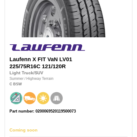
Laufenn
X FIT VaN LV01
225/75R16C 121/120R
Light Truck/SUV
Summer
/
Highway Terrain
C
BSW
Part number: 0200069520119500073
Coming soon