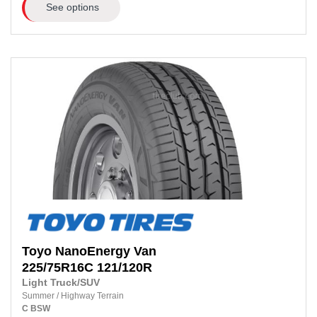
See options
Toyo
NanoEnergy Van
225/75R16C 121/120R
Light Truck/SUV
Summer
/
Highway Terrain
C
BSW