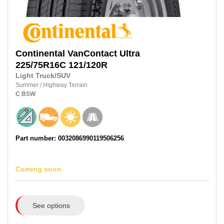
Continental
VanContact Ultra
225/75R16C 121/120R
Light Truck/SUV
Summer
/
Highway Terrain
C
BSW
Part number: 0032086990119506256
Coming soon
See options