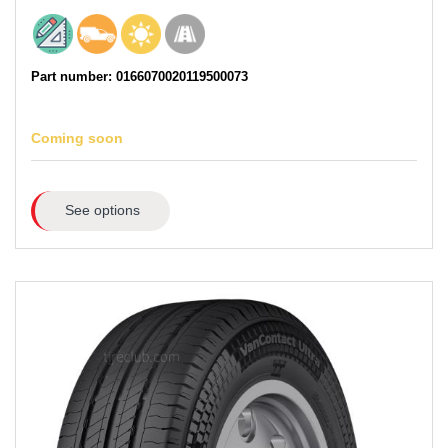
Part number: 0166070020119500073
Coming soon
See options