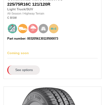
225/75R16C 121/120R
Light Truck/SUV
All-Season
/
Highway Terrain
C
BSW
Part number: 0032056130119500073
Coming soon
See options