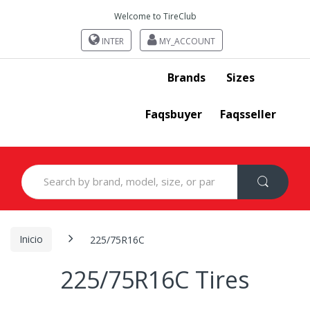
Welcome to TireClub
INTER
MY_ACCOUNT
Brands
Sizes
Faqsbuyer
Faqsseller
Search
for:
Inicio
225/75R16C
225/75R16C Tires