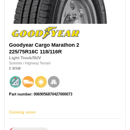
Goodyear
Cargo Marathon 2
225/75R16C 118/116R
Light Truck/SUV
Summer
/
Highway Terrain
C
BSW
Part number: 0069056870427000073
Coming soon