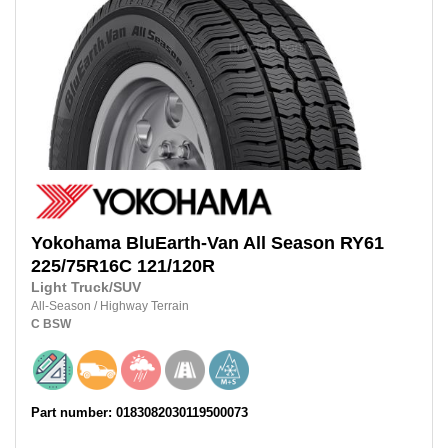
Yokohama
BluEarth-Van All Season RY61
225/75R16C 121/120R
Light Truck/SUV
All-Season
/
Highway Terrain
C
BSW
Part number: 0183082030119500073