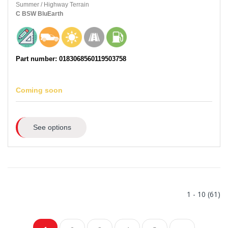
Summer
/
Highway Terrain
C
BSW
BluEarth
Part number: 0183068560119503758
Coming soon
See options
1 - 10 (61)