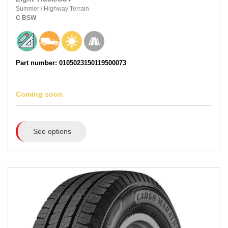
Summer
/
Highway Terrain
C
BSW
Part number: 0105023150119500073
Coming soon
See options