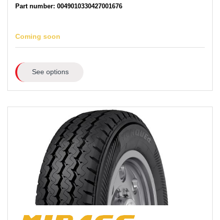
Part number: 0049010330427001676
Coming soon
See options