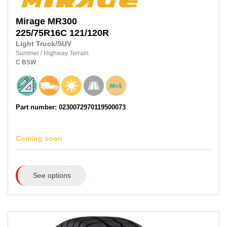
Mirage
MR300
225/75R16C 121/120R
Light Truck/SUV
Summer
/
Highway Terrain
C
BSW
Part number: 0230072970119500073
Coming soon
See options