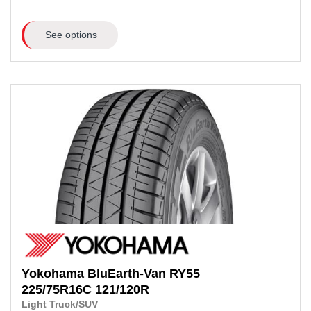
See options
Yokohama
BluEarth-Van RY55
225/75R16C 121/120R
Light Truck/SUV