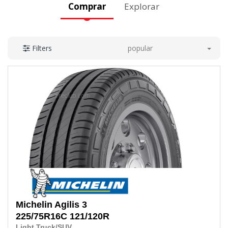
Comprar
Explorar
popular
Filters
Michelin
Agilis 3
225/75R16C 121/120R
Light Truck/SUV