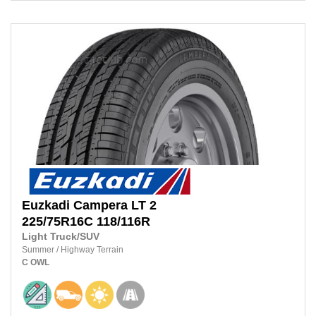
Euzkadi
Campera LT 2
225/75R16C 118/116R
Light Truck/SUV
Summer
/
Highway Terrain
C
OWL