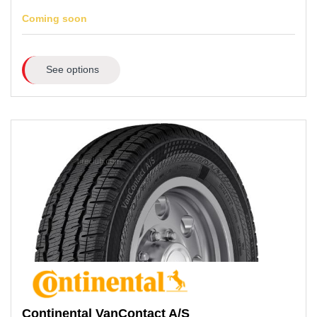
Coming soon
See options
Continental
VanContact A/S