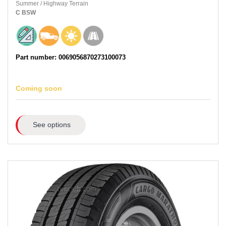
Summer
/
Highway Terrain
C
BSW
Part number: 0069056870273100073
Coming soon
See options