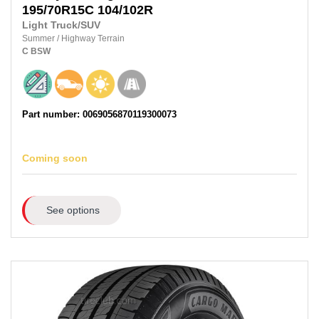
195/70R15C
104/102R
Light Truck/SUV
Summer
/
Highway Terrain
C
BSW
Part number: 0069056870119300073
Coming soon
See options