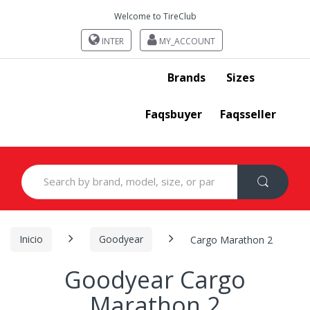
Welcome to TireClub
INTER
MY_ACCOUNT
Brands
Sizes
Faqsbuyer
Faqsseller
Search
for:
Inicio
Goodyear
Cargo Marathon 2
Goodyear Cargo
Marathon 2