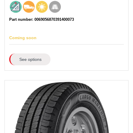
Part number: 0069056870391400073
Coming soon
See options