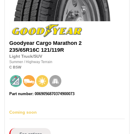
Goodyear
Cargo Marathon 2
235/65R16C
121/119R
Light Truck/SUV
Summer
/
Highway Terrain
C
BSW
Part number: 0069056870374900073
Coming soon
See options