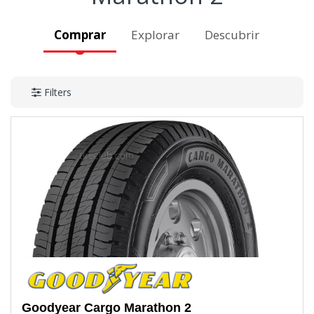
Comprar
Explorar
Descubrir
Filters
Goodyear
Cargo Marathon 2