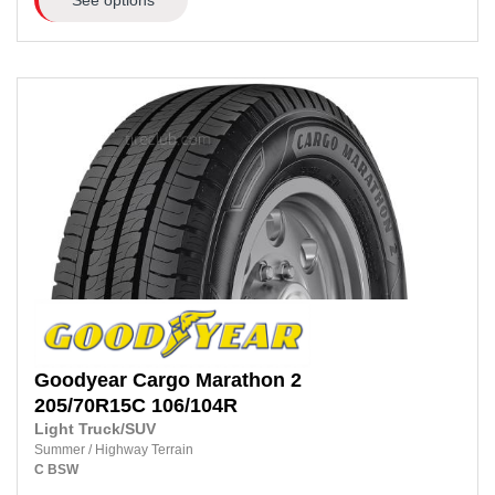
Goodyear
Cargo Marathon 2
205/70R15C
106/104R
Light Truck/SUV
Summer
/
Highway Terrain
C
BSW