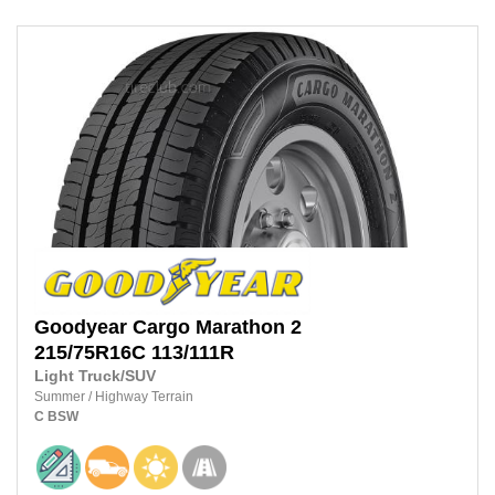
Goodyear
Cargo Marathon 2
215/75R16C
113/111R
Light Truck/SUV
Summer
/
Highway Terrain
C
BSW