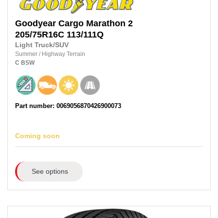
Goodyear
Cargo Marathon 2
205/75R16C
113/111Q
Light Truck/SUV
Summer
/
Highway Terrain
C
BSW
Part number: 0069056870426900073
Coming soon
See options