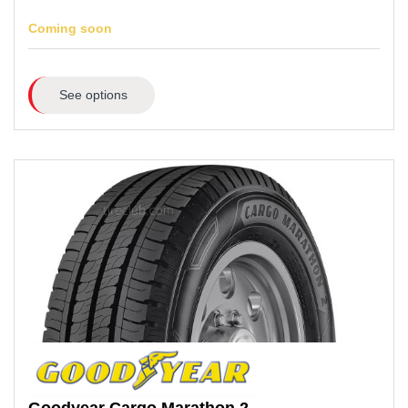
Coming soon
See options