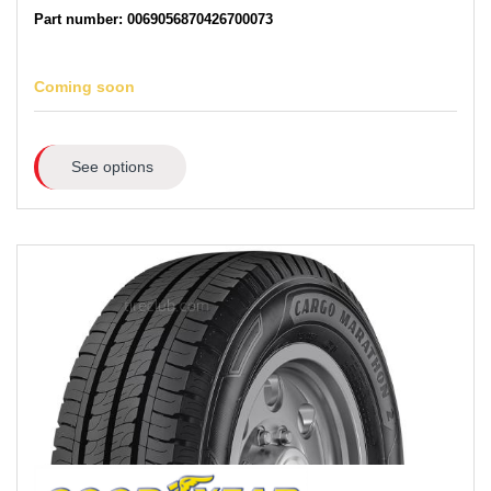
Part number: 0069056870426700073
Coming soon
See options