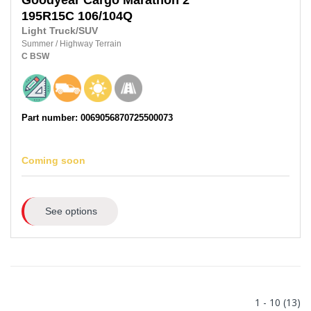
Goodyear
Cargo Marathon 2
195R15C
106/104Q
Light Truck/SUV
Summer
/
Highway Terrain
C
BSW
Part number: 0069056870725500073
Coming soon
See options
1 - 10 (13)