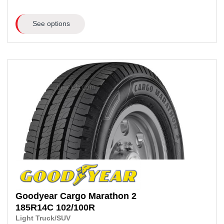
See options
Goodyear
Cargo Marathon 2
185R14C
102/100R
Light Truck/SUV