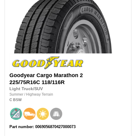
Goodyear
Cargo Marathon 2
225/75R16C
118/116R
Light Truck/SUV
Summer
/
Highway Terrain
C
BSW
Part number: 0069056870427000073