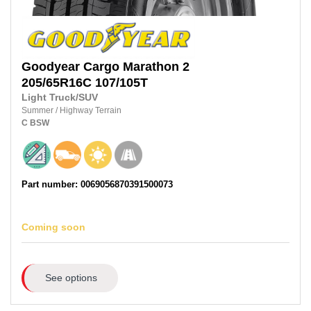
Goodyear
Cargo Marathon 2
205/65R16C
107/105T
Light Truck/SUV
Summer
/
Highway Terrain
C
BSW
Part number: 0069056870391500073
Coming soon
See options