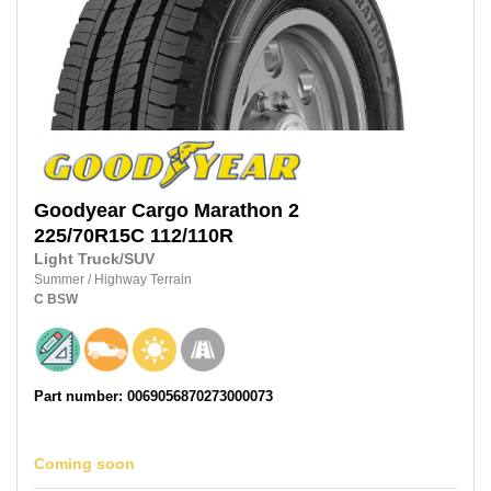
Goodyear
Cargo Marathon 2
225/70R15C
112/110R
Light Truck/SUV
Summer
/
Highway Terrain
C
BSW
Part number: 0069056870273000073
Coming soon