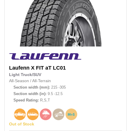
Laufenn
X FIT aT LC01
Light Truck/SUV
All-Season
/
All-Terrain
Section width (mm):
215 -305
Section width (in):
9.5 -12.5
Speed Rating:
R,S,T
Out of Stock