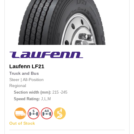
Laufenn
LF21
Truck and Bus
Steer
|
All-Position
Regional
Section width (mm):
215 -245
Speed Rating:
J,L,M
Out of Stock