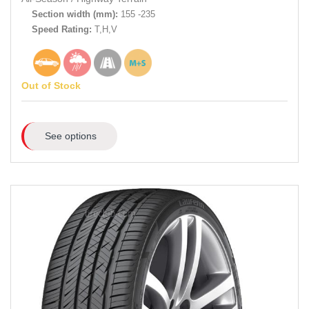
Section width (mm):
155 -235
Speed Rating:
T,H,V
Out of Stock
See options