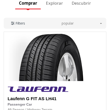
Comprar
Explorar
Descubrir
popular
Filters
Laufenn
G FIT AS LH41
Passenger Car
All-Season
/
Highway Terrain