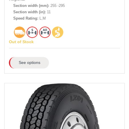
Section width (mm):
255 -295
Section width (in):
11
Speed Rating:
L,M
Out of Stock
See options