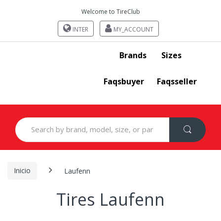
Welcome to TireClub
INTER
MY_ACCOUNT
Brands
Sizes
Faqsbuyer
Faqsseller
Search
for:
Inicio
Laufenn
Tires Laufenn