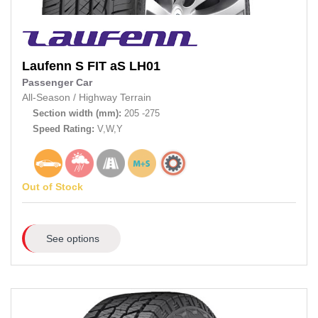
Laufenn
S FIT aS LH01
Passenger Car
All-Season
/
Highway Terrain
Section width (mm):
205 -275
Speed Rating:
V,W,Y
Out of Stock
See options