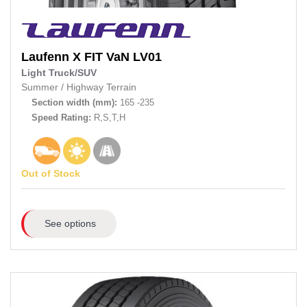
Laufenn
X FIT VaN LV01
Light Truck/SUV
Summer
/
Highway Terrain
Section width (mm):
165 -235
Speed Rating:
R,S,T,H
Out of Stock
See options