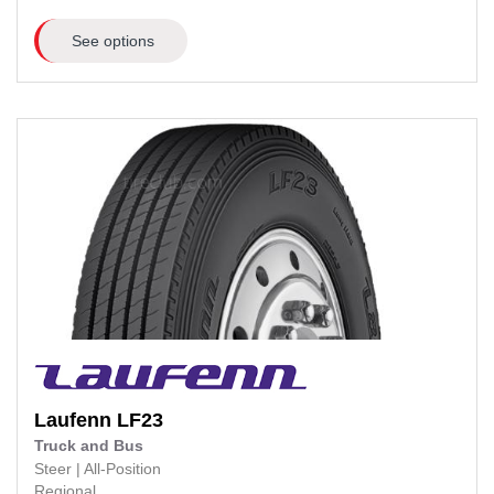
See options
Laufenn
LF23
Truck and Bus
Steer
|
All-Position
Regional