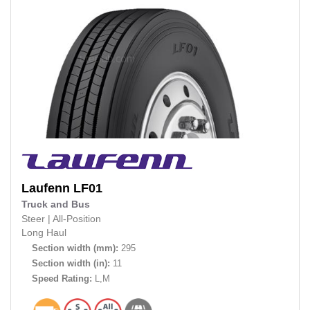
Laufenn
LF01
Truck and Bus
Steer
|
All-Position
Long Haul
Section width (mm):
295
Section width (in):
11
Speed Rating:
L,M