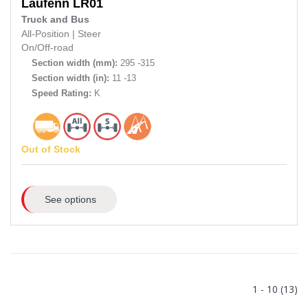
Laufenn
LR01
Truck and Bus
All-Position
|
Steer
On/Off-road
Section width (mm):
295 -315
Section width (in):
11 -13
Speed Rating:
K
Out of Stock
See options
1 - 10 (13)