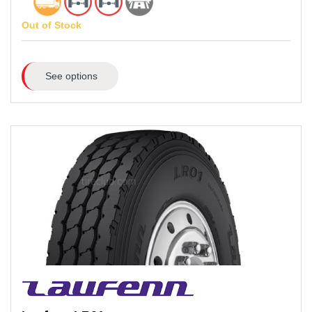
Out of Stock
See options