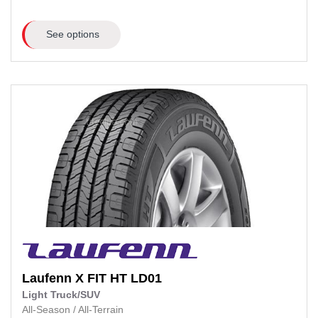
See options
Laufenn
X FIT HT LD01
Light Truck/SUV
All-Season
/
All-Terrain