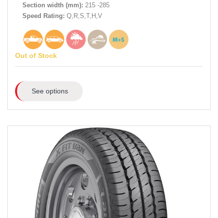
Section width (mm):
215 -285
Speed Rating:
Q,R,S,T,H,V
Out of Stock
See options