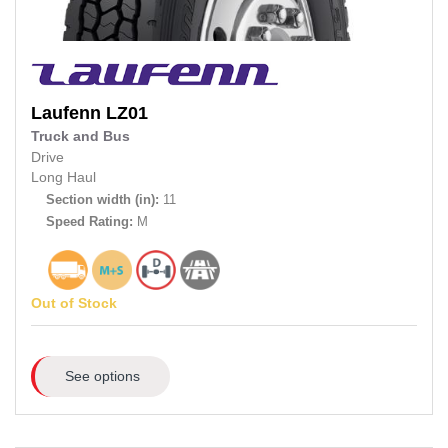
Laufenn
LZ01
Truck and Bus
Drive
Long Haul
Section width (in):
11
Speed Rating:
M
Out of Stock
See options