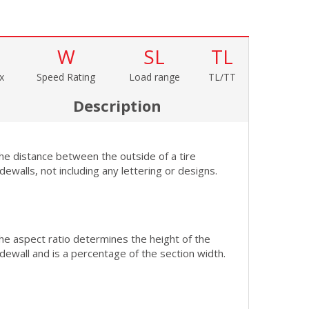
W
SL
TL
x
Speed Rating
Load range
TL/TT
Description
he distance between the outside of a tire
idewalls, not including any lettering or designs.
he aspect ratio determines the height of the
idewall and is a percentage of the section width.