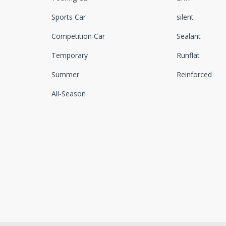
Sports Car
silent
Competition Car
Sealant
Temporary
Runflat
Summer
Reinforced
All-Season