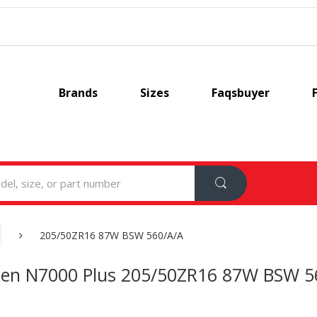
Brands
Sizes
Faqsbuyer
205/50ZR16 87W BSW 560/A/A
en N7000 Plus 205/50ZR16 87W BSW 5