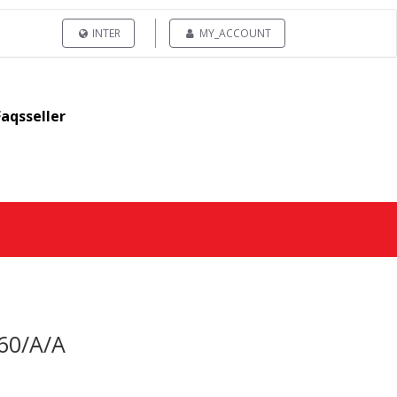
INTER
MY_ACCOUNT
Faqsseller
60/A/A