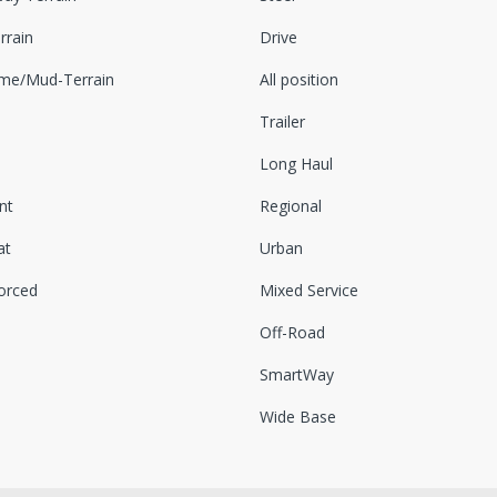
rrain
Drive
eme/Mud-Terrain
All position
Trailer
Long Haul
nt
Regional
at
Urban
orced
Mixed Service
Off-Road
SmartWay
Wide Base