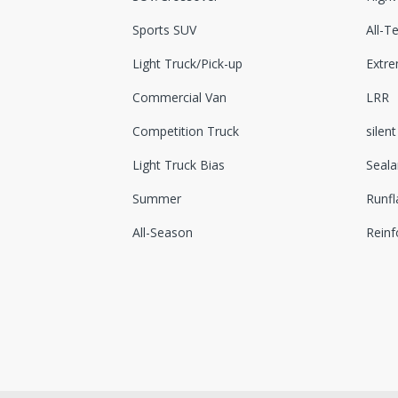
Sports SUV
All-Te
Light Truck/Pick-up
Extr
Commercial Van
LRR
Competition Truck
silent
Light Truck Bias
Seala
Summer
Runfl
All-Season
Reinf