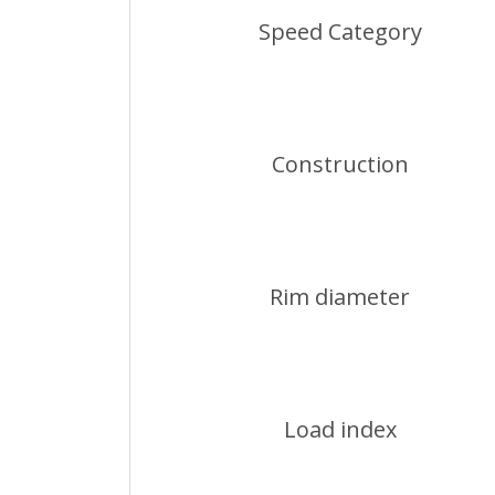
Speed Category
Construction
Rim diameter
Load index