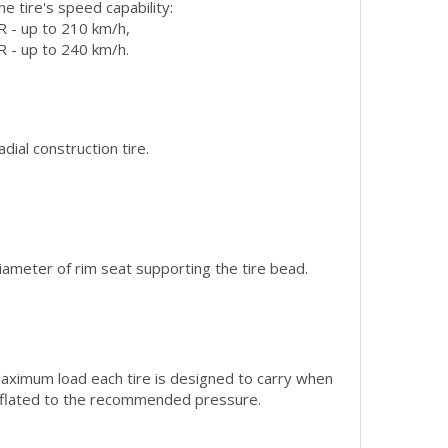
he tire's speed capability:
R - up to 210 km/h,
R - up to 240 km/h.
adial construction tire.
iameter of rim seat supporting the tire bead.
aximum load each tire is designed to carry when
nflated to the recommended pressure.