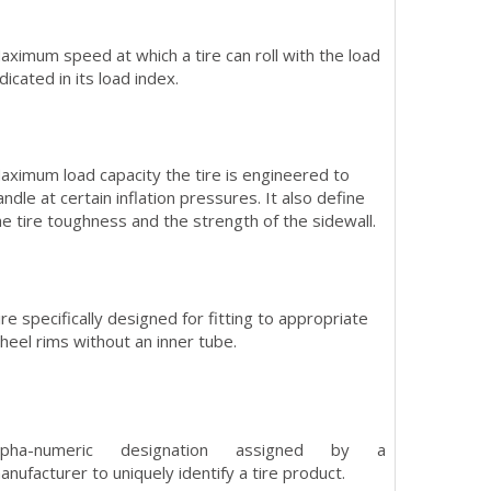
aximum speed at which a tire can roll with the load
ndicated in its load index.
aximum load capacity the tire is engineered to
andle at certain inflation pressures. It also define
he tire toughness and the strength of the sidewall.
ire specifically designed for fitting to appropriate
heel rims without an inner tube.
lpha-numeric designation assigned by a
anufacturer to uniquely identify a tire product.