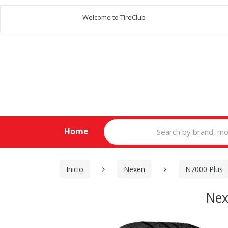
Welcome to TireClub
Search
Home
for:
Inicio
Nexen
N7000 Plus
Nex