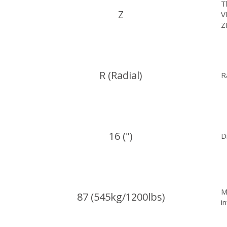
T
Z
V
Z
R (Radial)
R
16 (")
D
M
87 (545kg/1200lbs)
i