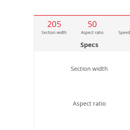
205
50
Section width
Aspect ratio
Speed
Specs
Section width
Aspect ratio