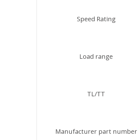
Speed Rating
Load range
TL/TT
Manufacturer part number