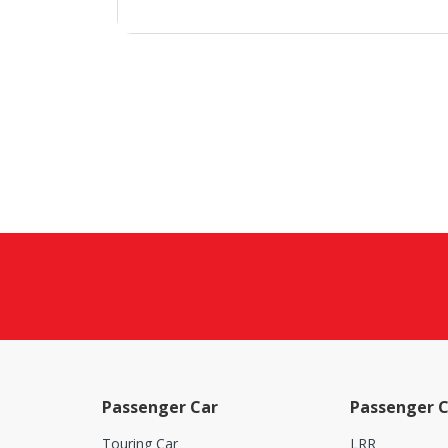
Passenger Car
Passenger C
Touring Car
LRR