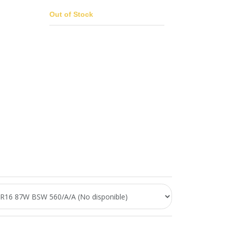
Out of Stock