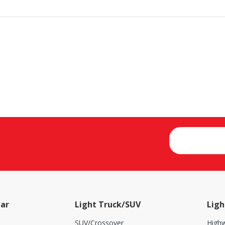
ar
Light Truck/SUV
Ligh
SUV/Crossover
Highw