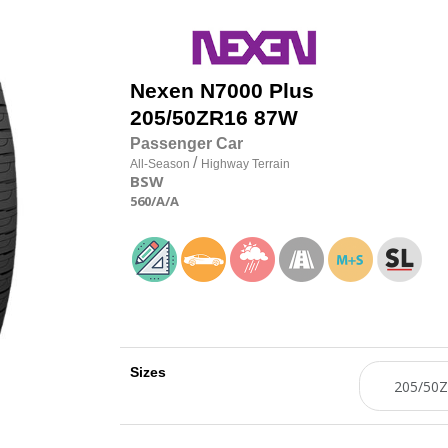
Nexen
N7000 Plus
205/50
Z
R16 87W
Passenger Car
/
All-Season
Highway Terrain
BSW
560
/A
/A
Sizes