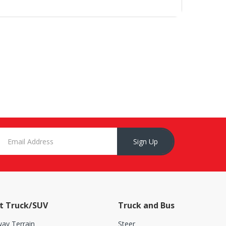
Sign Up
t Truck/SUV
Truck and Bus
ay Terrain
Steer