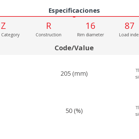
Especificaciones
Z
R
16
87
 Category
Construction
Rim diameter
Load inde
Code/Value
T
205 (mm)
s
T
50 (%)
s