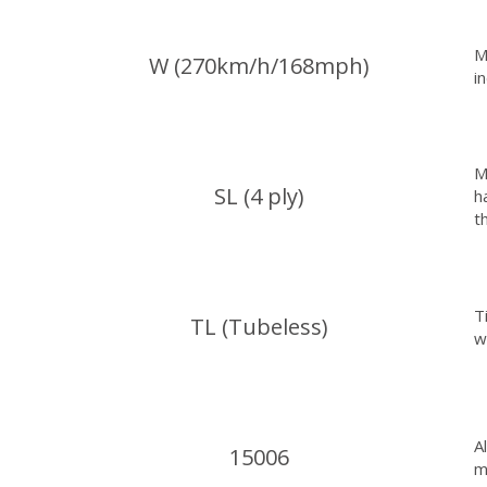
M
W (270km/h/168mph)
i
M
SL (4 ply)
h
t
T
TL (Tubeless)
w
A
15006
m