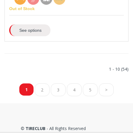
Out of Stock
See options
1 - 10 (54)
1
2
3
4
5
>
©
TIRECLUB
- All Rights Reserved