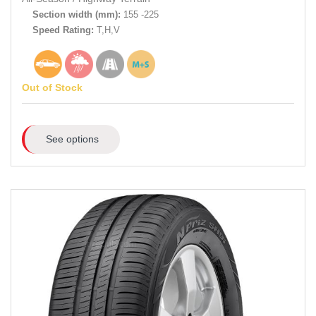
Section width (mm):
155 -225
Speed Rating:
T,H,V
Out of Stock
See options