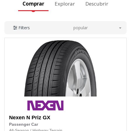
Comprar
Explorar
Descubrir
popular
Filters
Nexen
N Priz GX
Passenger Car
All-Season
/
Highway Terrain