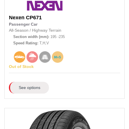
Nexen
CP671
Passenger Car
All-Season
/
Highway Terrain
Section width (mm):
195 -235
Speed Rating:
T,H,V
Out of Stock
See options