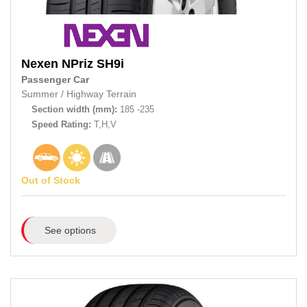
Nexen
NPriz SH9i
Passenger Car
Summer
/
Highway Terrain
Section width (mm):
185 -235
Speed Rating:
T,H,V
Out of Stock
See options