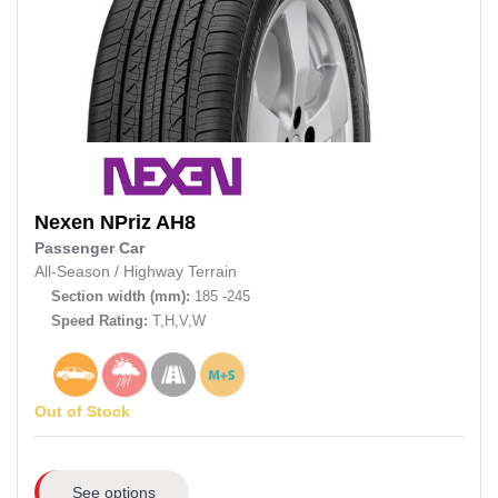
Nexen
NPriz AH8
Passenger Car
All-Season
/
Highway Terrain
Section width (mm):
185 -245
Speed Rating:
T,H,V,W
Out of Stock
See options