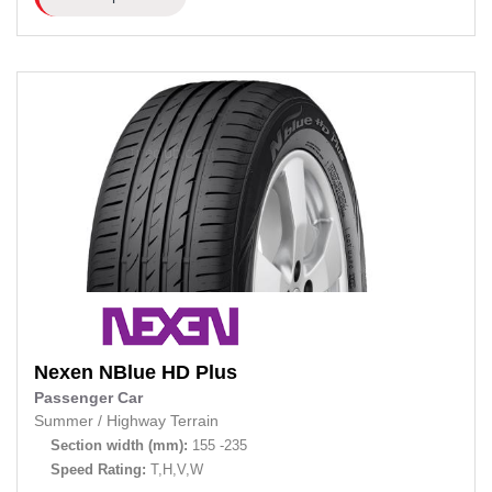
Nexen
NBlue HD Plus
Passenger Car
Summer
/
Highway Terrain
Section width (mm):
155 -235
Speed Rating:
T,H,V,W