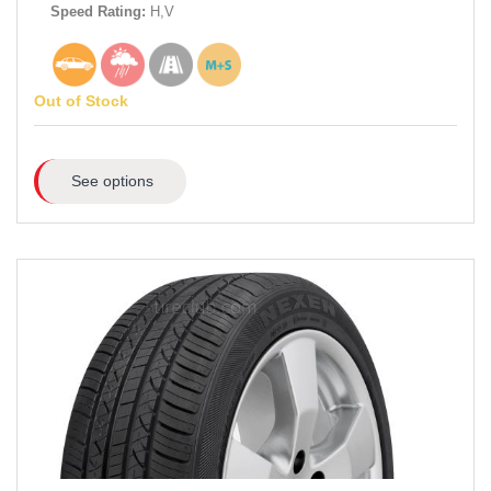
Speed Rating:
H,V
Out of Stock
See options