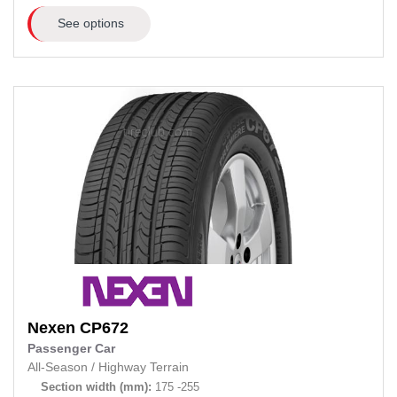
See options
Nexen
CP672
Passenger Car
All-Season
/
Highway Terrain
Section width (mm):
175 -255