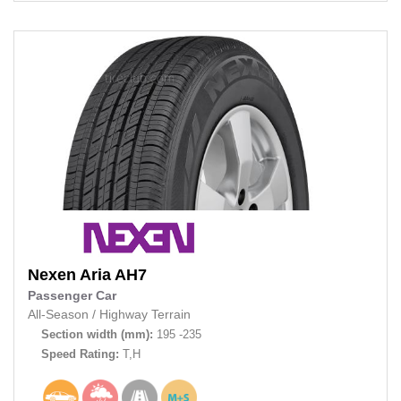
Nexen
Aria AH7
Passenger Car
All-Season
/
Highway Terrain
Section width (mm):
195 -235
Speed Rating:
T,H