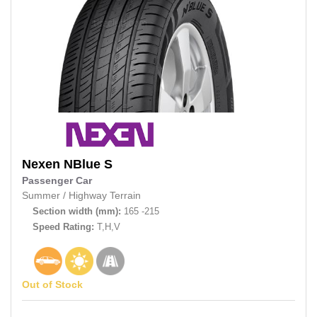
Nexen
NBlue S
Passenger Car
Summer
/
Highway Terrain
Section width (mm):
165 -215
Speed Rating:
T,H,V
Out of Stock