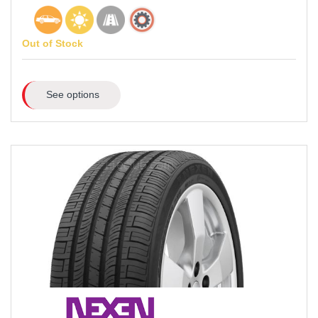
Out of Stock
See options