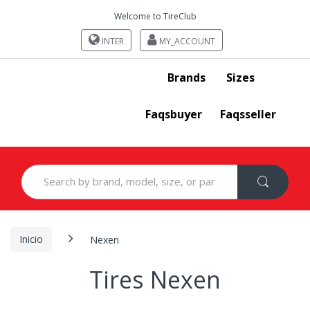
Welcome to TireClub
INTER
MY_ACCOUNT
Brands
Sizes
Faqsbuyer
Faqsseller
Search
for:
Inicio
Nexen
Tires Nexen