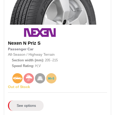
Nexen
N Priz S
Passenger Car
All-Season
/
Highway Terrain
Section width (mm):
205 -215
Speed Rating:
H,V
Out of Stock
See options