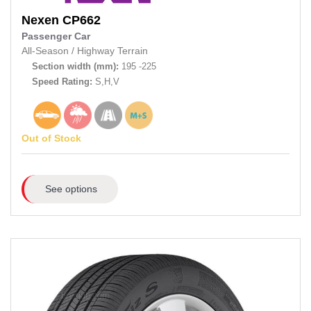
Nexen
CP662
Passenger Car
All-Season
/
Highway Terrain
Section width (mm):
195 -225
Speed Rating:
S,H,V
Out of Stock
See options