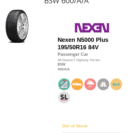
BSW 600/A/A
Nexen
N5000 Plus
195/50R16 84V
Passenger Car
/
All-Season
Highway Terrain
BSW
600
/A
/A
Out of Stock