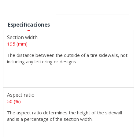
Sizes
Especificaciones
Section width
195 (mm)
The distance between the outside of a tire sidewalls, not
including any lettering or designs.
Aspect ratio
50 (%)
The aspect ratio determines the height of the sidewall
and is a percentage of the section width.