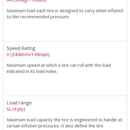
Maximum load each tire is designed to carry when inflated
to the recommended pressure.
Speed Rating
V (240km/h/149mph)
Maximum speed at which a tire can roll with the load
indicated in its load index.
Load range
SL (4 ply)
Maximum load capacity the tire is engineered to handle at
certain inflation pressures. It also define the tire