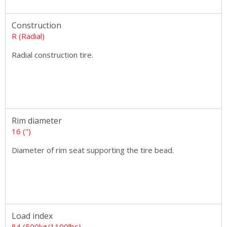
Construction
R (Radial)
Radial construction tire.
Rim diameter
16 (")
Diameter of rim seat supporting the tire bead.
Load index
84 (500kg/1100lbs)