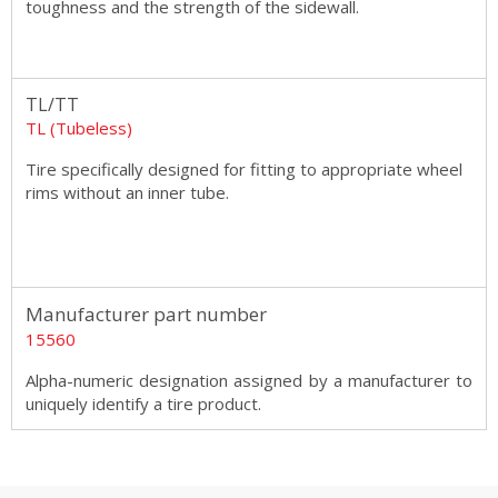
toughness and the strength of the sidewall.
TL/TT
TL (Tubeless)
Tire specifically designed for fitting to appropriate wheel
rims without an inner tube.
Manufacturer part number
15560
Alpha-numeric designation assigned by a manufacturer to
uniquely identify a tire product.