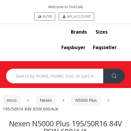
Welcome to TireClub
INTER
MY_ACCOUNT
Brands
Sizes
Faqsbuyer
Faqsseller
Search
for:
Inicio
Nexen
N5000 Plus
195/50R16 84V BSW 600/A/A
Nexen N5000 Plus 195/50R16 84V