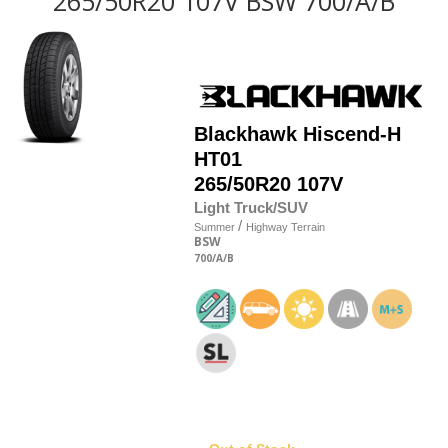
265/50R20 107V BSW 700/A/B
Blackhawk
Hiscend-H
HT01
265/50R20 107V
Light Truck/SUV
/
Summer
Highway Terrain
BSW
700
/A
/B