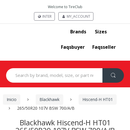
Welcome to TireClub
INTER
MY_ACCOUNT
Brands
Sizes
Faqsbuyer
Faqsseller
Search
for:
Inicio
Blackhawk
Hiscend-H HT01
265/50R20 107V BSW 700/A/B
Blackhawk Hiscend-H HT01