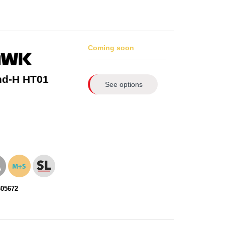
Coming soon
nd-H HT01
See options
305672