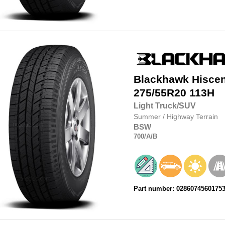
Blackhawk
Hisce
275/55R20
113H
Light Truck/SUV
Summer
/
Highway Terrain
BSW
700
/A
/B
Part number: 0286074560175