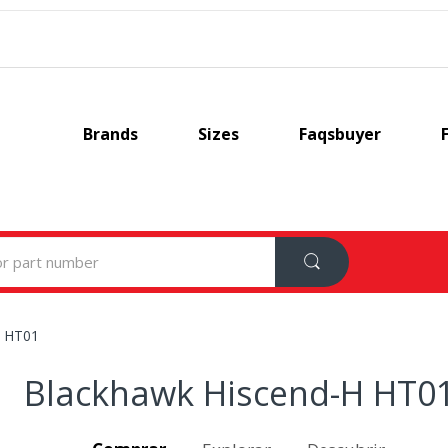
Brands
Sizes
Faqsbuyer
H HT01
Blackhawk Hiscend-H HT0