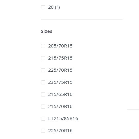
20 (")
Sizes
205/70R15
215/75R15
225/70R15
235/75R15
215/65R16
215/70R16
LT215/85R16
225/70R16