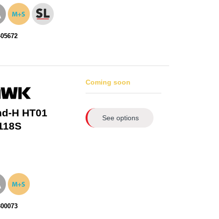
405672
Coming soon
nd-H HT01
See options
118S
300073