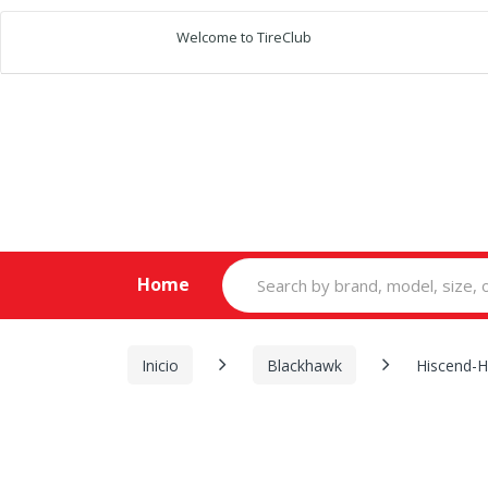
Welcome to TireClub
Search
Home
for:
Inicio
Blackhawk
Hiscend-