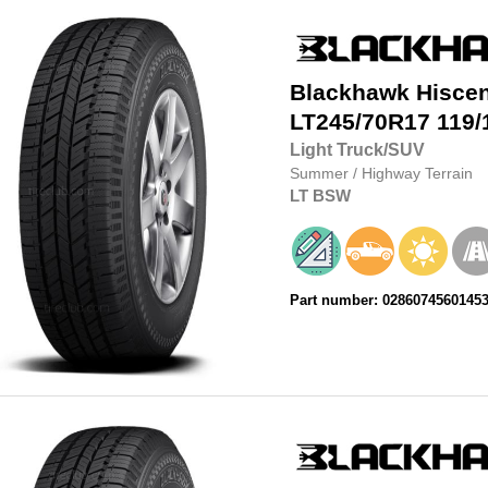
Blackhawk
Hisce
LT245/70R17
119/
Light Truck/SUV
Summer
/
Highway Terrain
LT
BSW
Part number: 0286074560145