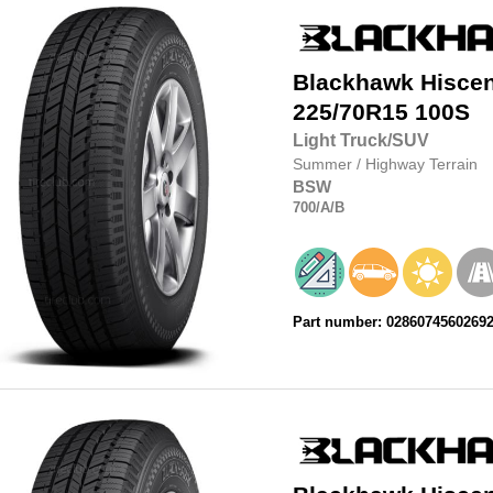
Blackhawk
Hisce
225/70R15
100S
Light Truck/SUV
Summer
/
Highway Terrain
BSW
700
/A
/B
Part number: 0286074560269