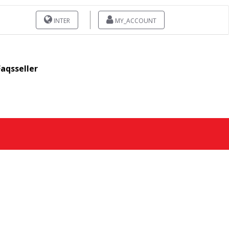
INTER
MY_ACCOUNT
Faqsseller
1