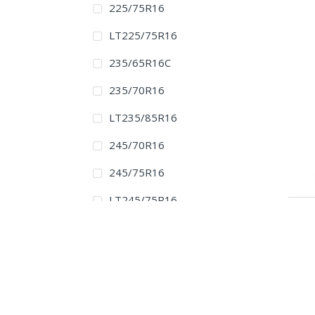
225/75R16
LT225/75R16
235/65R16C
235/70R16
LT235/85R16
245/70R16
245/75R16
LT245/75R16
255/70R16
265/70R16
265/75R16
LT265/75R16