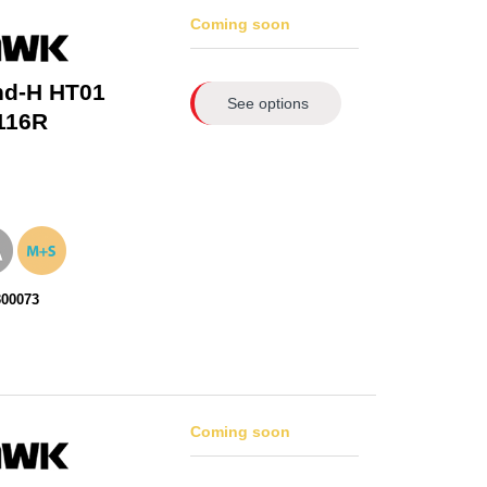
Coming soon
nd-H HT01
See options
116R
300073
Coming soon