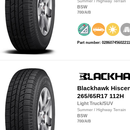
Summer
/
Highway Terrain
BSW
700
/A
/B
Part number: 0286074560221
Blackhawk
Hisce
265/65R17
112H
Light Truck/SUV
Summer
/
Highway Terrain
BSW
700
/A
/B