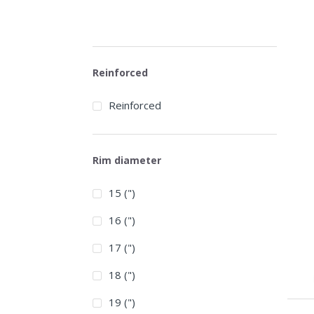
Reinforced
Reinforced
Rim diameter
15 (")
16 (")
17 (")
18 (")
19 (")