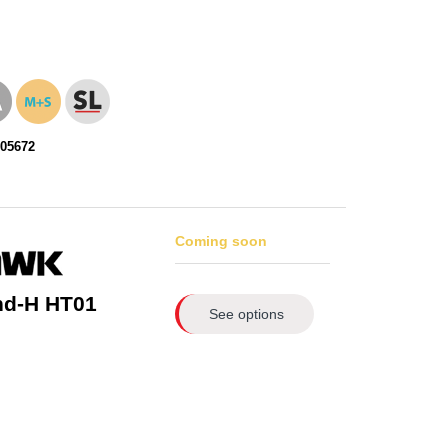
105672
Coming soon
nd-H HT01
See options