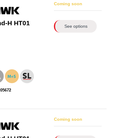
Coming soon
nd-H HT01
See options
205672
Coming soon