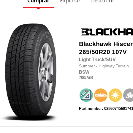
Comprar
Explorar
Descubrir
Blackhawk
Hisce
265/50R20
107V
Light Truck/SUV
Summer
/
Highway Terrain
BSW
700
/A
/B
Part number: 0286074560174