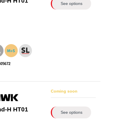
nd-H HT01
See options
505672
Coming soon
nd-H HT01
See options