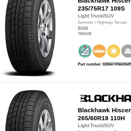
Blackhawk
Hisce
235/75R17
109S
Light Truck/SUV
Summer
/
Highway Terrain
BSW
700
/A
/B
Part number: 0286074560268
Blackhawk
Hisce
265/60R18
110H
Light Truck/SUV