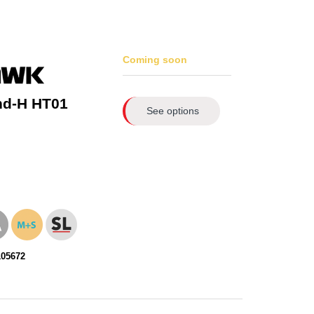
Coming soon
nd-H HT01
See options
105672