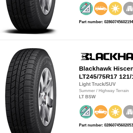
Part number: 0286074560219
Blackhawk
Hisce
LT245/75R17
121/
Light Truck/SUV
Summer
/
Highway Terrain
LT
BSW
Part number: 0286074560205