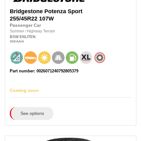
Bridgestone
Potenza Sport
255/45R22 107W
Passenger Car
Summer
/
Highway Terrain
BSW
ENLITEN
300
/AA
/A
Part number: 0026071240792805379
Coming soon
See options