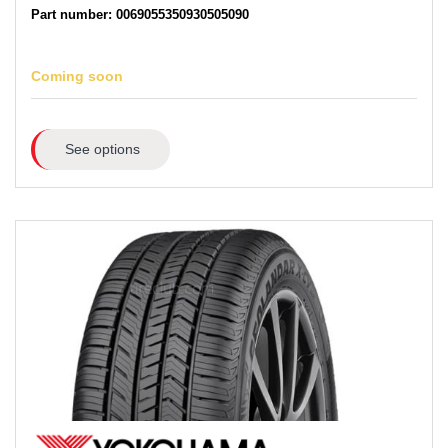
Part number: 0069055350930505090
Coming soon
See options