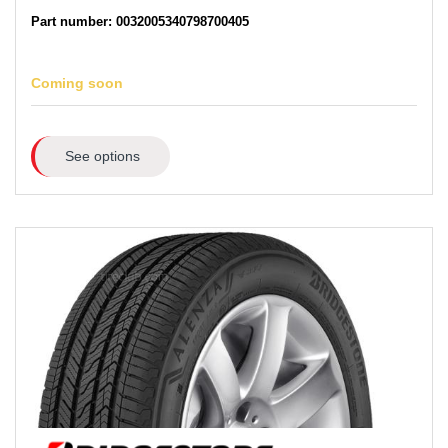
Part number: 0032005340798700405
Coming soon
See options