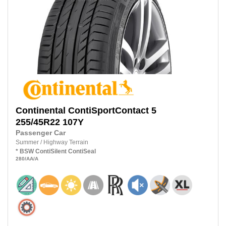
Continental
ContiSportContact 5
255/45R22 107Y
Passenger Car
Summer
/
Highway Terrain
*
BSW
ContiSilent
ContiSeal
280
/AA
/A