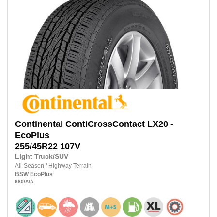
Continental
ContiCrossContact LX20 -
EcoPlus
255/45R22 107V
Light Truck/SUV
All-Season
/
Highway Terrain
BSW
EcoPlus
680
/A
/A