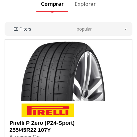
Comprar
Explorar
popular
Filters
Pirelli
P Zero (PZ4-Sport)
255/45R22 107Y
Passenger Car