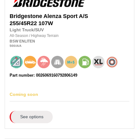
Bridgestone
Alenza Sport A/S
255/45R22 107W
Light Truck/SUV
All-Season
/
Highway Terrain
BSW
ENLITEN
500
/A
/A
Part number: 0026069160792806149
Coming soon
See options