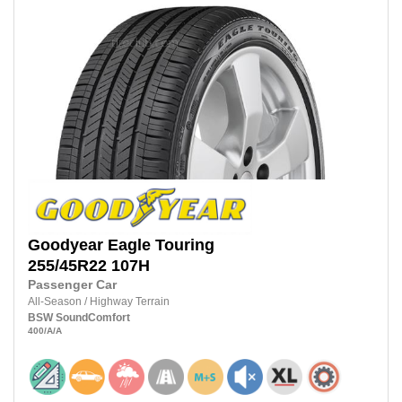
Goodyear
Eagle Touring
255/45R22 107H
Passenger Car
All-Season
/
Highway Terrain
BSW
SoundComfort
400
/A
/A