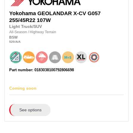
Yokohama
GEOLANDAR X-CV G057
255/45R22 107W
Light Truck/SUV
All-Season
/
Highway Terrain
BSW
520
/A
/A
Part number: 0183038100792806698
Coming soon
See options