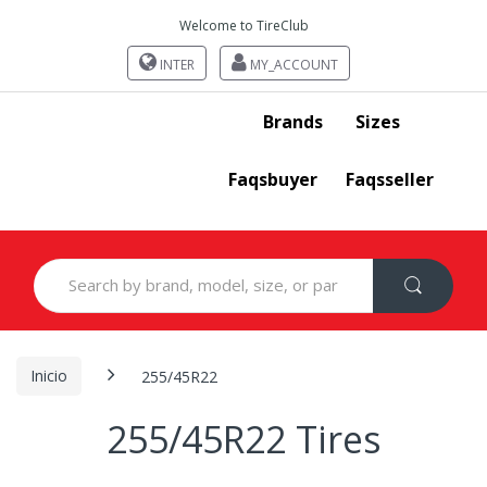
Welcome to TireClub
INTER
MY_ACCOUNT
Brands
Sizes
Faqsbuyer
Faqsseller
Search
for:
Inicio
255/45R22
255/45R22 Tires