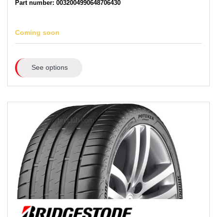
Part number: 0032004990648706430
Coming soon
See options