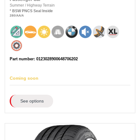
Summer
/
Highway Terrain
*
BSW
PNCS
Seal Inside
280
/AA
/A
Part number: 0123028900648706202
Coming soon
See options