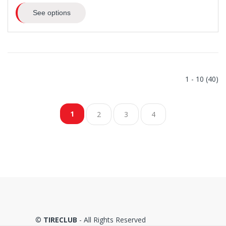
See options
1 - 10 (40)
1
2
3
4
©
TIRECLUB
- All Rights Reserved