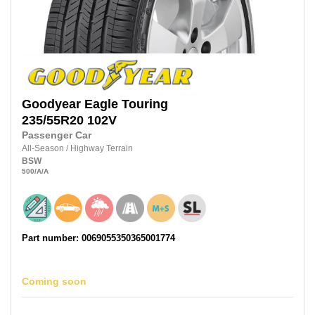
Goodyear
Eagle Touring
235/55R20
102V
Passenger Car
All-Season
/
Highway Terrain
BSW
500
/A
/A
Part number: 0069055350365001774
Coming soon