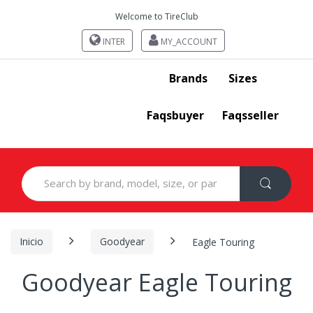
Welcome to TireClub
INTER
MY_ACCOUNT
Brands
Sizes
Faqsbuyer
Faqsseller
Search
for:
Inicio
Goodyear
Eagle Touring
Goodyear Eagle Touring