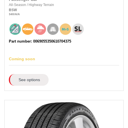
All-Season
/
Highway Terrain
BSW
340
/A
/A
Part number: 0069055350610704375
Coming soon
See options