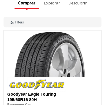
Comprar
Explorar
Descubrir
Filters
Goodyear
Eagle Touring
195/60R16
89H
Passenger Car