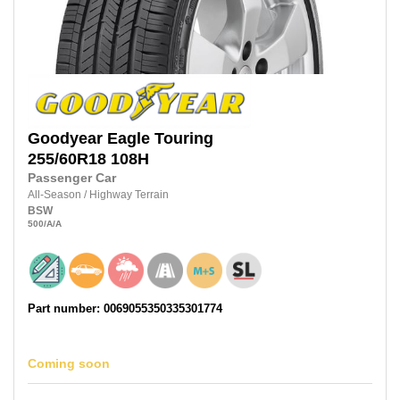
Goodyear
Eagle Touring
255/60R18
108H
Passenger Car
All-Season
/
Highway Terrain
BSW
500
/A
/A
Part number: 0069055350335301774
Coming soon