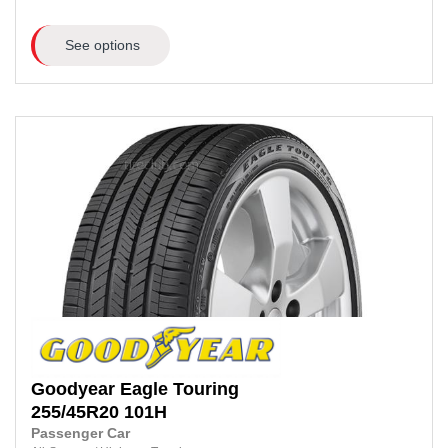
See options
Goodyear
Eagle Touring
255/45R20
101H
Passenger Car