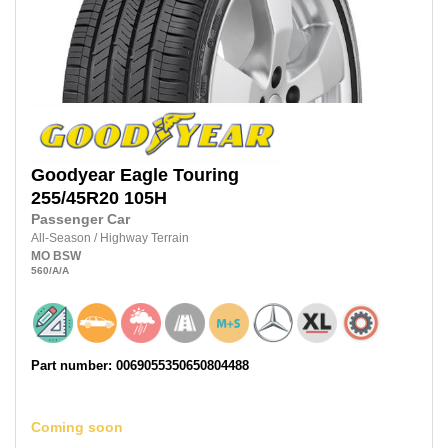
Goodyear
Eagle Touring
255/45R20
105H
Passenger Car
All-Season
/
Highway Terrain
MO
BSW
560
/A
/A
Part number: 0069055350650804488
Coming soon