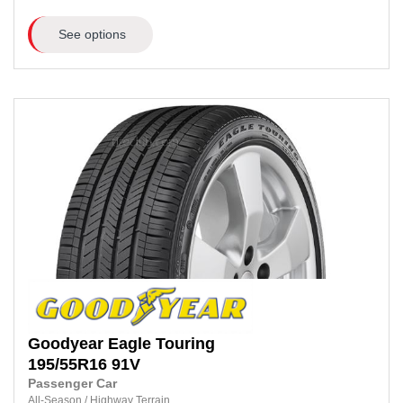
See options
Goodyear
Eagle Touring
195/55R16
91V
Passenger Car
All-Season
/
Highway Terrain