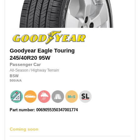
Goodyear
Eagle Touring
245/40R20
95W
Passenger Car
All-Season
/
Highway Terrain
BSW
500
/A
/A
Part number: 0069055350347001774
Coming soon