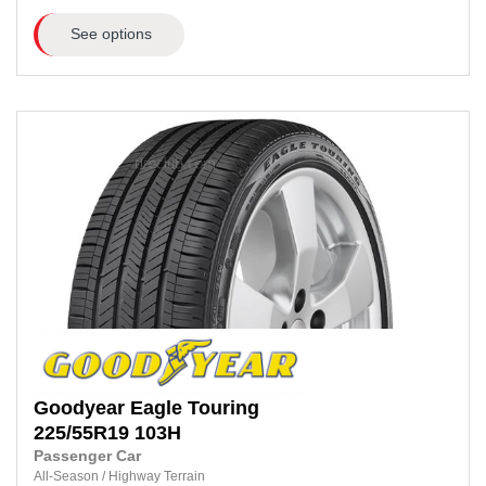
See options
Goodyear
Eagle Touring
225/55R19
103H
Passenger Car
All-Season
/
Highway Terrain