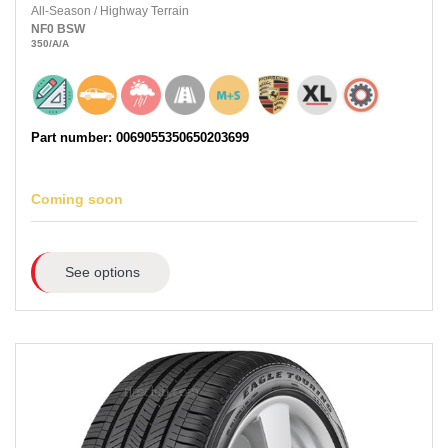
All-Season
/
Highway Terrain
NF0
BSW
350
/A
/A
Part number: 0069055350650203699
Coming soon
See options