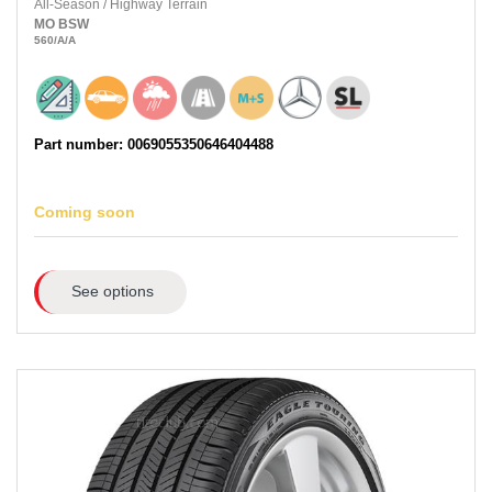
All-Season
/
Highway Terrain
MO
BSW
560
/A
/A
Part number: 0069055350646404488
Coming soon
See options