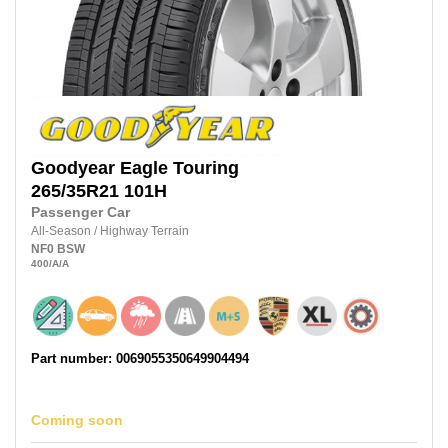
Goodyear
Eagle Touring
265/35R21
101H
Passenger Car
All-Season
/
Highway Terrain
NF0
BSW
400
/A
/A
Part number: 0069055350649904494
Coming soon