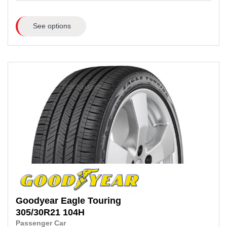
See options
Goodyear
Eagle Touring
305/30R21
104H
Passenger Car