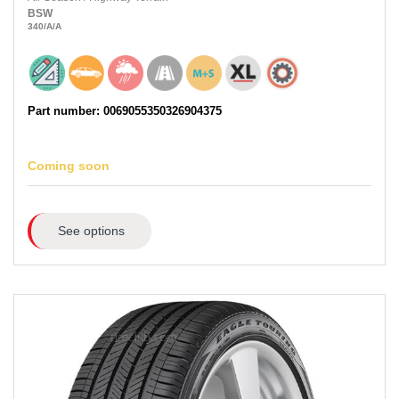
BSW
340
/A
/A
Part number: 0069055350326904375
Coming soon
See options