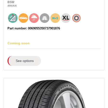
BSW
400
/A
/A
Part number: 0069055350737901876
Coming soon
See options