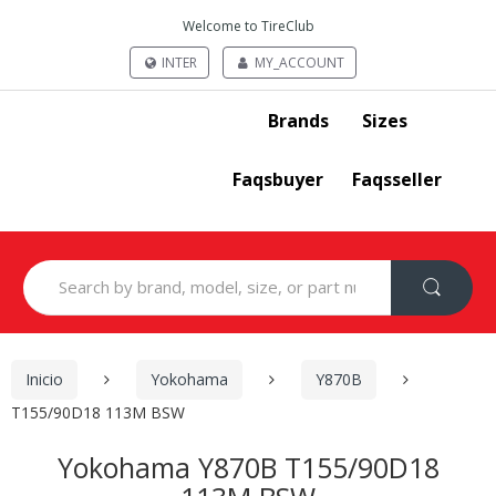
Welcome to TireClub
INTER
MY_ACCOUNT
Brands
Sizes
Faqsbuyer
Faqsseller
Search
for:
Inicio
Yokohama
Y870B
T155/90D18 113M BSW
Yokohama Y870B T155/90D18