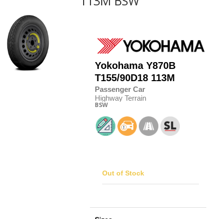
113M BSW
Yokohama
Y870B
T155/90D18 113M
Passenger Car
Highway Terrain
BSW
Out of Stock