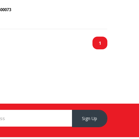
600073
1
Sign Up