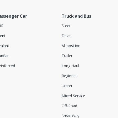
assenger Car
Truck and Bus
RR
Steer
lent
Drive
ealant
All position
nflat
Trailer
einforced
Long Haul
Regional
Urban
Mixed Service
Off-Road
SmartWay