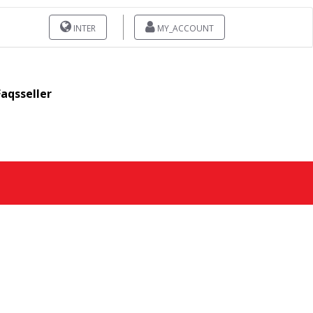
INTER
MY_ACCOUNT
Faqsseller