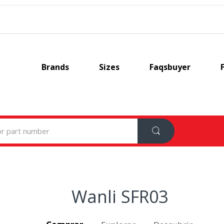
Brands
Sizes
Faqsbuyer
Wanli SFR03