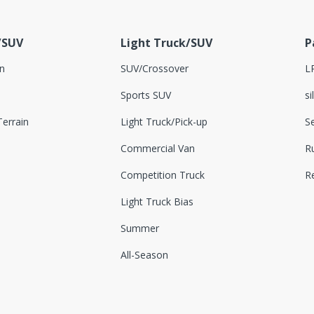
/SUV
Light Truck/SUV
P
n
SUV/Crossover
L
Sports SUV
si
errain
Light Truck/Pick-up
S
Commercial Van
Ru
Competition Truck
R
Light Truck Bias
Summer
All-Season