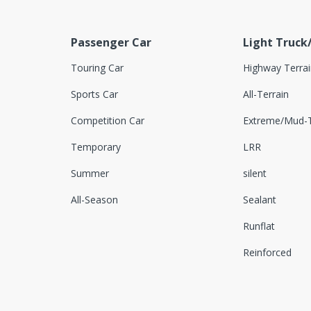
Passenger Car
Light Truck
Touring Car
Highway Terrai
Sports Car
All-Terrain
Competition Car
Extreme/Mud-T
Temporary
LRR
Summer
silent
All-Season
Sealant
Runflat
Reinforced