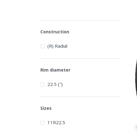
Construction
(R) Radial
Rim diameter
22.5 (")
Sizes
11R22.5