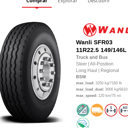
Comprar
Explorar
Descubrir
Wanli
SFR03
11R22.5
149/146L
Truck and Bus
Steer
|
All-Position
Long Haul
|
Regional
BSW
max_load:
3250 kg/7160 lb
max_load_dual:
3000 kg/6610 
max_speed:
120 km/75 mi