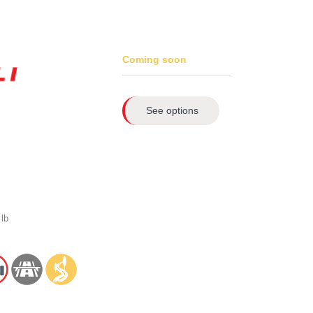
Coming soon
See options
lb