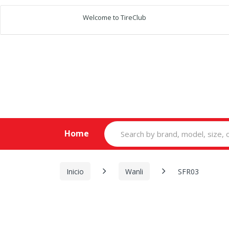
Welcome to TireClub
Search
Home
for:
Inicio
Wanli
SFR03