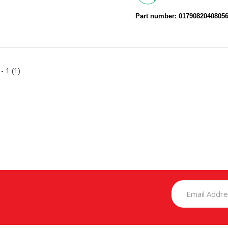
Part number: 0179082040805
 - 1 (1)