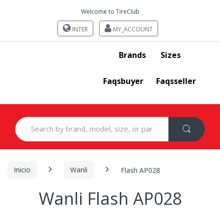
Welcome to TireClub
INTER
MY_ACCOUNT
Brands
Sizes
Faqsbuyer
Faqsseller
Search
for:
Inicio
Wanli
Flash AP028
Wanli Flash AP028