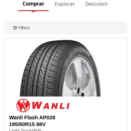
Comprar
Explorar
Descubrir
Filters
Wanli
Flash AP028
195/60R15
88V
Light Truck/SUV