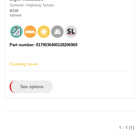
Summer
/
Highway Terrain
BSW
420
/A
/A
Part number: 0179036400128206969
Coming soon
See options
1 - 1 (1)