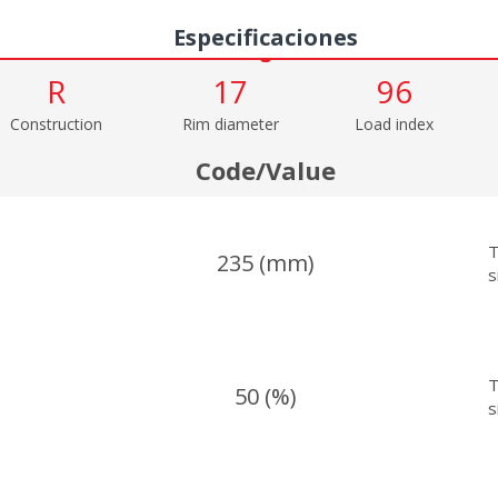
Especificaciones
R
17
96
Construction
Rim diameter
Load index
Code/Value
T
235 (mm)
s
T
50 (%)
s