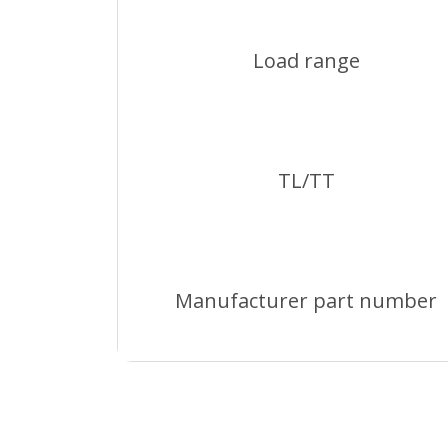
Load range
TL/TT
Manufacturer part number