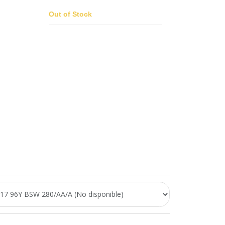
Out of Stock