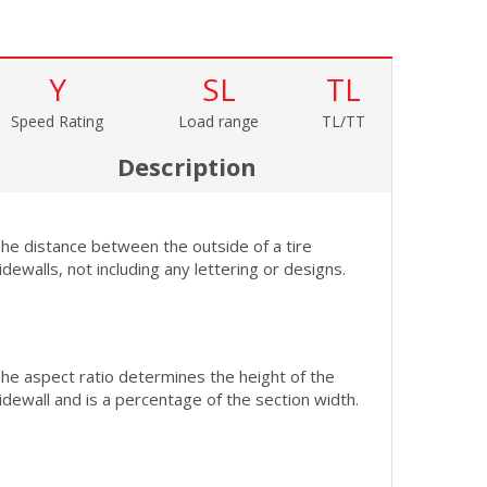
Y
SL
TL
Speed Rating
Load range
TL/TT
Description
he distance between the outside of a tire
idewalls, not including any lettering or designs.
he aspect ratio determines the height of the
idewall and is a percentage of the section width.