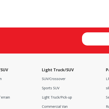
/SUV
Light Truck/SUV
P
n
SUV/Crossover
L
Sports SUV
si
errain
Light Truck/Pick-up
S
Commercial Van
Ru