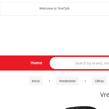
Welcome to TireClub
Search
Home
for:
Inicio
Vredestein
Ultrac
Vr