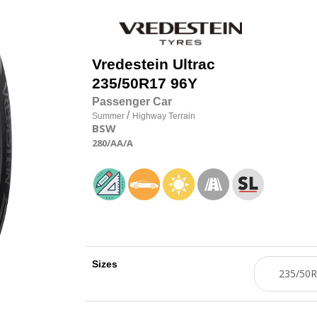
Vredestein
Ultrac
235/50R17 96Y
Passenger Car
/
Summer
Highway Terrain
BSW
280
/AA
/A
Sizes