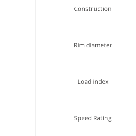
Construction
Rim diameter
Load index
Speed Rating