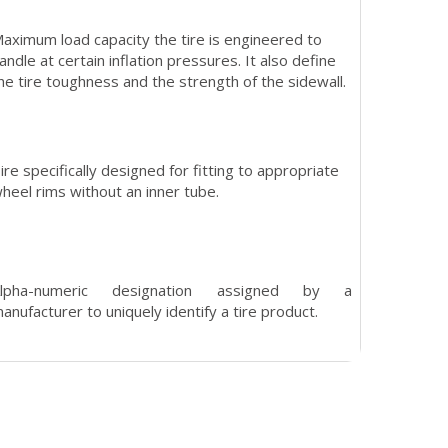
aximum load capacity the tire is engineered to
andle at certain inflation pressures. It also define
he tire toughness and the strength of the sidewall.
ire specifically designed for fitting to appropriate
heel rims without an inner tube.
Alpha-numeric designation assigned by a
anufacturer to uniquely identify a tire product.