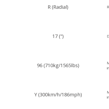
R (Radial)
R
17 (")
D
M
96 (710kg/1565lbs)
i
M
Y (300km/h/186mph)
i