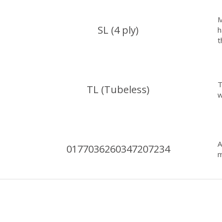
M
SL (4 ply)
h
t
T
TL (Tubeless)
w
0177036260347207234
m