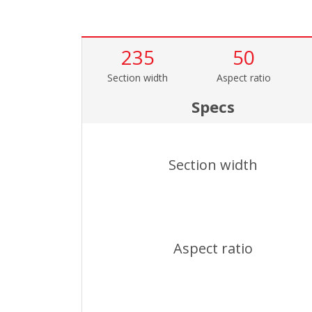
235
50
Section width
Aspect ratio
Specs
Section width
Aspect ratio