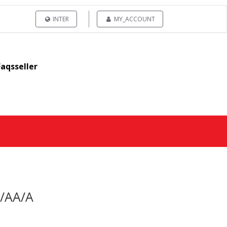
INTER
MY_ACCOUNT
Faqsseller
0/AA/A