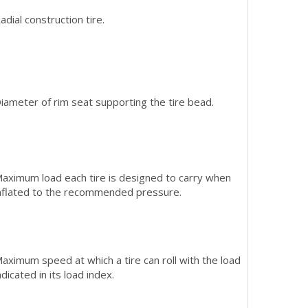
adial construction tire.
iameter of rim seat supporting the tire bead.
aximum load each tire is designed to carry when
nflated to the recommended pressure.
aximum speed at which a tire can roll with the load
ndicated in its load index.