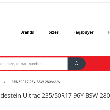
Brands
Sizes
Faqsbuyer
235/50R17 96Y BSW 280/AA/A
edestein Ultrac 235/50R17 96Y BSW 28