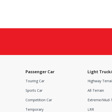
Passenger Car
Light Truck
Touring Car
Highway Terrai
Sports Car
All-Terrain
Competition Car
Extreme/Mud-T
Temporary
LRR