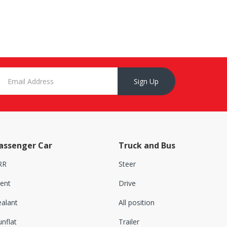
Sign Up
assenger Car
Truck and Bus
RR
Steer
lent
Drive
ealant
All position
nflat
Trailer