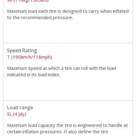
Maximum load each tire is designed to carry when inflated
to the recommended pressure.
Speed Rating
T (190km/h/118mph)
Maximum speed at which a tire can roll with the load
indicated in its load index.
Load range
SL (4 ply)
Maximum load capacity the tire is engineered to handle at
certain inflation pressures. It also define the tire