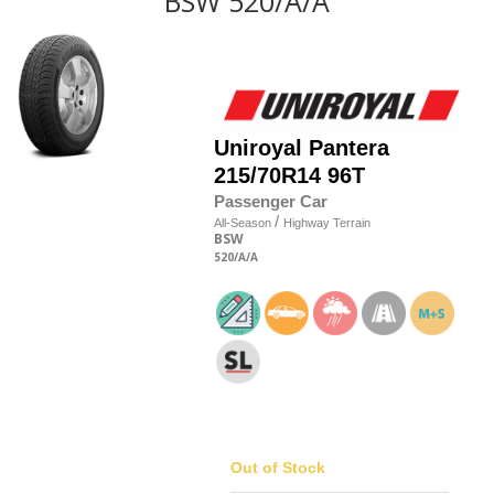
BSW 520/A/A
Uniroyal
Pantera
215/70R14 96T
Passenger Car
/
All-Season
Highway Terrain
BSW
520
/A
/A
Out of Stock