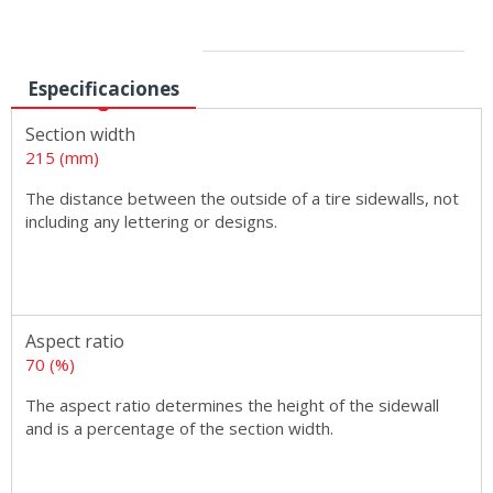
Sizes
Especificaciones
Section width
215 (mm)
The distance between the outside of a tire sidewalls, not
including any lettering or designs.
Aspect ratio
70 (%)
The aspect ratio determines the height of the sidewall
and is a percentage of the section width.