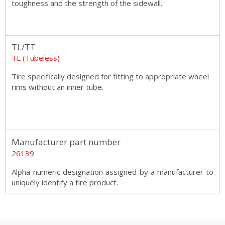
toughness and the strength of the sidewall.
TL/TT
TL (Tubeless)
Tire specifically designed for fitting to appropriate wheel
rims without an inner tube.
Manufacturer part number
26139
Alpha-numeric designation assigned by a manufacturer to
uniquely identify a tire product.