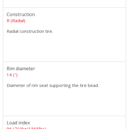
Construction
R (Radial)
Radial construction tire.
Rim diameter
14 (")
Diameter of rim seat supporting the tire bead.
Load index
96 (710kg/1565lbs)