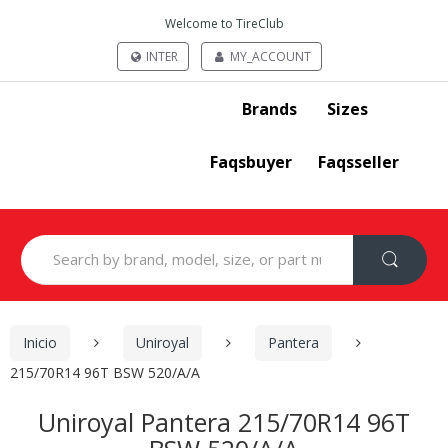
Welcome to TireClub
INTER
MY_ACCOUNT
Brands
Sizes
Faqsbuyer
Faqsseller
Search
for:
Inicio
Uniroyal
Pantera
215/70R14 96T BSW 520/A/A
Uniroyal Pantera 215/70R14 96T