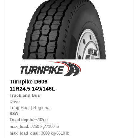
Turnpike
D606
11R24.5
149/146L
Truck and Bus
Drive
Long Haul
|
Regional
BSW
Tread depth:
26/32nds
max_load:
3250 kg/7160 lb
max_load_dual:
3000 kg/6610 lb