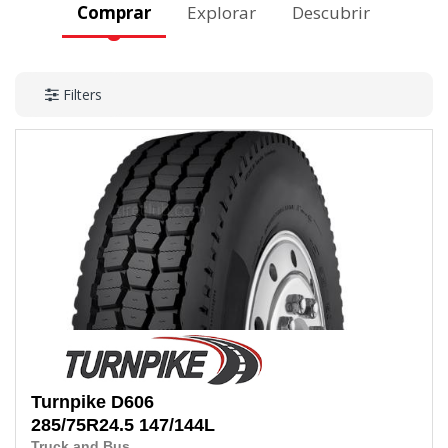
Comprar
Explorar
Descubrir
Filters
Turnpike
D606
285/75R24.5
147/144L
Truck and Bus