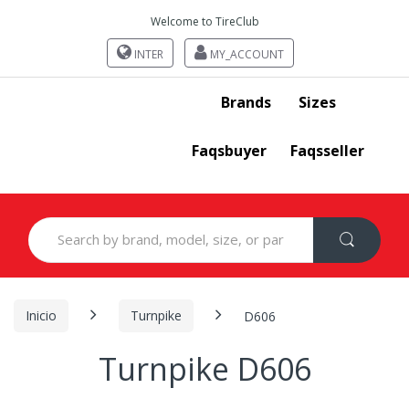
Welcome to TireClub
INTER
MY_ACCOUNT
Brands
Sizes
Faqsbuyer
Faqsseller
Search
for:
Inicio
Turnpike
D606
Turnpike D606