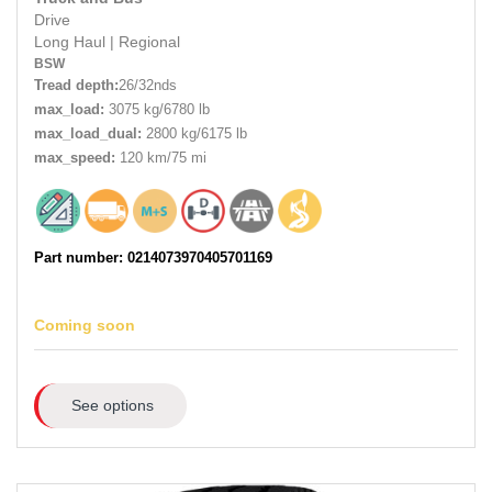
Drive
Long Haul
|
Regional
BSW
Tread depth:
26/32nds
max_load:
3075 kg/6780 lb
max_load_dual:
2800 kg/6175 lb
max_speed:
120 km/75 mi
Part number: 0214073970405701169
Coming soon
See options