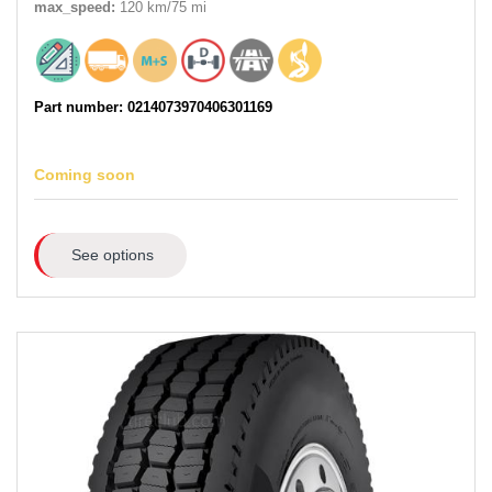
max_speed:
120 km/75 mi
Part number: 0214073970406301169
Coming soon
See options