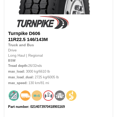
Turnpike
D606
11R22.5
146/143M
Truck and Bus
Drive
Long Haul
|
Regional
BSW
Tread depth:
26/32nds
max_load:
3000 kg/6610 lb
max_load_dual:
2725 kg/6005 lb
max_speed:
130 km/81 mi
Part number: 0214073970418901169