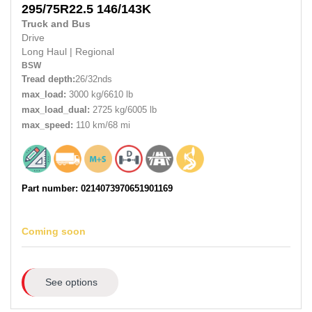
295/75R22.5
146/143K
Truck and Bus
Drive
Long Haul
|
Regional
BSW
Tread depth:
26/32nds
max_load:
3000 kg/6610 lb
max_load_dual:
2725 kg/6005 lb
max_speed:
110 km/68 mi
Part number: 0214073970651901169
Coming soon
See options