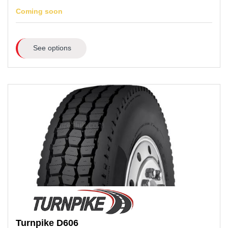
Coming soon
See options
Turnpike
D606