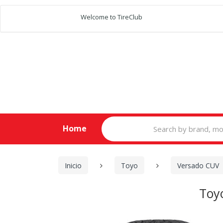
Welcome to TireClub
Search
Home
for:
Inicio
Toyo
Versado CUV
Toy