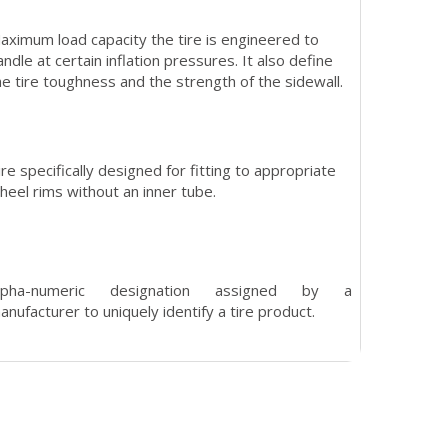
aximum load capacity the tire is engineered to
andle at certain inflation pressures. It also define
he tire toughness and the strength of the sidewall.
ire specifically designed for fitting to appropriate
heel rims without an inner tube.
lpha-numeric designation assigned by a
anufacturer to uniquely identify a tire product.