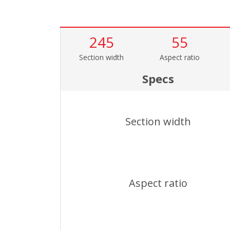
245
55
Section width
Aspect ratio
Specs
Section width
Aspect ratio