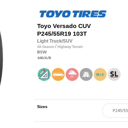
Toyo
Versado CUV
P245/55R19 103T
Light Truck/SUV
/
All-Season
Highway Terrain
BSW
440
/A
/B
Sizes