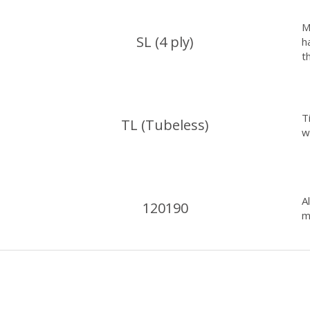
M
SL (4 ply)
h
t
T
TL (Tubeless)
w
A
120190
m