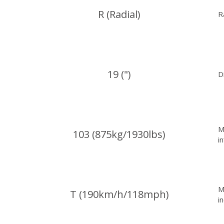
R (Radial)
R
19 (")
D
M
103 (875kg/1930lbs)
i
M
T (190km/h/118mph)
i