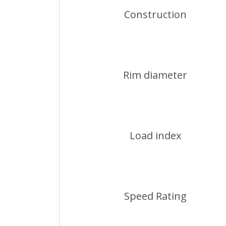
Construction
Rim diameter
Load index
Speed Rating