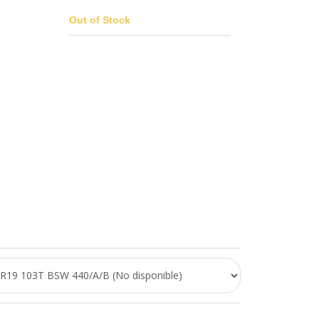
Out of Stock