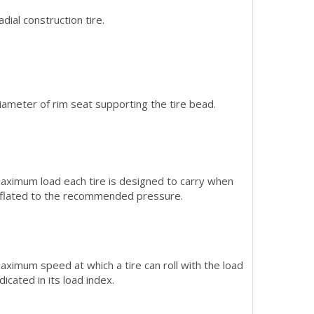
adial construction tire.
iameter of rim seat supporting the tire bead.
aximum load each tire is designed to carry when
nflated to the recommended pressure.
aximum speed at which a tire can roll with the load
ndicated in its load index.