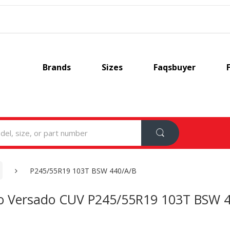
Brands
Sizes
Faqsbuyer
P245/55R19 103T BSW 440/A/B
o Versado CUV P245/55R19 103T BSW 