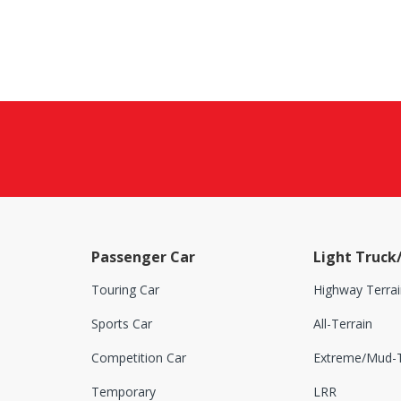
Passenger Car
Light Truck
Touring Car
Highway Terrai
Sports Car
All-Terrain
Competition Car
Extreme/Mud-T
Temporary
LRR