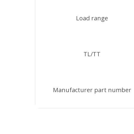
Load range
TL/TT
Manufacturer part number