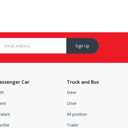
Sign Up
assenger Car
Truck and Bus
RR
Steer
lent
Drive
ealant
All position
nflat
Trailer