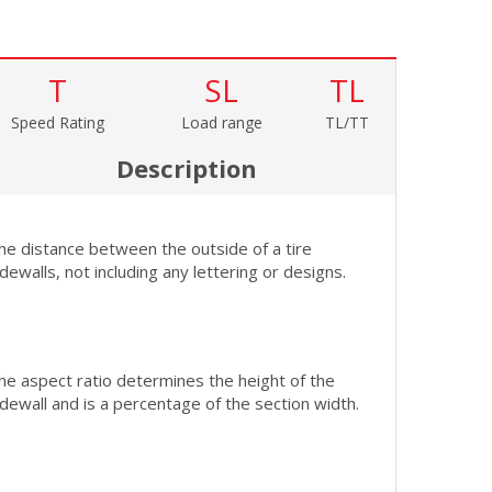
T
SL
TL
Speed Rating
Load range
TL/TT
Description
he distance between the outside of a tire
idewalls, not including any lettering or designs.
he aspect ratio determines the height of the
idewall and is a percentage of the section width.