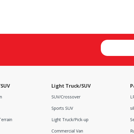
/SUV
Light Truck/SUV
P
n
SUV/Crossover
L
Sports SUV
si
errain
Light Truck/Pick-up
S
Commercial Van
Ru