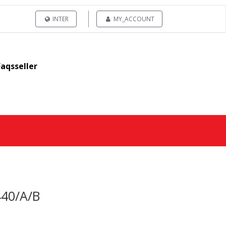
INTER
MY_ACCOUNT
Faqsseller
440/A/B