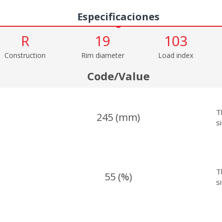
Especificaciones
R
19
103
Construction
Rim diameter
Load index
Code/Value
T
245 (mm)
s
T
55 (%)
s