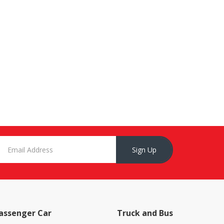
Sign Up
assenger Car
Truck and Bus