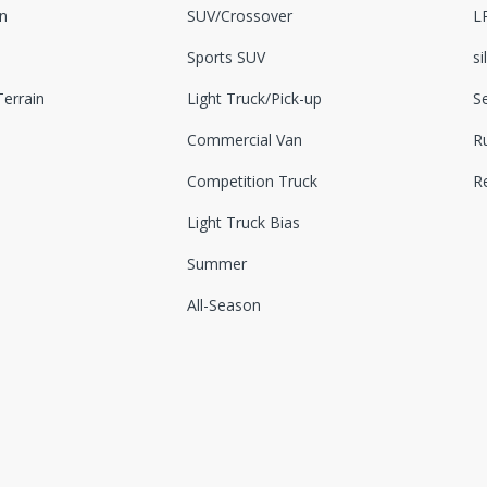
n
SUV/Crossover
L
Sports SUV
si
errain
Light Truck/Pick-up
S
Commercial Van
Ru
Competition Truck
R
Light Truck Bias
Summer
All-Season