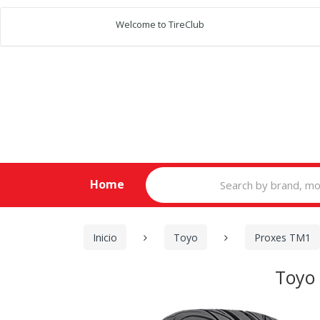
Welcome to TireClub
Search
Home
for:
Inicio
Toyo
Proxes TM1
Toyo