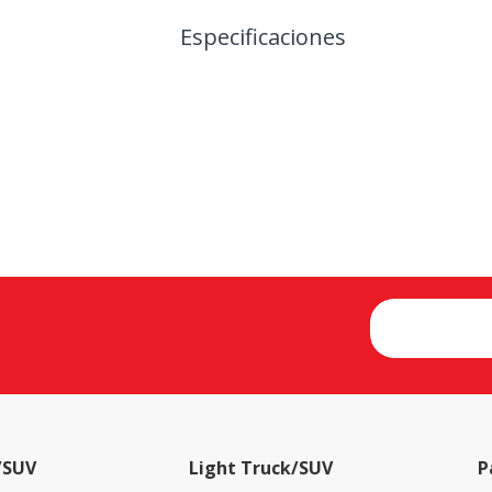
Especificaciones
/SUV
Light Truck/SUV
P