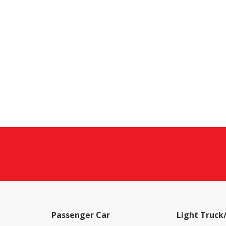
Passenger Car
Light Truck