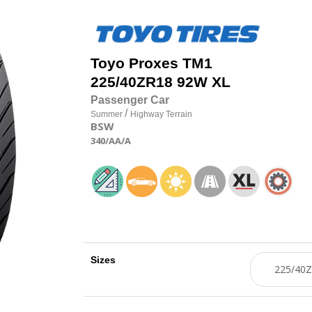
Toyo
Proxes TM1
225/40
Z
R18 92W XL
Passenger Car
/
Summer
Highway Terrain
BSW
340
/AA
/A
Sizes