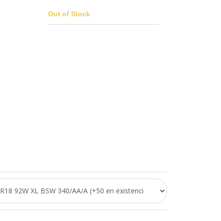
Out of Stock