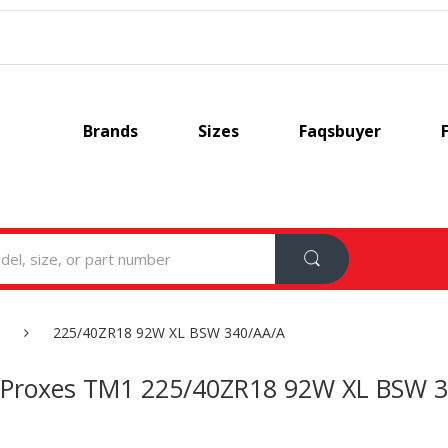
Brands
Sizes
Faqsbuyer
225/40ZR18 92W XL BSW 340/AA/A
 Proxes TM1 225/40ZR18 92W XL BSW 