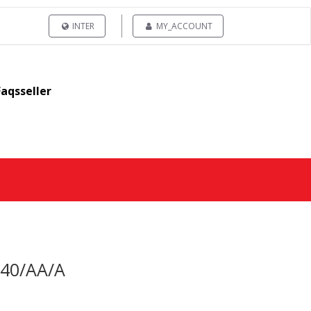
INTER
MY_ACCOUNT
Faqsseller
340/AA/A