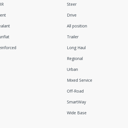
RR
Steer
lent
Drive
ealant
All position
nflat
Trailer
einforced
Long Haul
Regional
Urban
Mixed Service
Off-Road
SmartWay
Wide Base