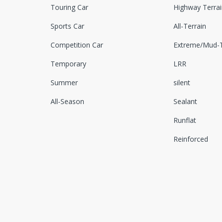
Touring Car
Highway Terrai
Sports Car
All-Terrain
Competition Car
Extreme/Mud-T
Temporary
LRR
Summer
silent
All-Season
Sealant
Runflat
Reinforced