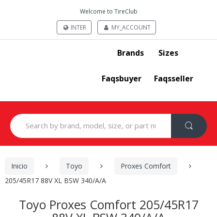
Welcome to TireClub
INTER
MY_ACCOUNT
Brands
Sizes
Faqsbuyer
Faqsseller
Search
for:
Inicio
Toyo
Proxes Comfort
205/45R17 88V XL BSW 340/A/A
Toyo Proxes Comfort 205/45R17