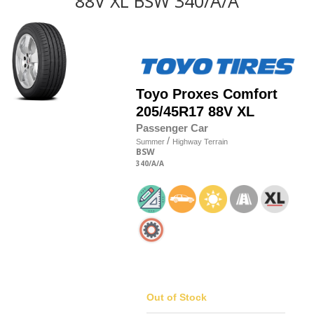
88V XL BSW 340/A/A
Toyo
Proxes Comfort
205/45R17 88V XL
Passenger Car
/
Summer
Highway Terrain
BSW
340
/A
/A
Out of Stock