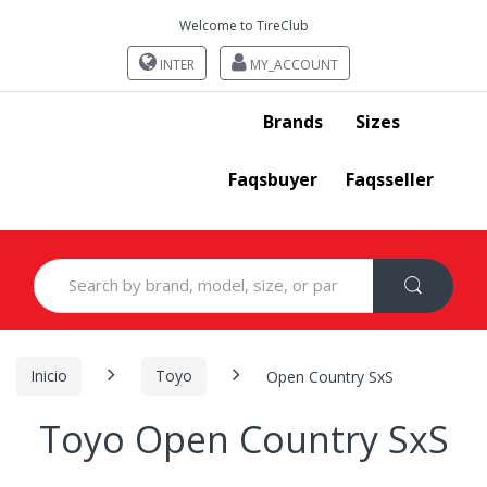
Welcome to TireClub
INTER
MY_ACCOUNT
Brands
Sizes
Faqsbuyer
Faqsseller
Search
for:
Inicio
Toyo
Open Country SxS
Toyo Open Country SxS