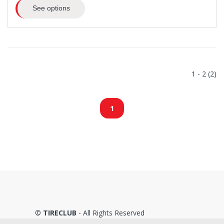
See options
1 - 2 (2)
1
©
TIRECLUB
- All Rights Reserved