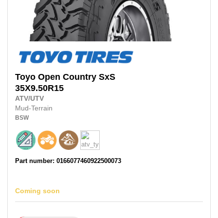
Toyo
Open Country SxS
35X9.50R15
ATV/UTV
Mud-Terrain
BSW
Part number: 0166077460922500073
Coming soon