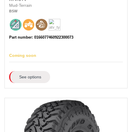
Mud-Terrain
BSW
Part number: 0166077460922300073
Coming soon
See options