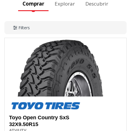
Comprar
Explorar
Descubrir
Filters
Toyo
Open Country SxS
32X9.50R15
ATV/UTV