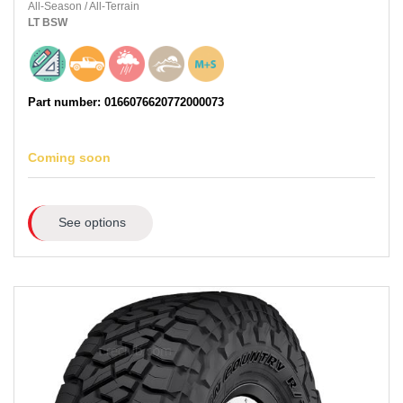
All-Season
/
All-Terrain
LT
BSW
Part number: 0166076620772000073
Coming soon
See options