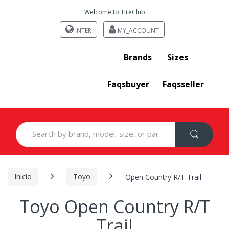
Welcome to TireClub
INTER
MY_ACCOUNT
Brands
Sizes
Faqsbuyer
Faqsseller
Search
for:
Inicio
Toyo
Open Country R/T Trail
Toyo Open Country R/T
Trail