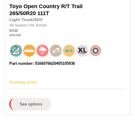
Toyo
Open Country R/T Trail
265/50R20
111T
Light Truck/SUV
All-Season
/
All-Terrain
BSW
600
/A
/B
Part number: 0166076620405105936
Coming soon
See options