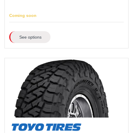
Coming soon
See options