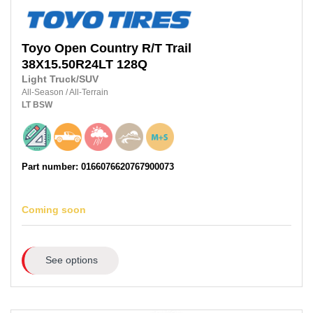
Toyo
Open Country R/T Trail
38X15.50R24LT
128Q
Light Truck/SUV
All-Season
/
All-Terrain
LT
BSW
Part number: 0166076620767900073
Coming soon
See options