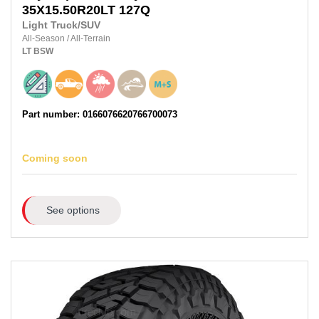
35X15.50R20LT
127Q
Light Truck/SUV
All-Season
/
All-Terrain
LT
BSW
Part number: 0166076620766700073
Coming soon
See options