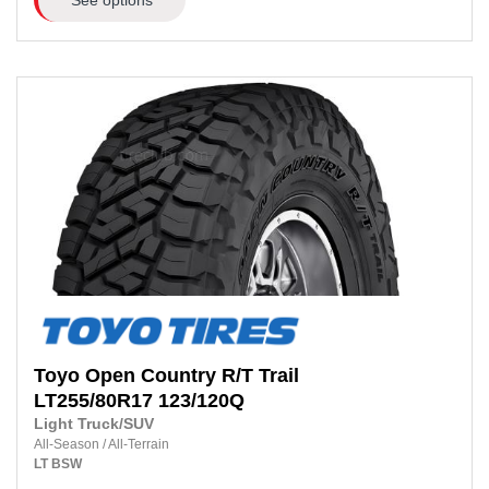
Toyo
Open Country R/T Trail
LT255/80R17
123/120Q
Light Truck/SUV
All-Season
/
All-Terrain
LT
BSW