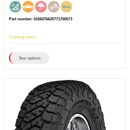
Part number: 0166076620771700073
Coming soon
See options