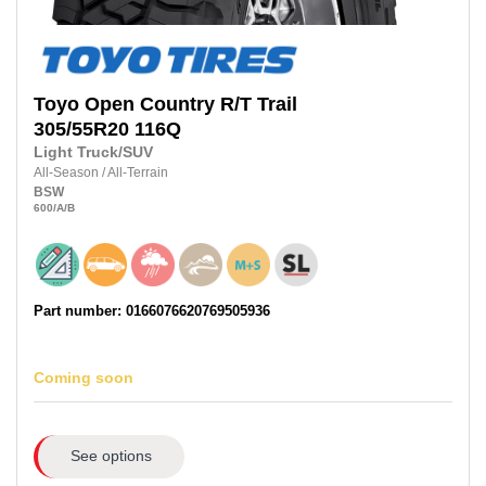
Toyo
Open Country R/T Trail
305/55R20
116Q
Light Truck/SUV
All-Season
/
All-Terrain
BSW
600
/A
/B
Part number: 0166076620769505936
Coming soon
See options