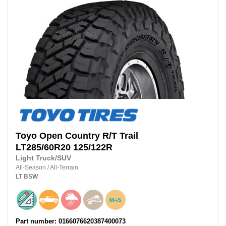
Toyo
Open Country R/T Trail
LT285/60R20
125/122R
Light Truck/SUV
All-Season
/
All-Terrain
LT
BSW
Part number: 0166076620387400073