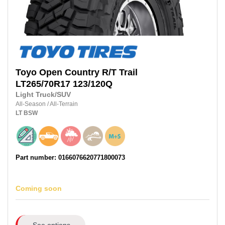
Toyo
Open Country R/T Trail
LT265/70R17
123/120Q
Light Truck/SUV
All-Season
/
All-Terrain
LT
BSW
Part number: 0166076620771800073
Coming soon
See options