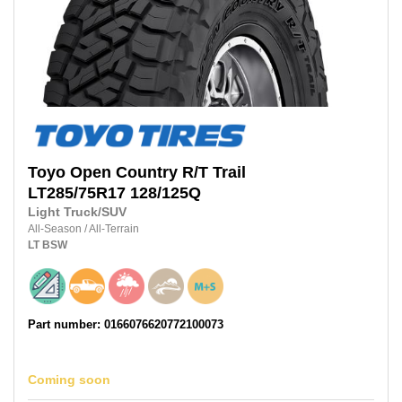
Toyo
Open Country R/T Trail
LT285/75R17
128/125Q
Light Truck/SUV
All-Season
/
All-Terrain
LT
BSW
Part number: 0166076620772100073
Coming soon