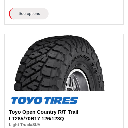
See options
Toyo
Open Country R/T Trail
LT285/70R17
126/123Q
Light Truck/SUV