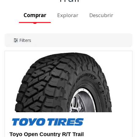
Comprar
Explorar
Descubrir
Filters
Toyo
Open Country R/T Trail