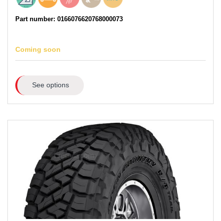
Part number: 0166076620768000073
Coming soon
See options