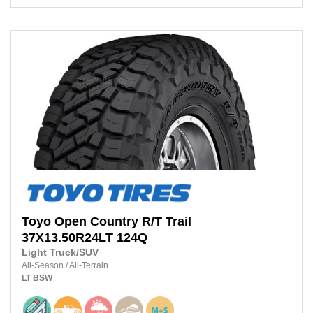
Toyo
Open Country R/T Trail
37X13.50R24LT
124Q
Light Truck/SUV
All-Season
/
All-Terrain
LT
BSW