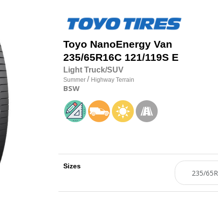
Toyo
NanoEnergy Van
235/65R16C 121/119S E
Light Truck/SUV
/
Summer
Highway Terrain
BSW
Sizes