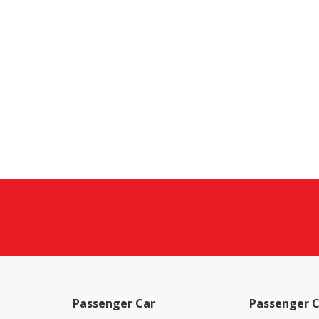
Passenger Car
Passenger C