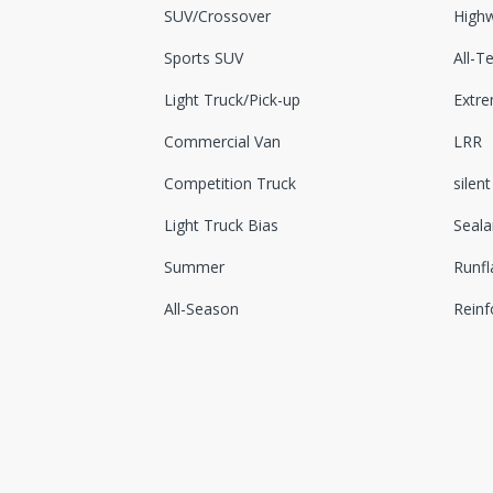
SUV/Crossover
Highw
Sports SUV
All-Te
Light Truck/Pick-up
Extr
Commercial Van
LRR
Competition Truck
silent
Light Truck Bias
Seala
Summer
Runfl
All-Season
Reinf