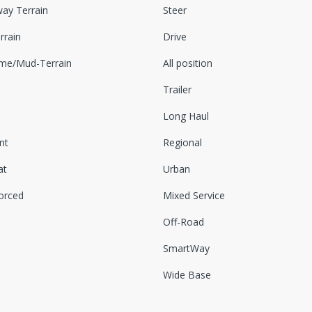
ay Terrain
Steer
rrain
Drive
eme/Mud-Terrain
All position
Trailer
Long Haul
nt
Regional
at
Urban
orced
Mixed Service
Off-Road
SmartWay
Wide Base