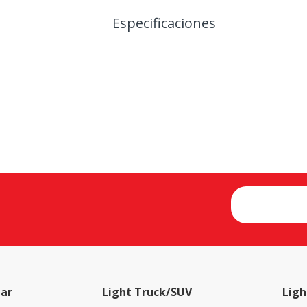
Especificaciones
ar
Light Truck/SUV
Ligh