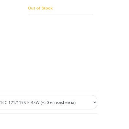
Out of Stock