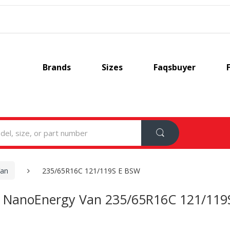
Brands
Sizes
Faqsbuyer
Van
235/65R16C 121/119S E BSW
 NanoEnergy Van 235/65R16C 121/119