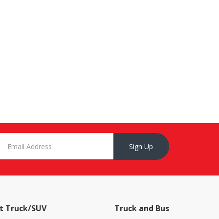
Sign Up
t Truck/SUV
Truck and Bus