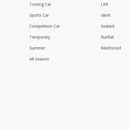
Touring Car
LRR
Sports Car
silent
Competition Car
Sealant
Temporary
Runflat
Summer
Reinforced
All-Season