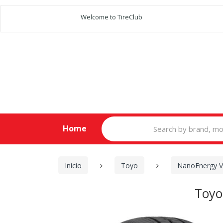
Welcome to TireClub
Search
Home
for:
Inicio
Toyo
NanoEnergy 
Toyo