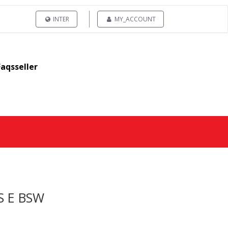
INTER
MY_ACCOUNT
Faqsseller
S E BSW