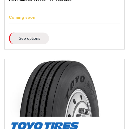
Coming soon
See options