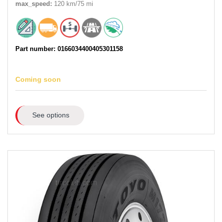
max_speed:
120 km/75 mi
Part number: 0166034400405301158
Coming soon
See options