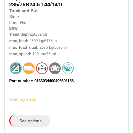
285/75R24.5
144/141L
Truck and Bus
Steer
Long Haul
BSW
Tread depth:
18/32nds
max_load:
2800 kg/6175 lb
max_load_dual:
2575 kg/5675 lb
max_speed:
120 km/75 mi
Part number: 0166034400405601158
Coming soon
See options