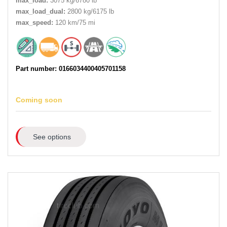
max_load:
3075 kg/6780 lb
max_load_dual:
2800 kg/6175 lb
max_speed:
120 km/75 mi
Part number: 0166034400405701158
Coming soon
See options