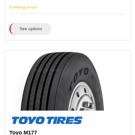
Coming soon
See options
Toyo
M177