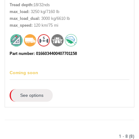
Tread depth:
18/32nds
max_load:
3250 kg/7160 lb
max_load_dual:
3000 kg/6610 lb
max_speed:
120 km/75 mi
Part number: 0166034400407701158
Coming soon
See options
1 - 8 (8)