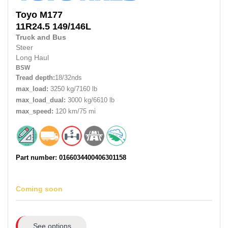
Toyo
M177
11R24.5
149/146L
Truck and Bus
Steer
Long Haul
BSW
Tread depth:
18/32nds
max_load:
3250 kg/7160 lb
max_load_dual:
3000 kg/6610 lb
max_speed:
120 km/75 mi
Part number: 0166034400406301158
Coming soon
See options