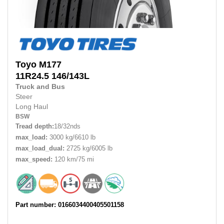
Toyo
M177
11R24.5
146/143L
Truck and Bus
Steer
Long Haul
BSW
Tread depth:
18/32nds
max_load:
3000 kg/6610 lb
max_load_dual:
2725 kg/6005 lb
max_speed:
120 km/75 mi
Part number: 0166034400405501158