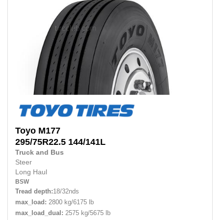
Toyo
M177
295/75R22.5
144/141L
Truck and Bus
Steer
Long Haul
BSW
Tread depth:
18/32nds
max_load:
2800 kg/6175 lb
max_load_dual:
2575 kg/5675 lb