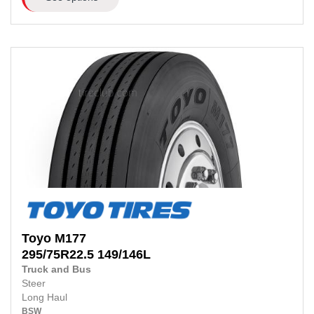
Toyo
M177
295/75R22.5
149/146L
Truck and Bus
Steer
Long Haul
BSW