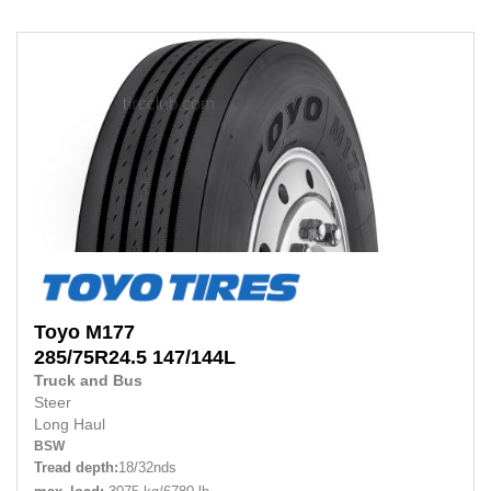
Toyo
M177
285/75R24.5
147/144L
Truck and Bus
Steer
Long Haul
BSW
Tread depth:
18/32nds