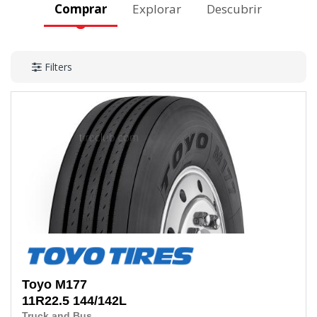
Comprar
Explorar
Descubrir
Filters
Toyo
M177
11R22.5
144/142L
Truck and Bus