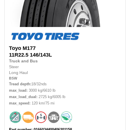
Toyo
M177
11R22.5
146/143L
Truck and Bus
Steer
Long Haul
BSW
Tread depth:
18/32nds
max_load:
3000 kg/6610 lb
max_load_dual:
2725 kg/6005 lb
max_speed:
120 km/75 mi
Part number: 0166034400406201158