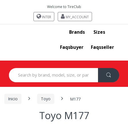
Welcome to TireClub
INTER
MY_ACCOUNT
Brands
Sizes
Faqsbuyer
Faqsseller
Search
for:
Inicio
Toyo
M177
Toyo M177