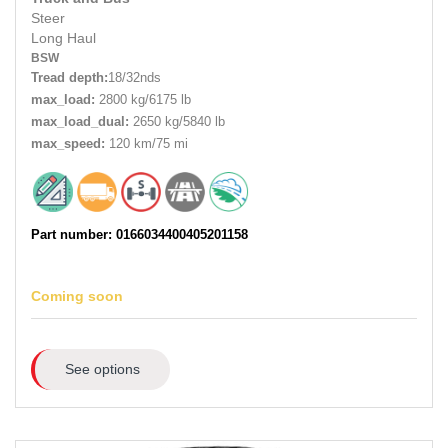
Steer
Long Haul
BSW
Tread depth:
18/32nds
max_load:
2800 kg/6175 lb
max_load_dual:
2650 kg/5840 lb
max_speed:
120 km/75 mi
Part number: 0166034400405201158
Coming soon
See options