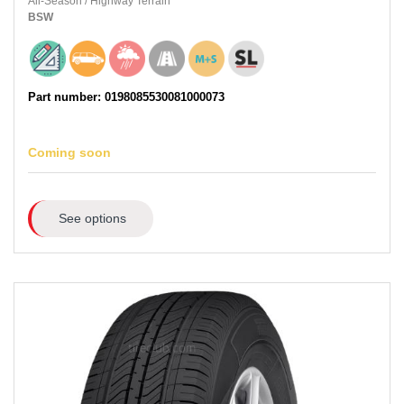
All-Season
/
Highway Terrain
BSW
Part number: 0198085530081000073
Coming soon
See options