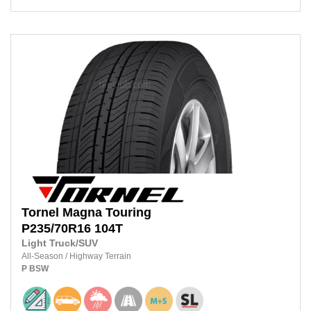
Tornel
Magna Touring
P235/70R16
104T
Light Truck/SUV
All-Season
/
Highway Terrain
P
BSW