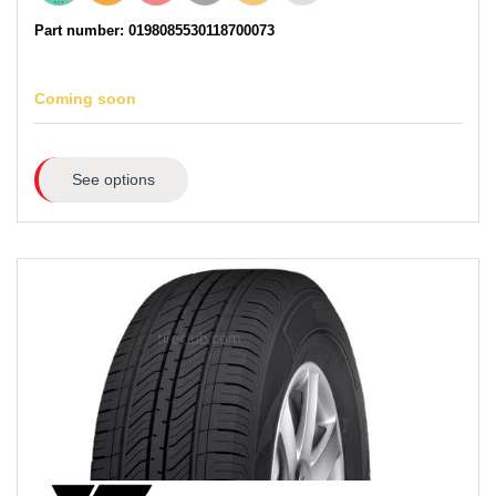
Part number: 0198085530118700073
Coming soon
See options