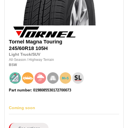
Tornel
Magna Touring
245/60R18
105H
Light Truck/SUV
All-Season
/
Highway Terrain
BSW
Part number: 0198085530172700073
Coming soon