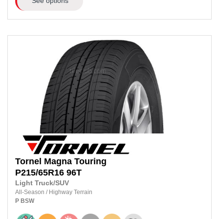
See options
Tornel
Magna Touring
P215/65R16
96T
Light Truck/SUV
All-Season
/
Highway Terrain
P
BSW