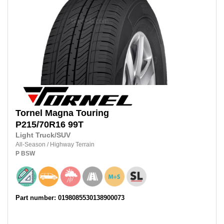
Tornel
Magna Touring
P215/70R16
99T
Light Truck/SUV
All-Season
/
Highway Terrain
P
BSW
Part number: 0198085530138900073