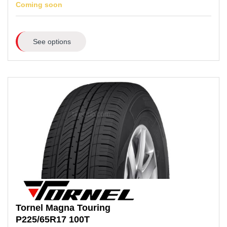
Coming soon
See options
Tornel
Magna Touring
P225/65R17
100T