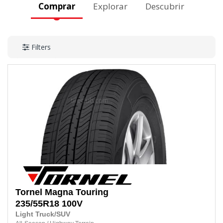
Comprar
Explorar
Descubrir
Filters
Tornel
Magna Touring
235/55R18
100V
Light Truck/SUV