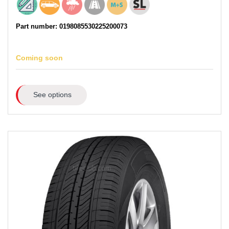
Part number: 0198085530225200073
Coming soon
See options