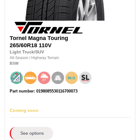
Tornel
Magna Touring
265/60R18
110V
Light Truck/SUV
All-Season
/
Highway Terrain
BSW
Part number: 0198085530116700073
Coming soon
See options