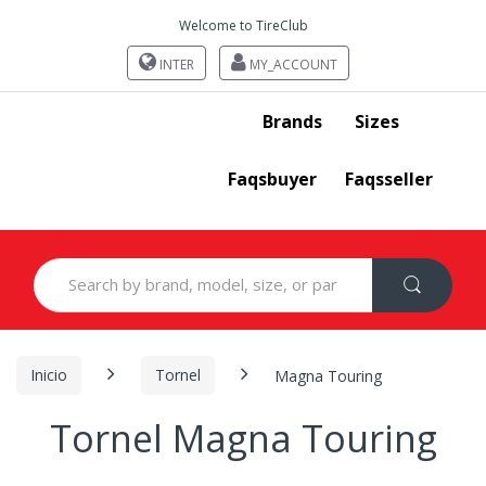
Welcome to TireClub
INTER
MY_ACCOUNT
Brands
Sizes
Faqsbuyer
Faqsseller
Search
for:
Inicio
Tornel
Magna Touring
Tornel Magna Touring