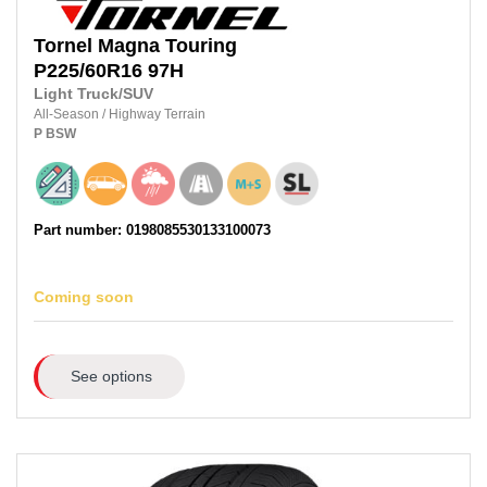
Tornel
Magna Touring
P225/60R16
97H
Light Truck/SUV
All-Season
/
Highway Terrain
P
BSW
Part number: 0198085530133100073
Coming soon
See options