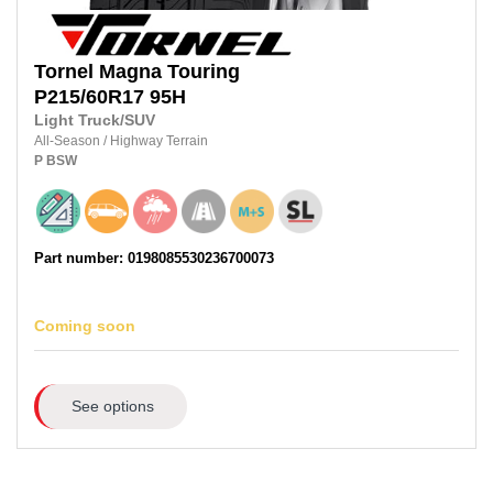
Tornel
Magna Touring
P215/60R17
95H
Light Truck/SUV
All-Season
/
Highway Terrain
P
BSW
Part number: 0198085530236700073
Coming soon
See options