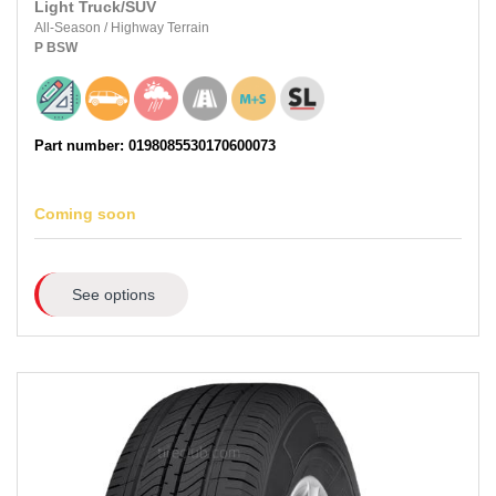
Light Truck/SUV
All-Season
/
Highway Terrain
P
BSW
Part number: 0198085530170600073
Coming soon
See options