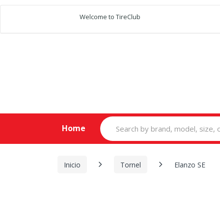
Welcome to TireClub
Search
Home
for:
Inicio
Tornel
Elanzo SE