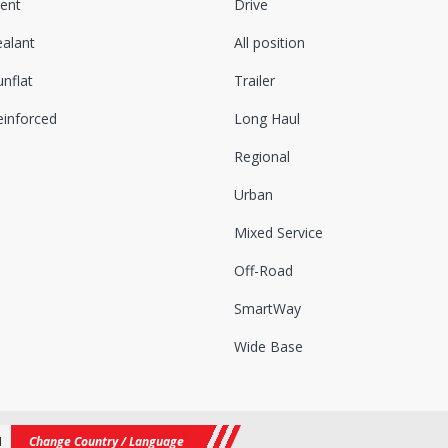
lent
Drive
ealant
All position
nflat
Trailer
einforced
Long Haul
Regional
Urban
Mixed Service
Off-Road
SmartWay
Wide Base
N
Change Country / Language