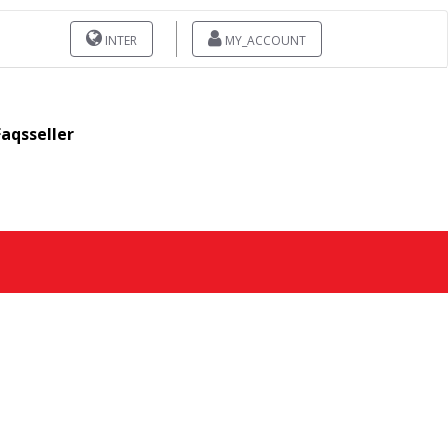
INTER
MY_ACCOUNT
Faqsseller