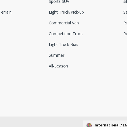
Sports SUV
si
errain
Light Truck/Pick-up
S
Commercial Van
Ru
Competition Truck
R
Light Truck Bias
Summer
All-Season
Internacional / E