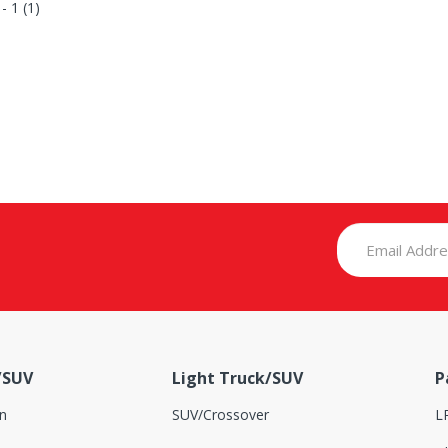
 - 1 (1)
/SUV
Light Truck/SUV
P
n
SUV/Crossover
L