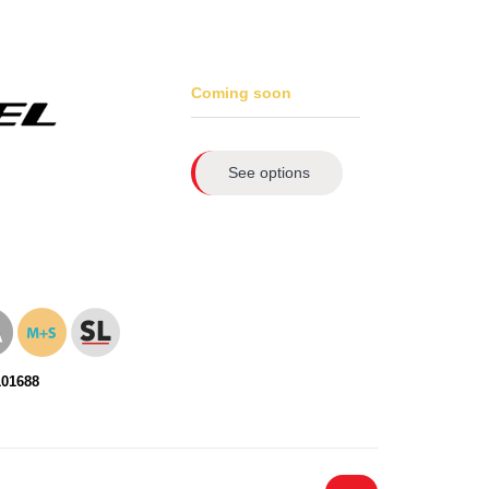
Coming soon
See options
101688