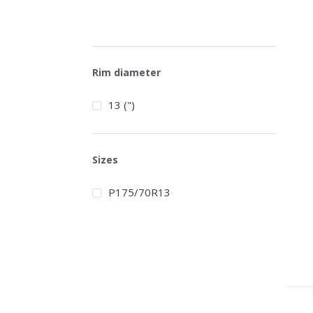
Rim diameter
13 (")
Sizes
P175/70R13