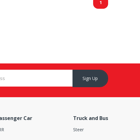
1
Sign Up
assenger Car
Truck and Bus
RR
Steer