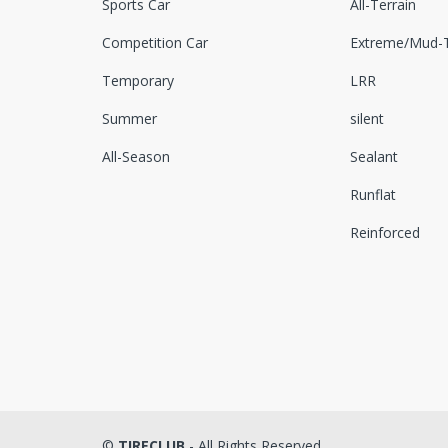
Sports Car
All-Terrain
Competition Car
Extreme/Mud-T
Temporary
LRR
Summer
silent
All-Season
Sealant
Runflat
Reinforced
©
TIRECLUB
- All Rights Reserved