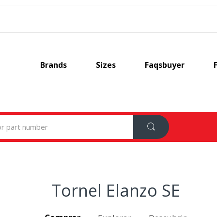
Brands
Sizes
Faqsbuyer
Tornel Elanzo SE