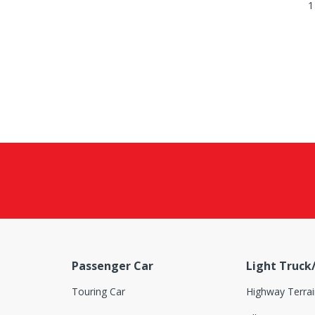
1
Passenger Car
Light Truck
Touring Car
Highway Terrai