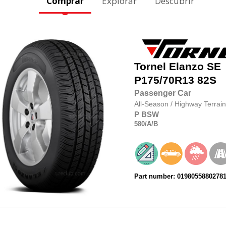
Comprar
Explorar
Descubrir
Tornel
Elanzo SE
P175/70R13
82S
Passenger Car
All-Season
/
Highway Terrain
P
BSW
580
/A
/B
Part number: 0198055880278