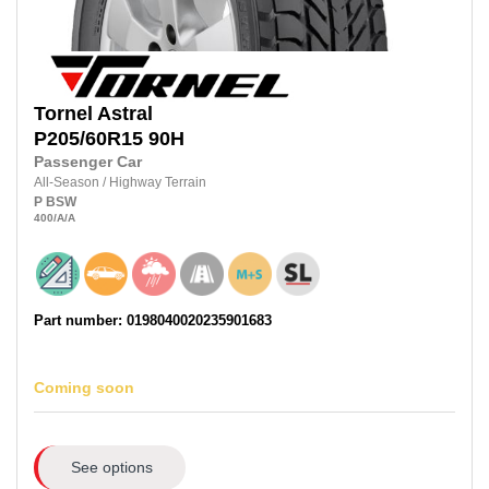
Tornel
Astral
P205/60R15
90H
Passenger Car
All-Season
/
Highway Terrain
P
BSW
400
/A
/A
Part number: 0198040020235901683
Coming soon
See options