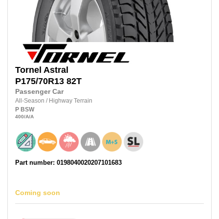
Tornel
Astral
P175/70R13
82T
Passenger Car
All-Season
/
Highway Terrain
P
BSW
400
/A
/A
Part number: 0198040020207101683
Coming soon