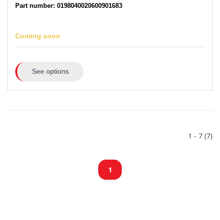
Part number: 0198040020600901683
Coming soon
See options
1 - 7 (7)
1