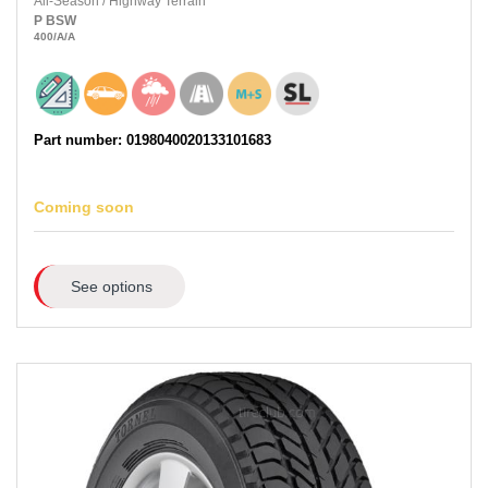
All-Season
/
Highway Terrain
P
BSW
400
/A
/A
Part number: 0198040020133101683
Coming soon
See options