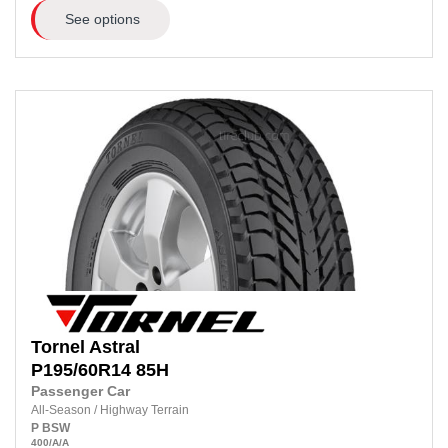
See options
Tornel
Astral
P195/60R14
85H
Passenger Car
All-Season
/
Highway Terrain
P
BSW
400
/A
/A