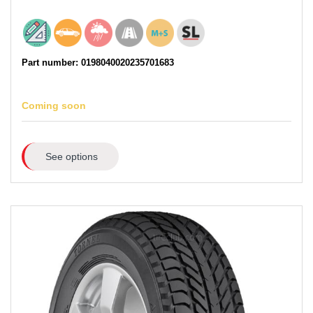
Part number: 0198040020235701683
Coming soon
See options