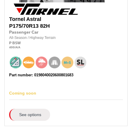
Tornel
Astral
P175/70R13
82H
Passenger Car
All-Season
/
Highway Terrain
P
BSW
400
/A
/A
Part number: 0198040020600801683
Coming soon
See options