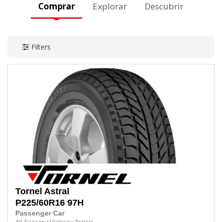
Comprar
Explorar
Descubrir
Filters
Tornel
Astral
P225/60R16
97H
Passenger Car