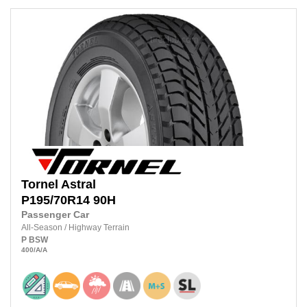
Tornel
Astral
P195/70R14
90H
Passenger Car
All-Season
/
Highway Terrain
P
BSW
400
/A
/A