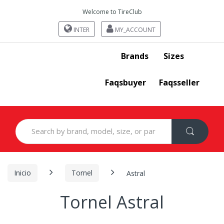
Welcome to TireClub
INTER
MY_ACCOUNT
Brands
Sizes
Faqsbuyer
Faqsseller
Search
for:
Inicio
Tornel
Astral
Tornel Astral