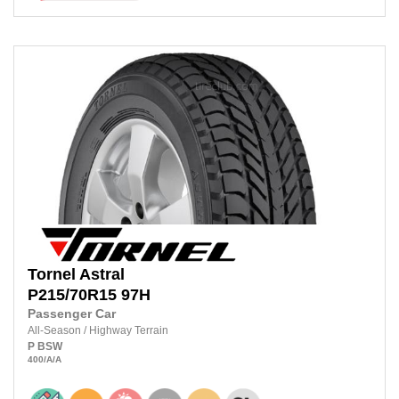
Tornel
Astral
P215/70R15
97H
Passenger Car
All-Season
/
Highway Terrain
P
BSW
400
/A
/A