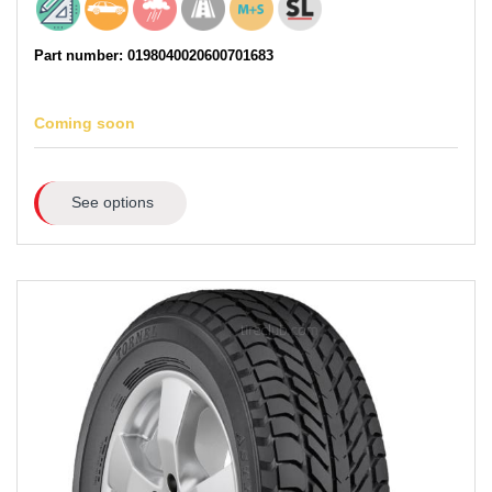
Part number: 0198040020600701683
Coming soon
See options