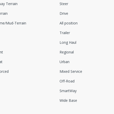
ay Terrain
Steer
rrain
Drive
eme/Mud-Terrain
All position
Trailer
Long Haul
nt
Regional
at
Urban
orced
Mixed Service
Off-Road
SmartWay
Wide Base