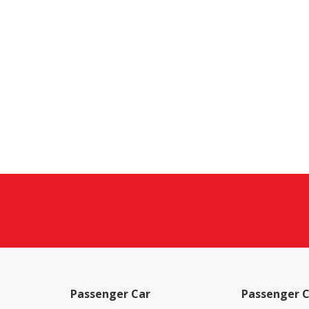
Passenger Car
Passenger C