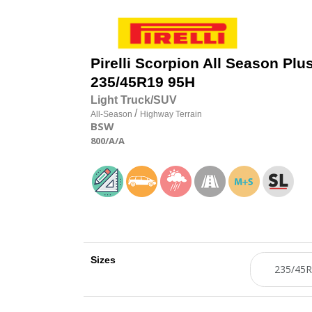
Pirelli
Scorpion All Season Plus
235/45R19 95H
Light Truck/SUV
/
All-Season
Highway Terrain
BSW
800
/A
/A
Sizes