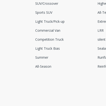
SUV/Crossover
Highw
Sports SUV
All-Te
Light Truck/Pick-up
Extr
Commercial Van
LRR
Competition Truck
silent
Light Truck Bias
Seala
Summer
Runfl
All-Season
Reinf