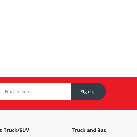
Sign Up
t Truck/SUV
Truck and Bus