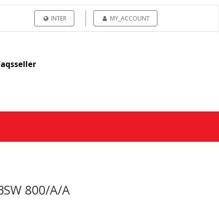
INTER
MY_ACCOUNT
Faqsseller
H BSW 800/A/A