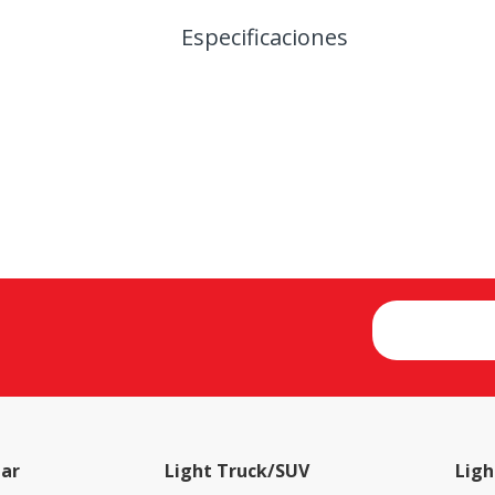
Especificaciones
ar
Light Truck/SUV
Ligh