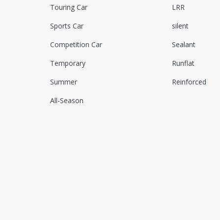
Touring Car
LRR
Sports Car
silent
Competition Car
Sealant
Temporary
Runflat
Summer
Reinforced
All-Season