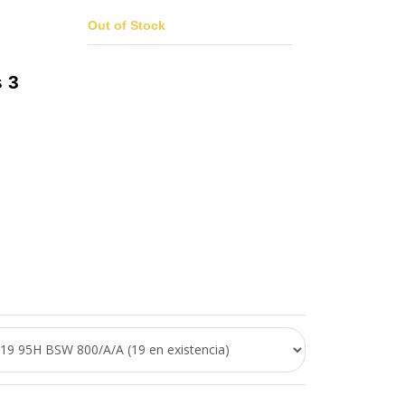
Out of Stock
 3