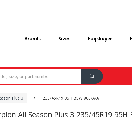
Brands
Sizes
Faqsbuyer
Season Plus 3
235/45R19 95H BSW 800/A/A
corpion All Season Plus 3 235/45R19 95