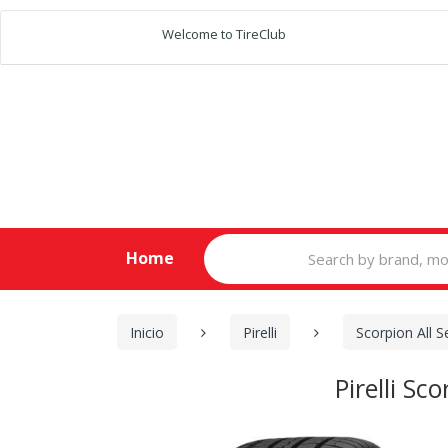
Welcome to TireClub
Search
Home
for:
Inicio
Pirelli
Scorpion All 
Pirelli S