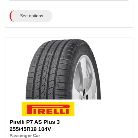
See options
Pirelli
P7 AS Plus 3
255/45R19
104V
Passenger Car