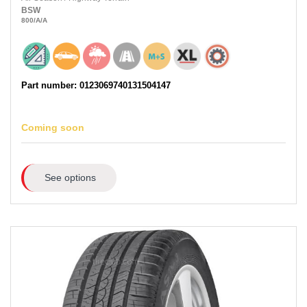
BSW
800
/A
/A
Part number: 0123069740131504147
Coming soon
See options