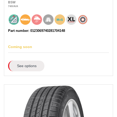
BSW
740
/A
/A
Part number: 0123069740281704148
Coming soon
See options