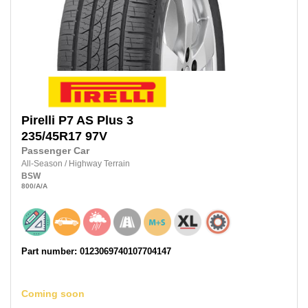
Pirelli
P7 AS Plus 3
235/45R17
97V
Passenger Car
All-Season
/
Highway Terrain
BSW
800
/A
/A
Part number: 0123069740107704147
Coming soon