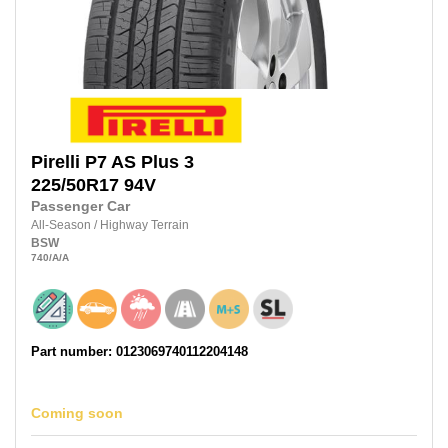
Pirelli
P7 AS Plus 3
225/50R17
94V
Passenger Car
All-Season
/
Highway Terrain
BSW
740
/A
/A
Part number: 0123069740112204148
Coming soon