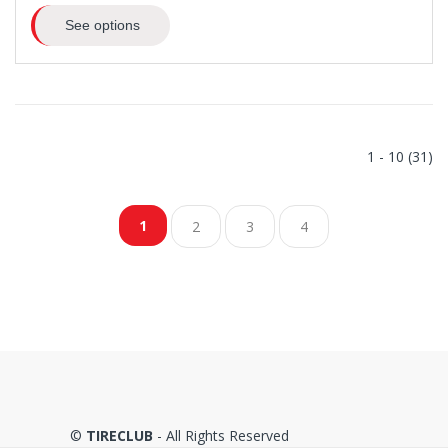
See options
1 - 10 (31)
1
2
3
4
©
TIRECLUB
- All Rights Reserved