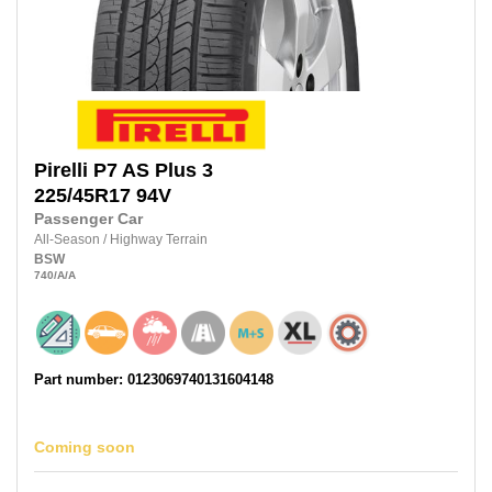
Pirelli
P7 AS Plus 3
225/45R17
94V
Passenger Car
All-Season
/
Highway Terrain
BSW
740
/A
/A
Part number: 0123069740131604148
Coming soon