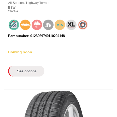
All-Season
/
Highway Terrain
BSW
740
/A
/A
Part number: 0123069740110204148
Coming soon
See options