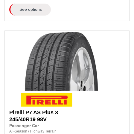
See options
Pirelli
P7 AS Plus 3
245/40R19
98V
Passenger Car
All-Season
/
Highway Terrain