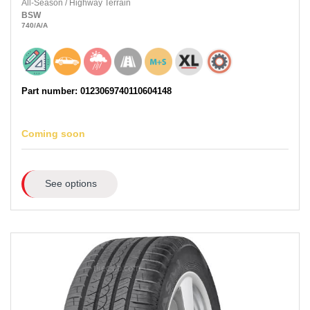
All-Season
/
Highway Terrain
BSW
740
/A
/A
Part number: 0123069740110604148
Coming soon
See options