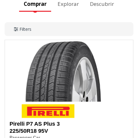
Comprar
Explorar
Descubrir
Filters
Pirelli
P7 AS Plus 3
225/50R18
95V
Passenger Car