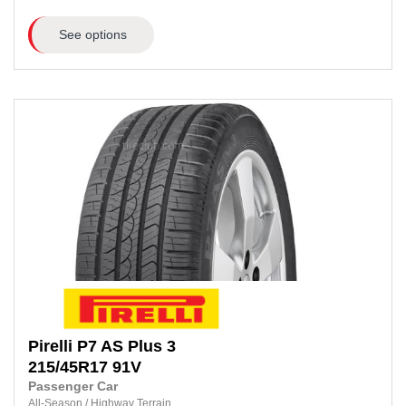
See options
Pirelli
P7 AS Plus 3
215/45R17
91V
Passenger Car
All-Season
/
Highway Terrain