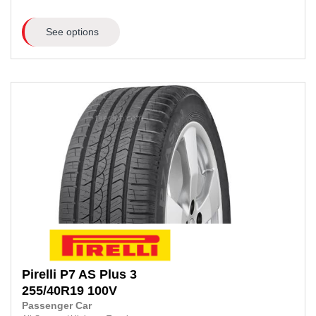
See options
Pirelli
P7 AS Plus 3
255/40R19
100V
Passenger Car