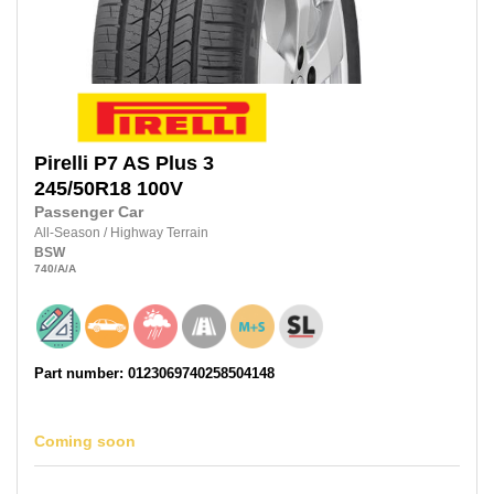
Pirelli
P7 AS Plus 3
245/50R18
100V
Passenger Car
All-Season
/
Highway Terrain
BSW
740
/A
/A
Part number: 0123069740258504148
Coming soon