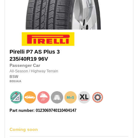
Pirelli
P7 AS Plus 3
235/40R19
96V
Passenger Car
All-Season
/
Highway Terrain
BSW
800
/A
/A
Part number: 0123069740110404147
Coming soon