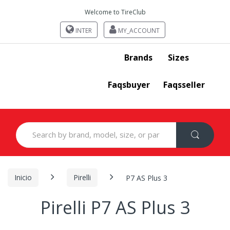
Welcome to TireClub
INTER
MY_ACCOUNT
Brands
Sizes
Faqsbuyer
Faqsseller
Search
for:
Inicio
Pirelli
P7 AS Plus 3
Pirelli P7 AS Plus 3