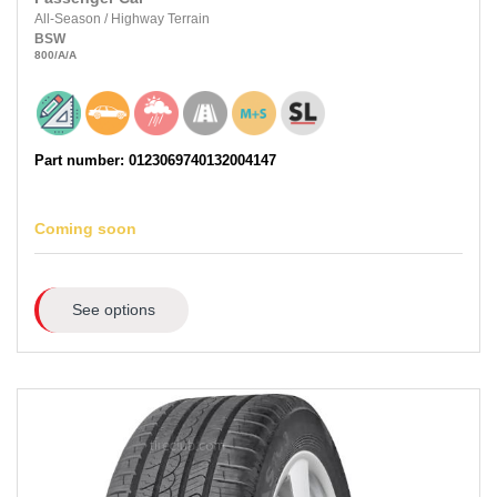
All-Season
/
Highway Terrain
BSW
800
/A
/A
Part number: 0123069740132004147
Coming soon
See options