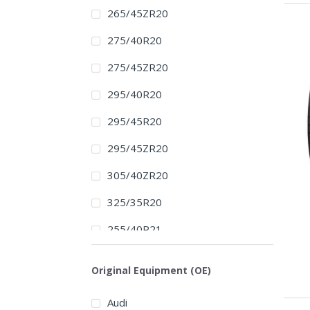
265/45ZR20
275/40R20
275/45ZR20
295/40R20
295/45R20
295/45ZR20
305/40ZR20
325/35R20
255/40R21
265/40R21
Original Equipment (OE)
265/40ZR21
Audi