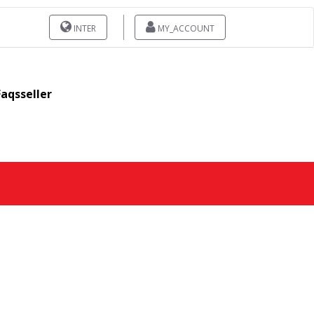
INTER
MY_ACCOUNT
Faqsseller