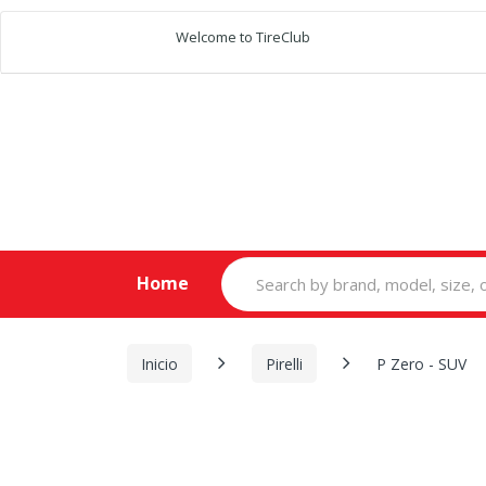
Welcome to TireClub
Search
Home
for:
Inicio
Pirelli
P Zero - SUV