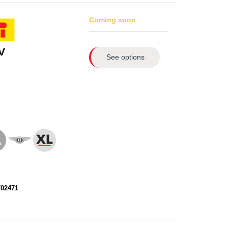
Coming soon
V
See options
702471