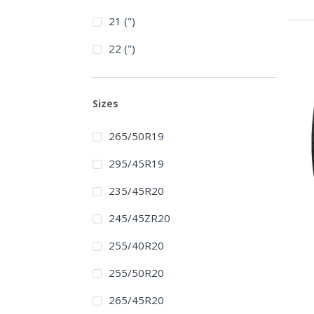
21 (")
22 (")
Sizes
265/50R19
295/45R19
235/45R20
245/45ZR20
255/40R20
255/50R20
265/45R20