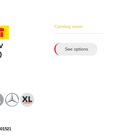
Coming soon
V
See options
)
301521