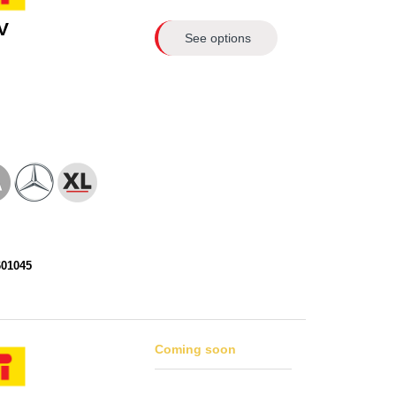
V
See options
601045
Coming soon