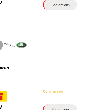
V
See options
302469
Coming soon
V
See options