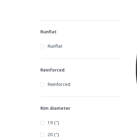
Runflat
Runflat
Reinforced
Reinforced
Rim diameter
19 (")
20 (")