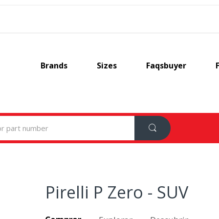
Brands
Sizes
Faqsbuyer
Pirelli P Zero - SUV