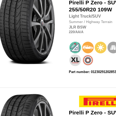
Pirelli
P Zero - SU
255/50R20
109W
Light Truck/SUV
Summer
/
Highway Terrain
JLR
BSW
220
/AA
/A
Part number: 0123029120285
Pirelli
P Zero - SU