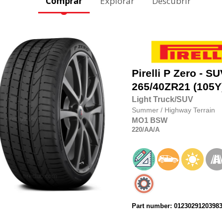
Comprar
Explorar
Descubrir
Pirelli
P Zero - SU
265/40ZR21
(105Y
Light Truck/SUV
Summer
/
Highway Terrain
MO1
BSW
220
/AA
/A
Part number: 0123029120398