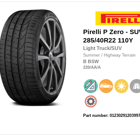
Pirelli
P Zero - SU
285/40R22
110Y
Light Truck/SUV
Summer
/
Highway Terrain
B
BSW
220
/AA
/A
Part number: 0123029120399