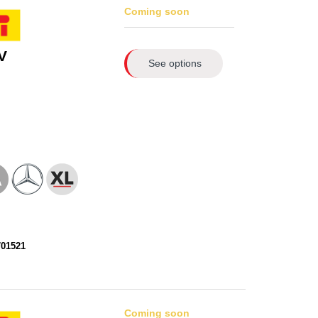
Coming soon
V
See options
701521
Coming soon