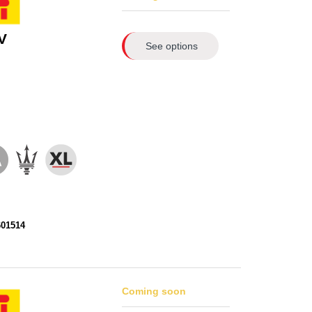
V
See options
601514
Coming soon