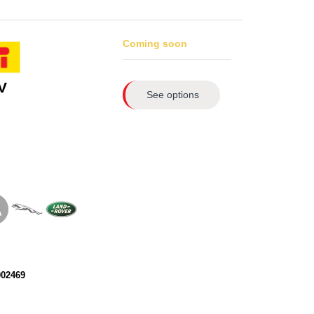
Coming soon
V
See options
002469