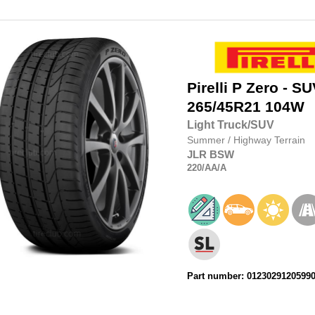
Pirelli
P Zero - SU
265/45R21
104W
Light Truck/SUV
Summer
/
Highway Terrain
JLR
BSW
220
/AA
/A
Part number: 0123029120599