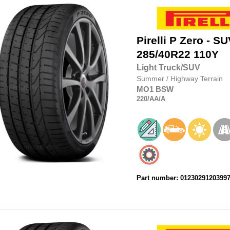
Pirelli
P Zero - SU
285/40R22
110Y
Light Truck/SUV
Summer
/
Highway Terrain
MO1
BSW
220
/AA
/A
Part number: 0123029120399