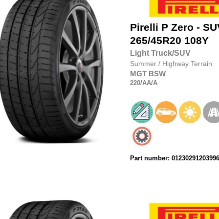
Pirelli
P Zero - SU
265/45R20
108Y
Light Truck/SUV
Summer
/
Highway Terrain
MGT
BSW
220
/AA
/A
Part number: 0123029120399