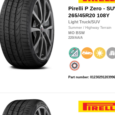
Pirelli
P Zero - SU
265/45R20
108Y
Light Truck/SUV
Summer
/
Highway Terrain
MO
BSW
220
/AA
/A
Part number: 0123029120399