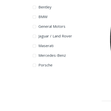
265/45R21
Bentley
275/45R21
BMW
285/35R21
General Motors
285/40ZR21
Jaguar / Land Rover
295/35R21
Maserati
295/35ZR21
Mercedes-Benz
295/40ZR21
Porsche
315/35ZR21
315/40R21
325/30R21
265/40R22
275/40R22