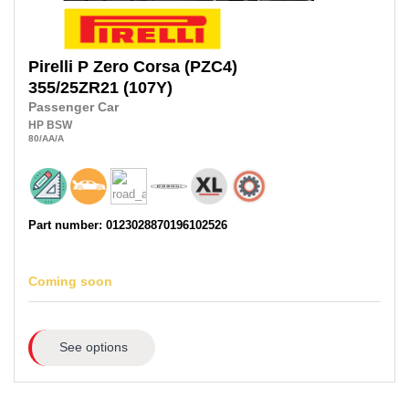
Pirelli
P Zero Corsa (PZC4)
355/25ZR21
(107Y)
Passenger Car
HP
BSW
80
/AA
/A
Part number: 0123028870196102526
Coming soon
See options