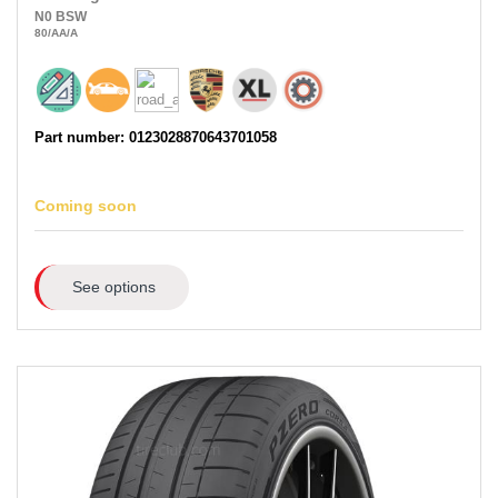
N0
BSW
80
/AA
/A
Part number: 0123028870643701058
Coming soon
See options