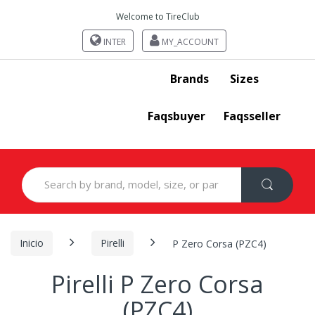
Welcome to TireClub
INTER
MY_ACCOUNT
Brands
Sizes
Faqsbuyer
Faqsseller
Search
for:
Inicio
Pirelli
P Zero Corsa (PZC4)
Pirelli P Zero Corsa
(PZC4)