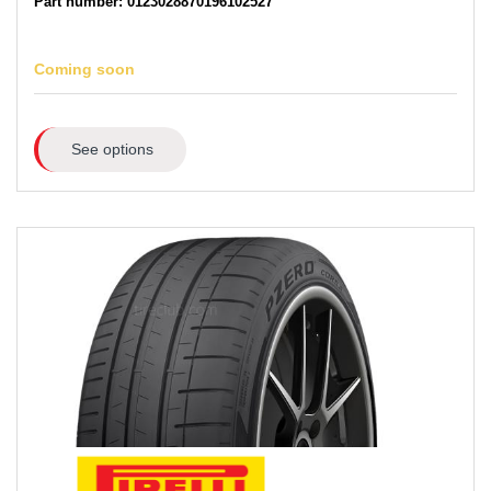
Part number: 0123028870196102527
Coming soon
See options