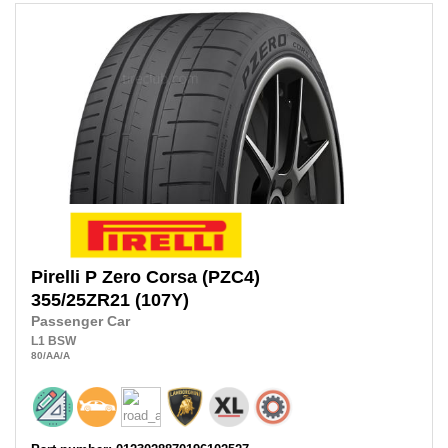
Pirelli
P Zero Corsa (PZC4)
355/25ZR21
(107Y)
Passenger Car
L1
BSW
80
/AA
/A