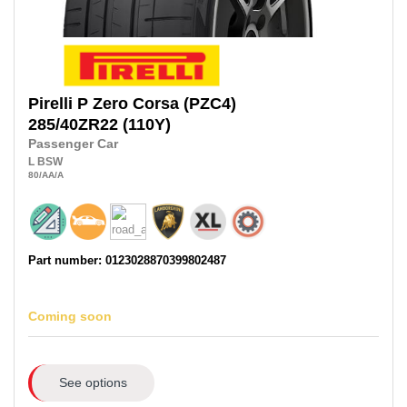
Pirelli
P Zero Corsa (PZC4)
285/40ZR22
(110Y)
Passenger Car
L
BSW
80
/AA
/A
Part number: 0123028870399802487
Coming soon
See options