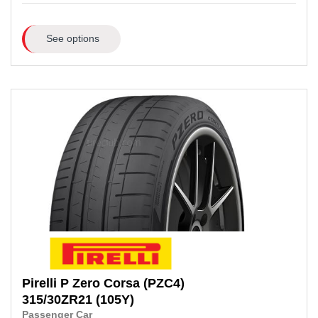
See options
Pirelli
P Zero Corsa (PZC4)
315/30ZR21
(105Y)
Passenger Car