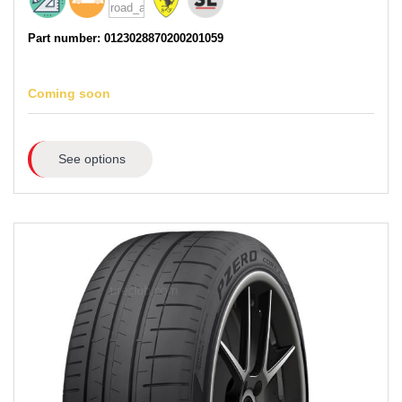
Part number: 0123028870200201059
Coming soon
See options