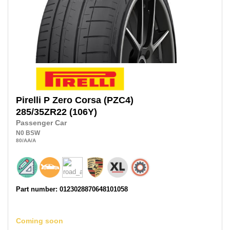
Pirelli
P Zero Corsa (PZC4)
285/35ZR22
(106Y)
Passenger Car
N0
BSW
80
/AA
/A
Part number: 0123028870648101058
Coming soon