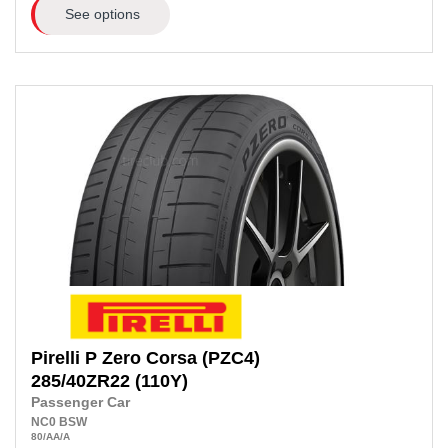
See options
Pirelli
P Zero Corsa (PZC4)
285/40ZR22
(110Y)
Passenger Car
NC0
BSW
80
/AA
/A