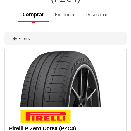
Comprar
Explorar
Descubrir
Filters
Pirelli
P Zero Corsa (PZC4)