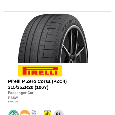
Pirelli
P Zero Corsa (PZC4)
315/35ZR20
(106Y)
Passenger Car
F
BSW
80
/AA
/A