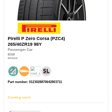
Pirelli
P Zero Corsa (PZC4)
265/40ZR19
98Y
Passenger Car
BSW
80
/AA
/A
Part number: 0123028870642803711
Coming soon