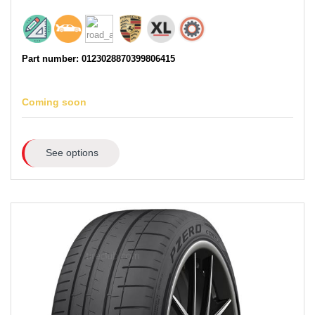
Part number: 0123028870399806415
Coming soon
See options