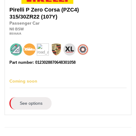
Pirelli
P Zero Corsa (PZC4)
315/30ZR22
(107Y)
Passenger Car
N0
BSW
80
/AA
/A
Part number: 0123028870648301058
Coming soon
See options