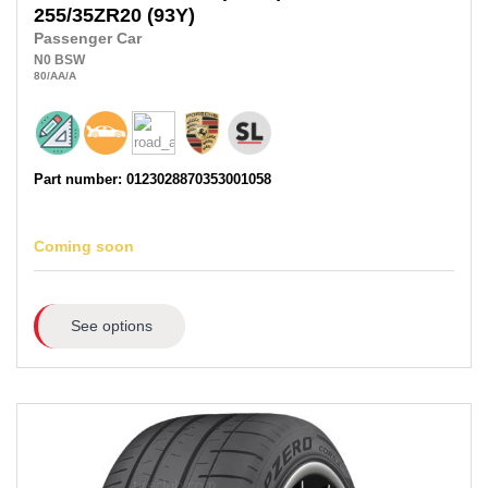
255/35ZR20
(93Y)
Passenger Car
N0
BSW
80
/AA
/A
Part number: 0123028870353001058
Coming soon
See options