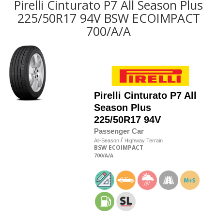
Pirelli Cinturato P7 All Season Plus
225/50R17 94V BSW ECOIMPACT
700/A/A
Pirelli
Cinturato P7 All
Season Plus
225/50R17 94V
Passenger Car
/
All-Season
Highway Terrain
BSW
ECOIMPACT
700
/A
/A