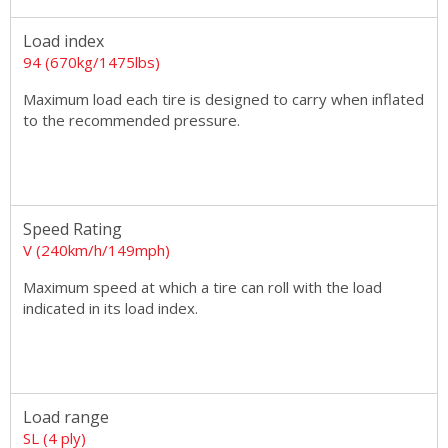
Load index
94 (670kg/1475lbs)
Maximum load each tire is designed to carry when inflated
to the recommended pressure.
Speed Rating
V (240km/h/149mph)
Maximum speed at which a tire can roll with the load
indicated in its load index.
Load range
SL (4 ply)