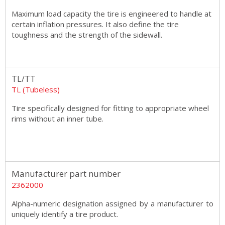
Maximum load capacity the tire is engineered to handle at
certain inflation pressures. It also define the tire
toughness and the strength of the sidewall.
TL/TT
TL (Tubeless)
Tire specifically designed for fitting to appropriate wheel
rims without an inner tube.
Manufacturer part number
2362000
Alpha-numeric designation assigned by a manufacturer to
uniquely identify a tire product.