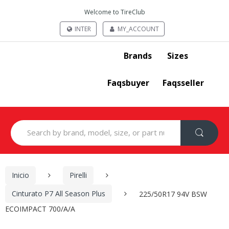
Welcome to TireClub
INTER
MY_ACCOUNT
Brands
Sizes
Faqsbuyer
Faqsseller
Search
for:
Inicio
Pirelli
Cinturato P7 All Season Plus
225/50R17 94V BSW
ECOIMPACT 700/A/A