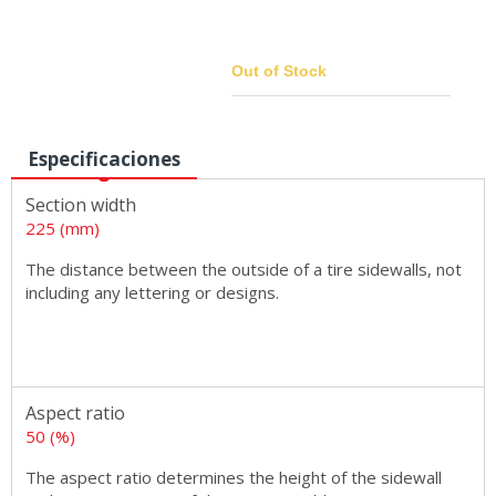
Out of Stock
Especificaciones
Sizes
Section width
225 (mm)
The distance between the outside of a tire sidewalls, not
including any lettering or designs.
Aspect ratio
50 (%)
The aspect ratio determines the height of the sidewall