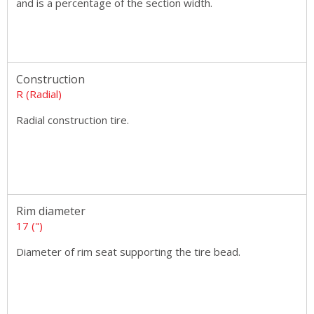
and is a percentage of the section width.
Construction
R (Radial)
Radial construction tire.
Rim diameter
17 (")
Diameter of rim seat supporting the tire bead.