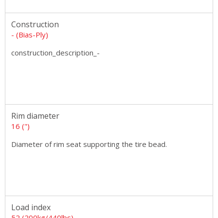
Construction
- (Bias-Ply)
construction_description_-
Rim diameter
16 (")
Diameter of rim seat supporting the tire bead.
Load index
52 (200kg/440lbs)