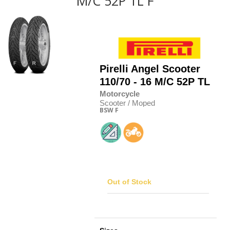
M/C 52P TL F
Pirelli
Angel Scooter
110/70 - 16 M/C 52P TL
Motorcycle
Scooter / Moped
BSW
F
Out of Stock