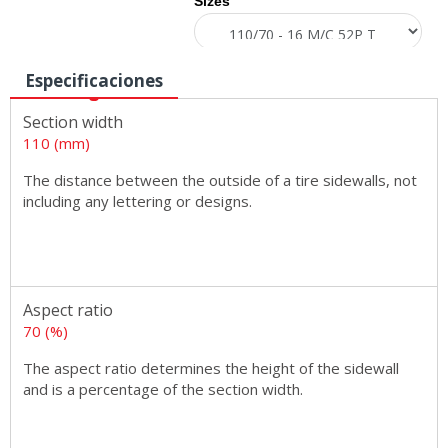
Sizes
Especificaciones
Section width
110 (mm)
The distance between the outside of a tire sidewalls, not
including any lettering or designs.
Aspect ratio
70 (%)
The aspect ratio determines the height of the sidewall
and is a percentage of the section width.