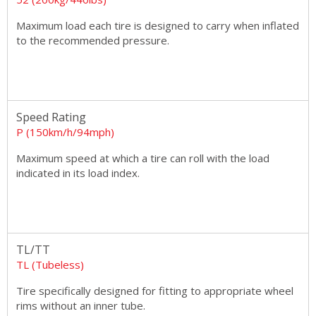
Maximum load each tire is designed to carry when inflated
to the recommended pressure.
Speed Rating
P (150km/h/94mph)
Maximum speed at which a tire can roll with the load
indicated in its load index.
TL/TT
TL (Tubeless)
Tire specifically designed for fitting to appropriate wheel
rims without an inner tube.