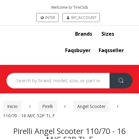
Welcome to TireClub
INTER
MY_ACCOUNT
Brands
Sizes
Faqsbuyer
Faqsseller
Search
for:
Inicio
Pirelli
Angel Scooter
110/70 - 16 M/C 52P TL F
Pirelli Angel Scooter 110/70 - 16