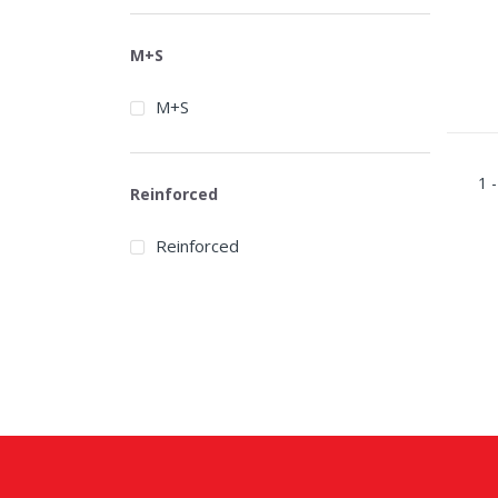
Bridgestone
Broadpeak
M+S
Cachland
M+S
Carbon
Centara
1 -
Reinforced
Chaoyang
Reinforced
Chengshan
Compasal
Continental
Cooper
Davanti
Debica