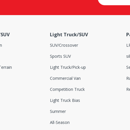
/SUV
Light Truck/SUV
P
n
SUV/Crossover
L
Sports SUV
si
errain
Light Truck/Pick-up
S
Commercial Van
Ru
Competition Truck
R
Light Truck Bias
Summer
All-Season