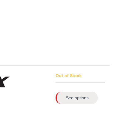
Out of Stock
See options