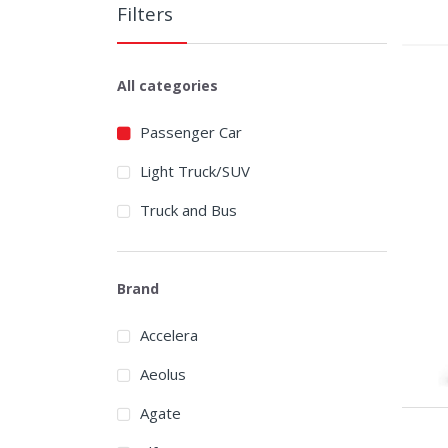
Filters
All categories
Passenger Car
Light Truck/SUV
Truck and Bus
Brand
Accelera
Aeolus
Agate