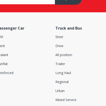
assenger Car
Truck and Bus
RR
Steer
lent
Drive
ealant
All position
nflat
Trailer
einforced
Long Haul
Regional
Urban
Mixed Service