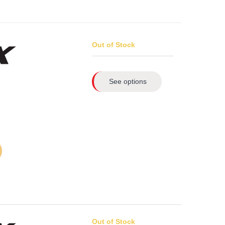
Out of Stock
See options
Out of Stock