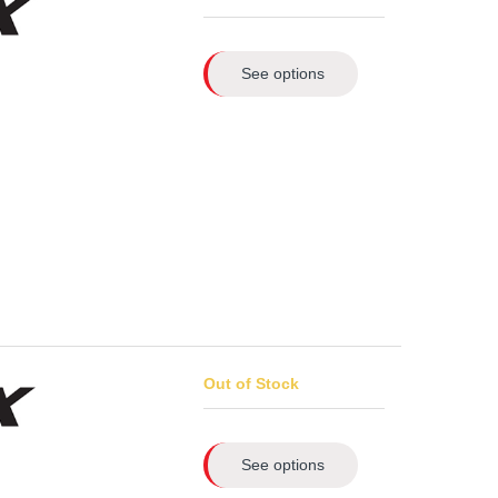
See options
Out of Stock
See options