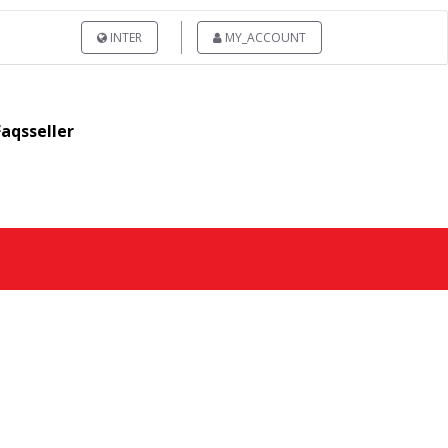
INTER
MY_ACCOUNT
Faqsseller