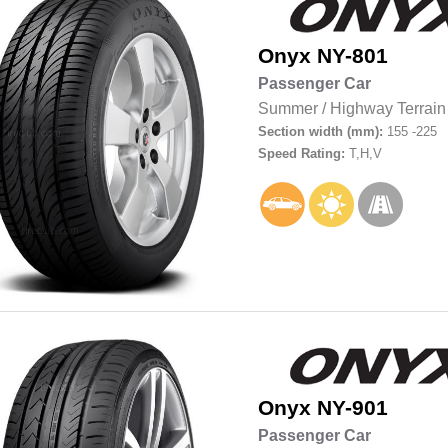
Onyx
NY-801
Passenger Car
Summer
/
Highway Terrain
Section width (mm):
155 -225
Speed Rating:
T,H,V
Onyx
NY-901
Passenger Car