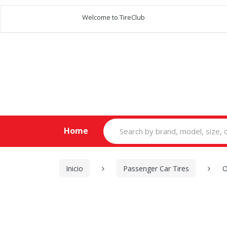
Welcome to TireClub
Search
Home
for:
Inicio
Passenger Car Tires
O