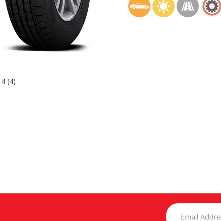
 4 (4)