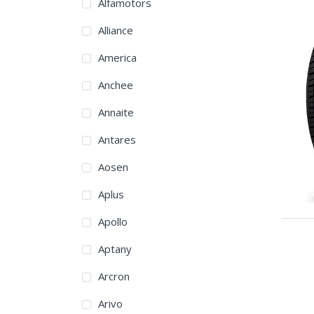
Alfamotors
Alliance
America
Anchee
Annaite
Antares
Aosen
Aplus
Apollo
Aptany
Arcron
Arivo