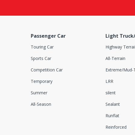
Delinte
Dextero
Doubleking
Passenger Car
Light Truck
Doublestar
Touring Car
Highway Terrai
Dovroad
Sports Car
All-Terrain
DRC
Competition Car
Extreme/Mud-T
DSTAR
Temporary
LRR
Dunlop
Summer
silent
Duramas
All-Season
Sealant
Durun
Runflat
Euzkadi
Reinforced