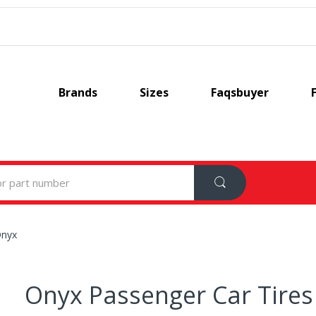
Brands
Sizes
Faqsbuyer
nyx
Onyx Passenger Car Tires