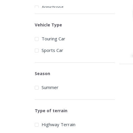
Armstrong
Arroyo
Vehicle Type
Atlas Tires
Touring Car
Aurora
Sports Car
Austone
Autogrip
Season
Barum
Summer
BCT
BFGoodrich
Type of terrain
Blackhawk
Blacklion
Highway Terrain