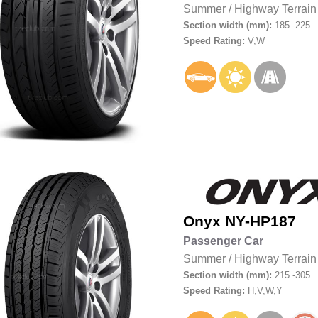
Summer
/
Highway Terrain
Section width (mm):
185 -225
Speed Rating:
V,W
Onyx
NY-HP187
Passenger Car
Summer
/
Highway Terrain
Section width (mm):
215 -305
Speed Rating:
H,V,W,Y