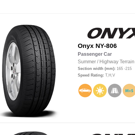
Onyx
NY-806
Passenger Car
Summer
/
Highway Terrain
Section width (mm):
165 -215
Speed Rating:
T,H,V