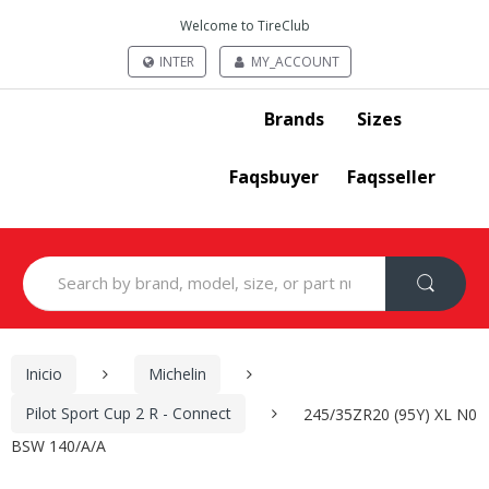
Welcome to TireClub
INTER
MY_ACCOUNT
Brands
Sizes
Faqsbuyer
Faqsseller
Search
for:
Inicio
Michelin
Pilot Sport Cup 2 R - Connect
245/35ZR20 (95Y) XL N0
BSW 140/A/A