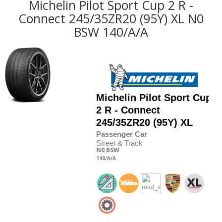
Michelin Pilot Sport Cup 2 R -
Connect 245/35ZR20 (95Y) XL N0
BSW 140/A/A
Michelin
Pilot Sport Cup
2 R - Connect
245/35
Z
R20 (95Y) XL
Passenger Car
Street & Track
N0
BSW
140
/A
/A