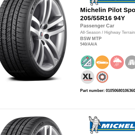
Michelin
Pilot Spo
205/55R16
94Y
Passenger Car
All-Season
/
Highway Terrain
BSW
MTP
540
/AA
/A
Part number: 0105068010636