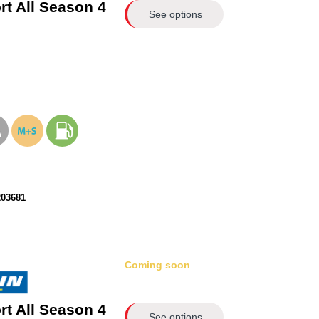
rt All Season 4
See options
203681
Coming soon
rt All Season 4
See options