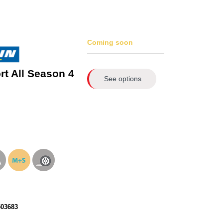
Coming soon
rt All Season 4
See options
503683