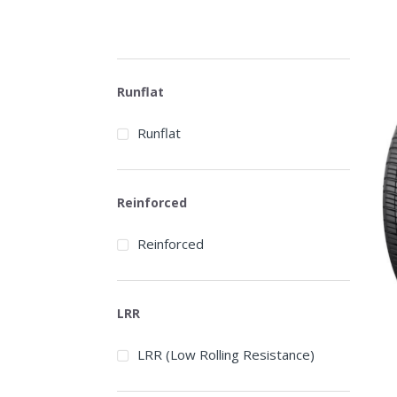
Runflat
Runflat
Reinforced
Reinforced
LRR
LRR (Low Rolling Resistance)