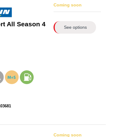
Coming soon
rt All Season 4
See options
103681
Coming soon