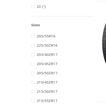
23 (")
Sizes
205/55R16
225/50ZR16
205/40ZR17
205/45ZR17
205/50ZR17
215/45ZR17
215/50ZR17
215/55ZR17