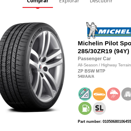
Comprar
Explorar
Descubrir
Michelin
Pilot Spo
285/30ZR19
(94Y)
Passenger Car
All-Season
/
Highway Terrain
ZP
BSW
MTP
540
/AA
/A
Part number: 0105068010645