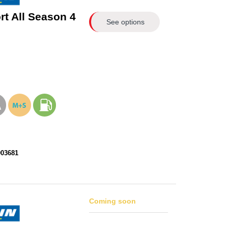
rt All Season 4
See options
003681
Coming soon