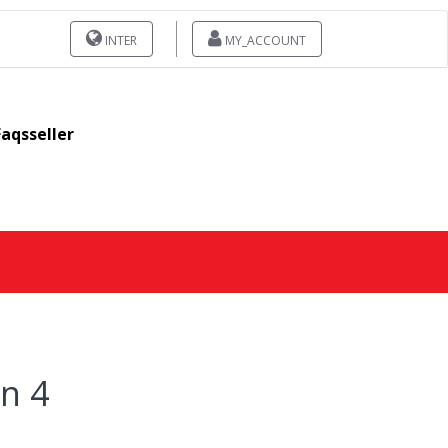
INTER
MY_ACCOUNT
Faqsseller
on 4