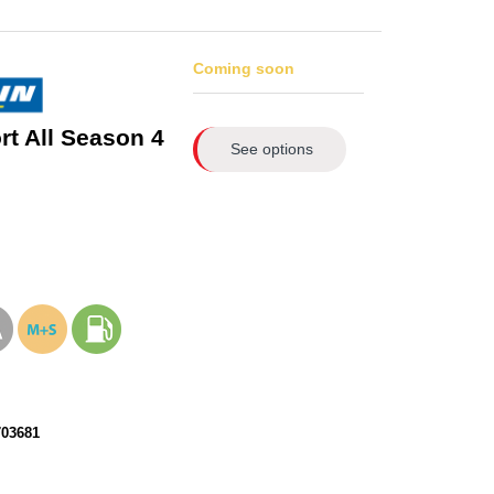
Coming soon
rt All Season 4
See options
703681