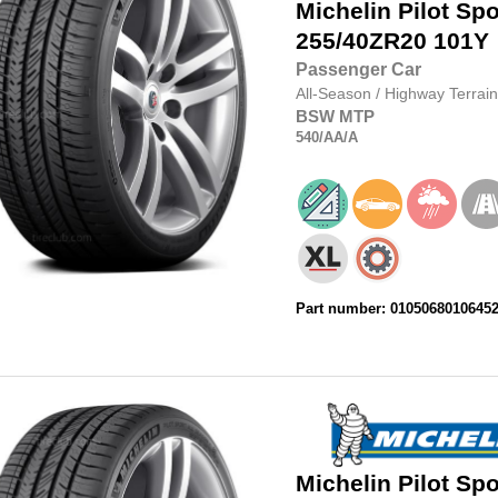
Michelin
Pilot Spo
255/40ZR20
101Y
Passenger Car
All-Season
/
Highway Terrain
BSW
MTP
540
/AA
/A
Part number: 0105068010645
Michelin
Pilot Spo