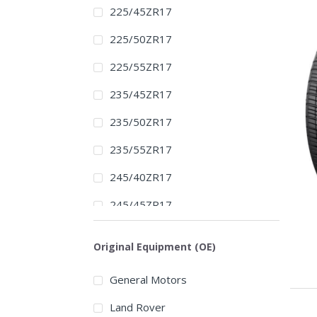
225/45ZR17
225/50ZR17
225/55ZR17
235/45ZR17
235/50ZR17
235/55ZR17
245/40ZR17
245/45ZR17
245/50ZR17
Original Equipment (OE)
255/40ZR17
General Motors
255/45ZR17
Land Rover
275/40ZR17