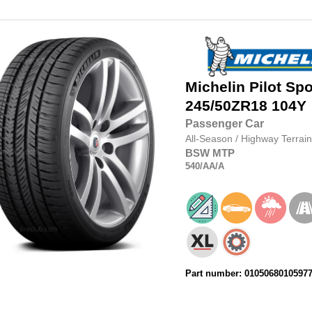
Michelin
Pilot Spo
245/50ZR18
104Y
Passenger Car
All-Season
/
Highway Terrain
BSW
MTP
540
/AA
/A
Part number: 0105068010597