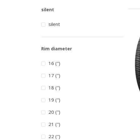
silent
silent
Rim diameter
16 (")
17 (")
18 (")
19 (")
20 (")
21 (")
22 (")