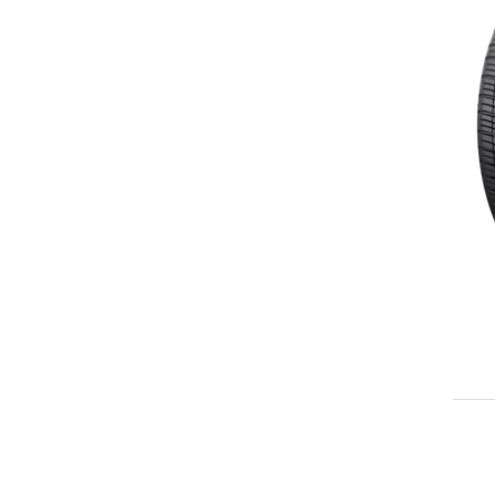
245/40ZR18
245/45ZR18
245/50ZR18
255/35ZR18
255/40ZR18
255/45ZR18
265/35ZR18
265/40ZR18
265/45ZR18
275/35ZR18
275/40ZR18
285/35ZR18