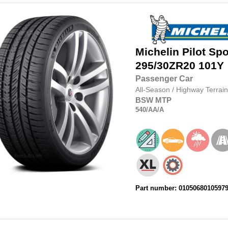
Michelin
Pilot Spo
295/30ZR20
101Y
Passenger Car
All-Season
/
Highway Terrain
BSW
MTP
540
/AA
/A
Part number: 0105068010597