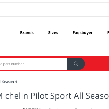
Brands
Sizes
Faqsbuyer
ll Season 4
ichelin Pilot Sport All Seas