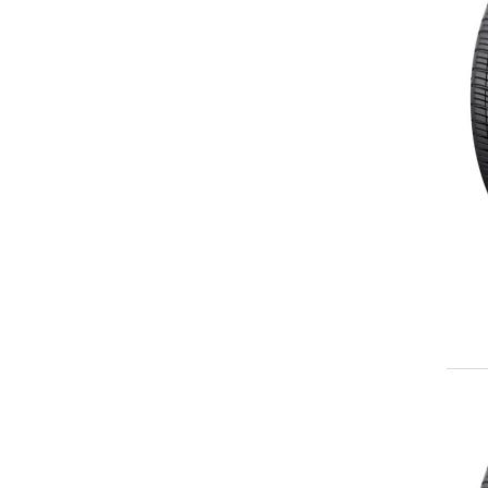
225/35ZR19
225/40ZR19
225/45ZR19
225/55ZR19
235/35ZR19
235/40ZR19
235/45ZR19
245/35ZR19
245/40ZR19
245/45ZR19
245/50ZR19