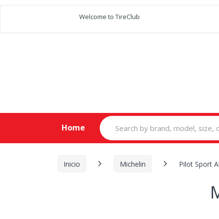
Welcome to TireClub
Search
Home
for:
Inicio
Michelin
Pilot Sport A
M