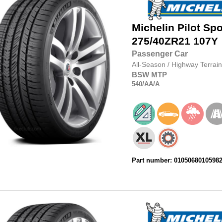
Michelin
Pilot Spo
275/40ZR21
107Y
Passenger Car
All-Season
/
Highway Terrain
BSW
MTP
540
/AA
/A
Part number: 0105068010598