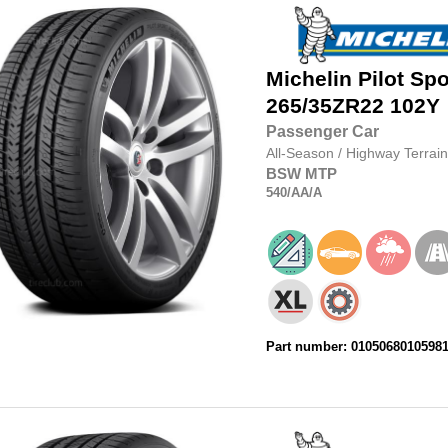
Michelin
Pilot Spo
265/35ZR22
102Y
Passenger Car
All-Season
/
Highway Terrain
BSW
MTP
540
/AA
/A
Part number: 0105068010598