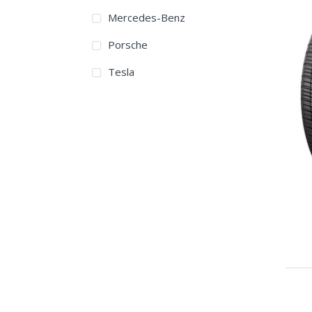
Mercedes-Benz
315/35ZR17
Porsche
215/40ZR18
Tesla
215/45ZR18
225/40ZR18
225/45ZR18
225/50ZR18
235/40ZR18
235/45ZR18
235/50ZR18
235/55ZR18
245/35ZR18