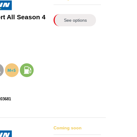
rt All Season 4
See options
203681
Coming soon