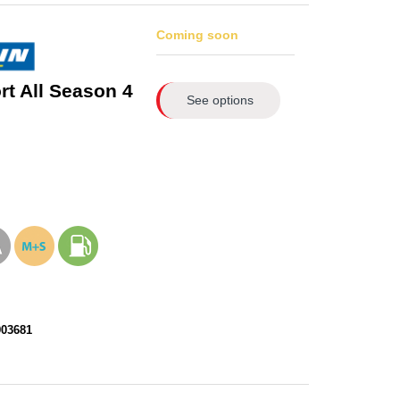
Coming soon
rt All Season 4
See options
903681