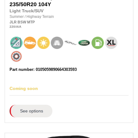
235/50R20
104Y
Light Truck/SUV
Summer
/
Highway Terrain
JLR
BSW
MTP
220
/A
/A
Part number: 0105059890664303593
Coming soon
See options