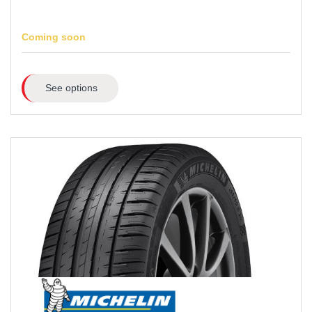
Coming soon
See options