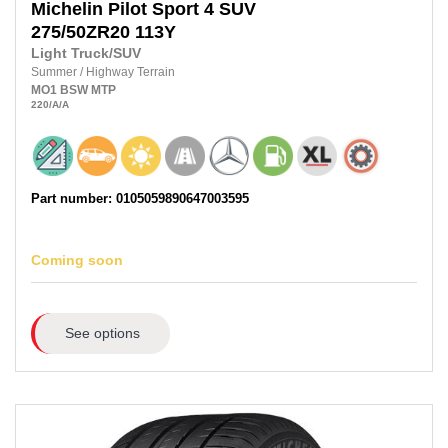
Michelin
Pilot Sport 4 SUV
275/50ZR20
113Y
Light Truck/SUV
Summer
/
Highway Terrain
MO1
BSW
MTP
220
/A
/A
Part number: 0105059890647003595
Coming soon
See options