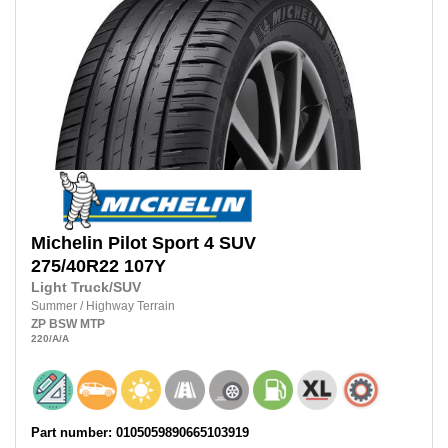
Michelin
Pilot Sport 4 SUV
275/40R22
107Y
Light Truck/SUV
Summer
/
Highway Terrain
ZP
BSW
MTP
220
/A
/A
Part number: 0105059890665103919