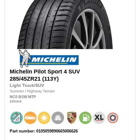
Michelin
Pilot Sport 4 SUV
285/45ZR21
(113Y)
Light Truck/SUV
Summer
/
Highway Terrain
NC0
BSW
MTP
220
/A
/A
Part number: 0105059890665006626