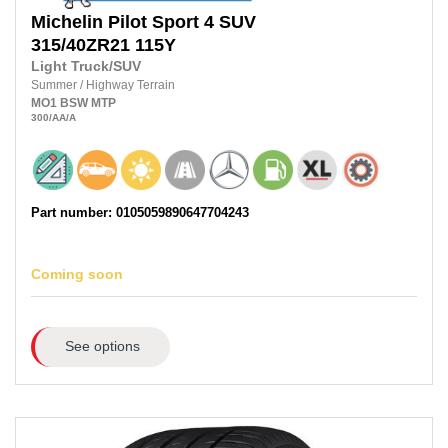
Michelin
Pilot Sport 4 SUV
315/40ZR21
115Y
Light Truck/SUV
Summer
/
Highway Terrain
MO1
BSW
MTP
300
/AA
/A
Part number: 0105059890647704243
Coming soon
See options