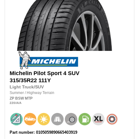
Michelin
Pilot Sport 4 SUV
315/35R22
111Y
Light Truck/SUV
Summer
/
Highway Terrain
ZP
BSW
MTP
220
/A
/A
Part number: 0105059890665403919