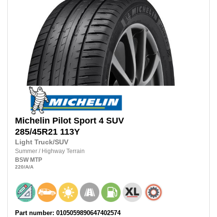
Michelin
Pilot Sport 4 SUV
285/45R21
113Y
Light Truck/SUV
Summer
/
Highway Terrain
BSW
MTP
220
/A
/A
Part number: 0105059890647402574