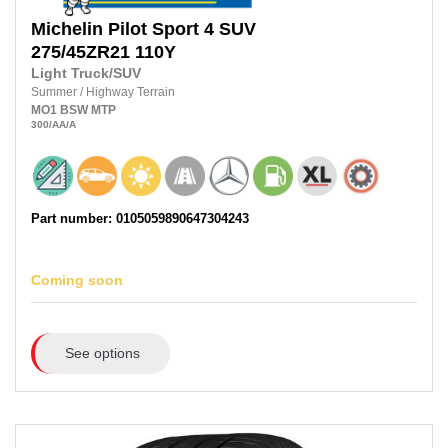
Michelin
Pilot Sport 4 SUV
275/45ZR21
110Y
Light Truck/SUV
Summer
/
Highway Terrain
MO1
BSW
MTP
300
/AA
/A
Part number: 0105059890647304243
Coming soon
See options