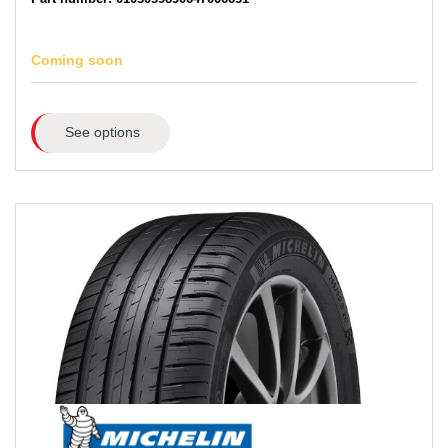
Coming soon
See options