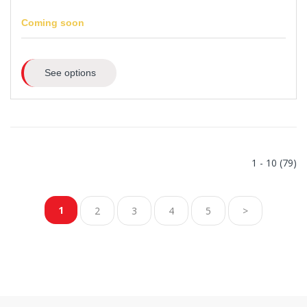
Coming soon
See options
1 - 10 (79)
1
2
3
4
5
>