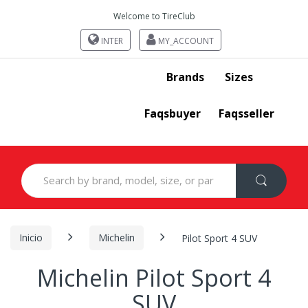
Welcome to TireClub
INTER
MY_ACCOUNT
Brands
Sizes
Faqsbuyer
Faqsseller
Search
for:
Inicio
Michelin
Pilot Sport 4 SUV
Michelin Pilot Sport 4
SUV