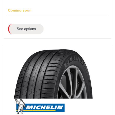
Coming soon
See options