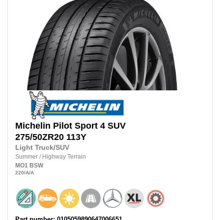
Michelin
Pilot Sport 4 SUV
275/50ZR20
113Y
Light Truck/SUV
Summer
/
Highway Terrain
MO1
BSW
220
/A
/A
Part number: 0105059890647006651