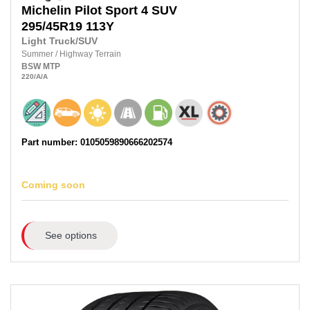
Michelin
Pilot Sport 4 SUV
295/45R19
113Y
Light Truck/SUV
Summer
/
Highway Terrain
BSW
MTP
220
/A
/A
Part number: 0105059890666202574
Coming soon
See options