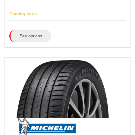
Coming soon
See options