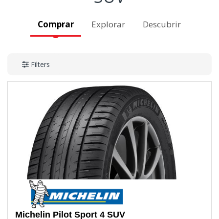
Comprar
Explorar
Descubrir
Filters
Michelin
Pilot Sport 4 SUV