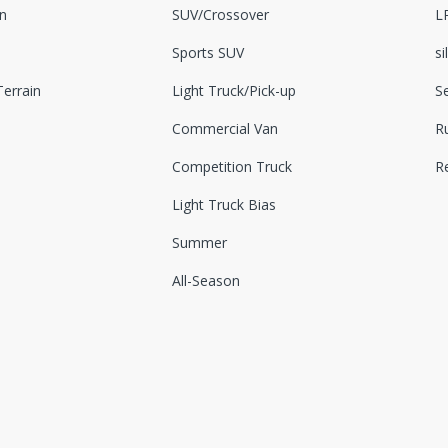
n
SUV/Crossover
L
Sports SUV
si
errain
Light Truck/Pick-up
S
Commercial Van
Ru
Competition Truck
R
Light Truck Bias
Summer
All-Season