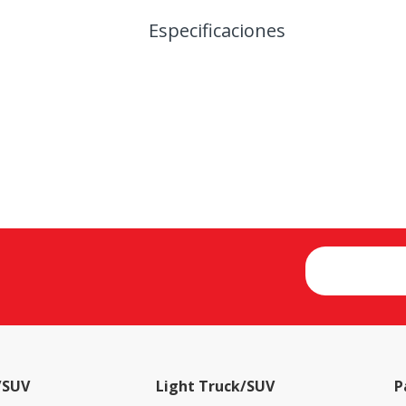
Especificaciones
/SUV
Light Truck/SUV
P