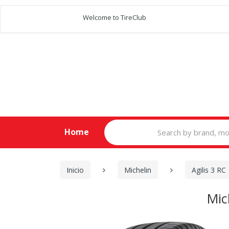
Welcome to TireClub
Search
Home
for:
Inicio
Michelin
Agilis 3 RC
Mic