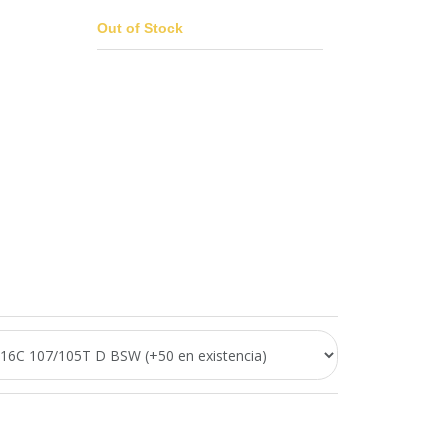
Out of Stock