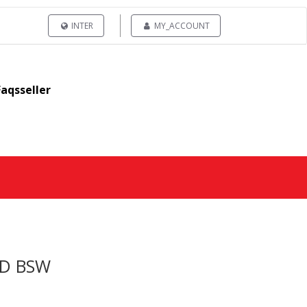
INTER
MY_ACCOUNT
Faqsseller
 D BSW