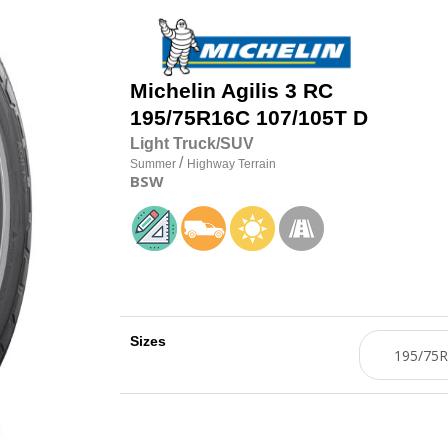
Michelin
Agilis 3 RC
195/75R16C 107/105T D
Light Truck/SUV
/
Summer
Highway Terrain
BSW
Sizes