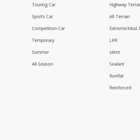
Touring Car
Highway Terrai
Sports Car
All-Terrain
Competition Car
Extreme/Mud-T
Temporary
LRR
Summer
silent
All-Season
Sealant
Runflat
Reinforced