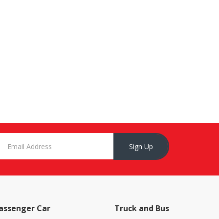
Sign Up
assenger Car
Truck and Bus