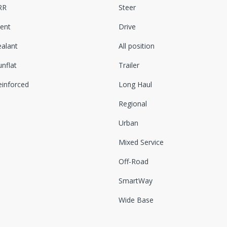
RR
Steer
lent
Drive
ealant
All position
nflat
Trailer
einforced
Long Haul
Regional
Urban
Mixed Service
Off-Road
SmartWay
Wide Base