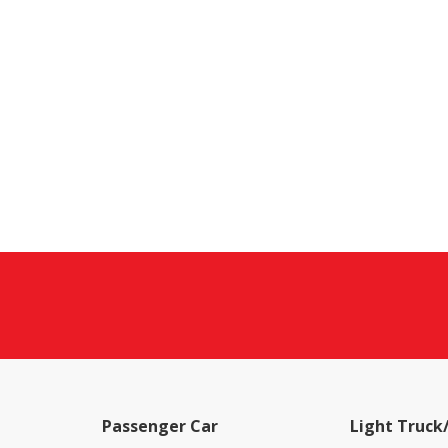
Passenger Car
Light Truck