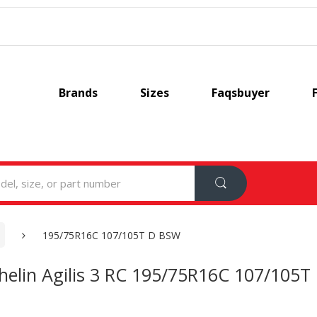
Brands
Sizes
Faqsbuyer
195/75R16C 107/105T D BSW
helin Agilis 3 RC 195/75R16C 107/105T