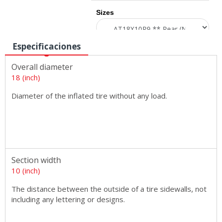
Sizes
Especificaciones
Overall diameter
18 (inch)
Diameter of the inflated tire without any load.
Section width
10 (inch)
The distance between the outside of a tire sidewalls, not
including any lettering or designs.