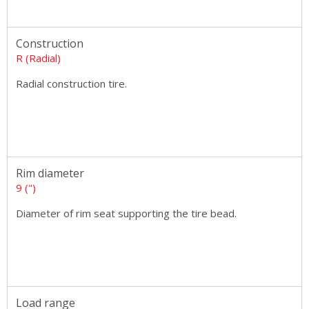
Construction
R (Radial)
Radial construction tire.
Rim diameter
9 (")
Diameter of rim seat supporting the tire bead.
Load range