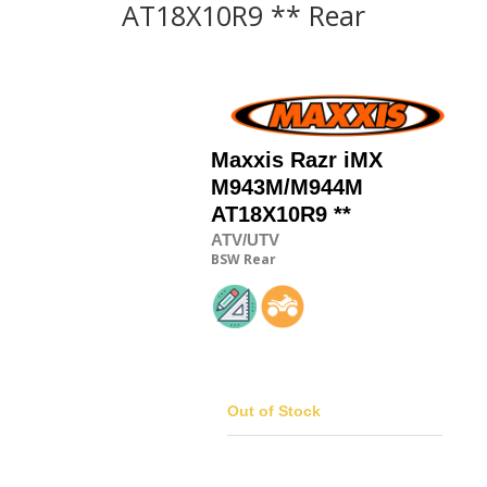
AT18X10R9 ** Rear
Maxxis
Razr iMX
M943M/M944M
AT18X10R9 **
ATV/UTV
BSW
Rear
Out of Stock