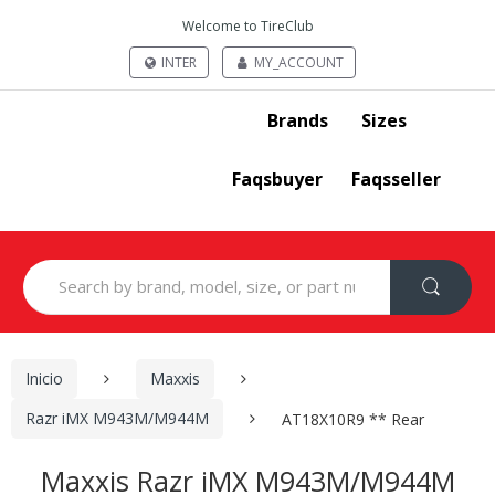
Welcome to TireClub
INTER
MY_ACCOUNT
Brands
Sizes
Faqsbuyer
Faqsseller
Search
for:
Inicio
Maxxis
Razr iMX M943M/M944M
AT18X10R9 ** Rear
Maxxis Razr iMX M943M/M944M