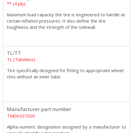
** (4 ply)
Maximum load capacity the tire is engineered to handle at
certain inflation pressures. It also define the tire
toughness and the strength of the sidewall.
TL/TT
TL (Tubeless)
Tire specifically designed for fitting to appropriate wheel
rims without an inner tube.
Manufacturer part number
TM06307000
Alpha-numeric designation assigned by a manufacturer to
uniquely identify a tire product.