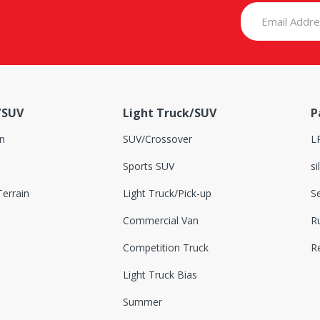
/SUV
Light Truck/SUV
P
n
SUV/Crossover
L
Sports SUV
si
errain
Light Truck/Pick-up
S
Commercial Van
Ru
Competition Truck
R
Light Truck Bias
Summer