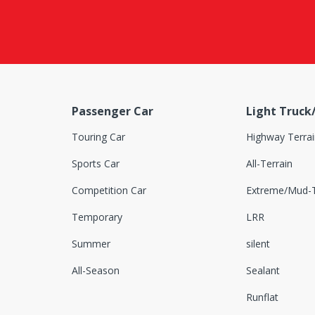
Dovroad
DRC
DSTAR
Duhow
Passenger Car
Light Truck
Dunlop
Touring Car
Highway Terrai
Duraturn
Sports Car
All-Terrain
Durun
Competition Car
Extreme/Mud-T
Euzkadi
Temporary
LRR
Falken
Summer
silent
Farroad
All-Season
Sealant
Federal
Runflat