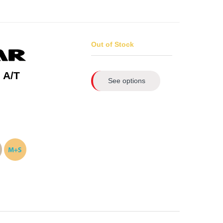
Out of Stock
 A/T
See options