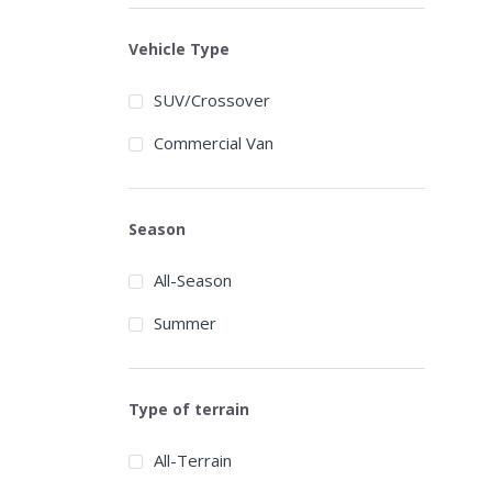
Austone
Vehicle Type
Autogrip
SUV/Crossover
Barum
Commercial Van
BFGoodrich
BlackArrow
Season
Blackhawk
All-Season
Blacklion
Summer
Bridgestone
Broadpeak
Type of terrain
Cachland
Carbon
All-Terrain