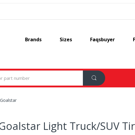
Brands
Sizes
Faqsbuyer
Goalstar
Goalstar Light Truck/SUV Ti