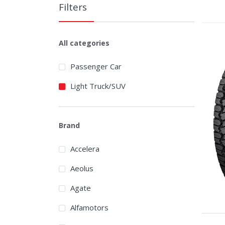
Filters
All categories
Passenger Car
Light Truck/SUV
Brand
Accelera
Aeolus
Agate
Alfamotors