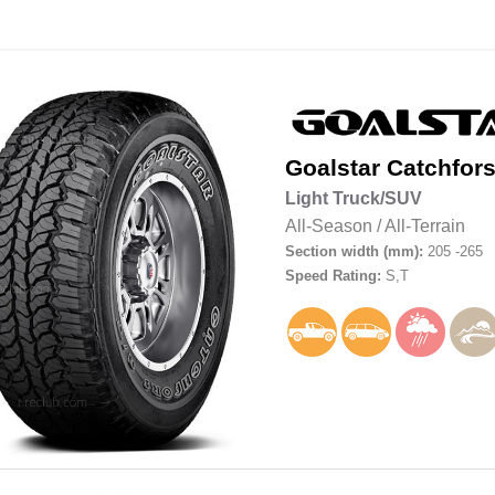
Goalstar
Catchfors
Light Truck/SUV
All-Season
/
All-Terrain
Section width (mm):
205 -265
Speed Rating:
S,T