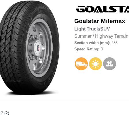
Goalstar
Milemax
Light Truck/SUV
Summer
/
Highway Terrain
Section width (mm):
235
Speed Rating:
R
 2 (2)