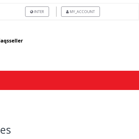
INTER
MY_ACCOUNT
Faqsseller
res