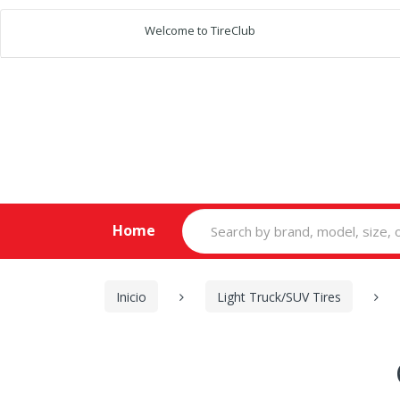
Welcome to TireClub
Search
Home
for:
Inicio
Light Truck/SUV Tires