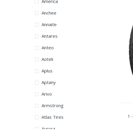
America
Anchee
Annaite
Antares
Anteo
Aoteli
Aplus
Aptany
Arivo
Armstrong
1 -
Atlas Tires
Aurora