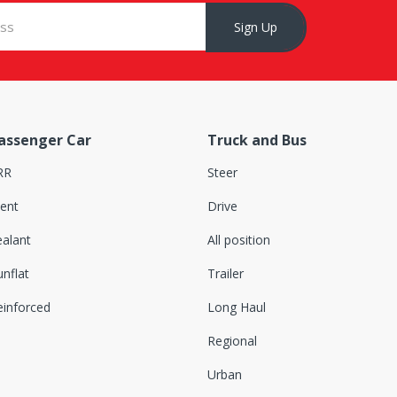
Sign Up
assenger Car
Truck and Bus
RR
Steer
lent
Drive
ealant
All position
nflat
Trailer
einforced
Long Haul
Regional
Urban