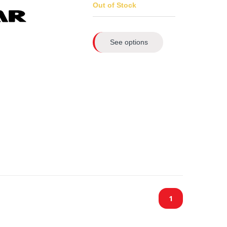
Out of Stock
See options
1