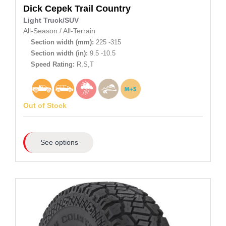
Dick Cepek
Trail Country
Light Truck/SUV
All-Season
/
All-Terrain
Section width (mm):
225 -315
Section width (in):
9.5 -10.5
Speed Rating:
R,S,T
Out of Stock
See options