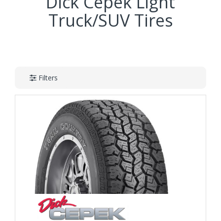
Dick Cepek Light
Truck/SUV Tires
Filters