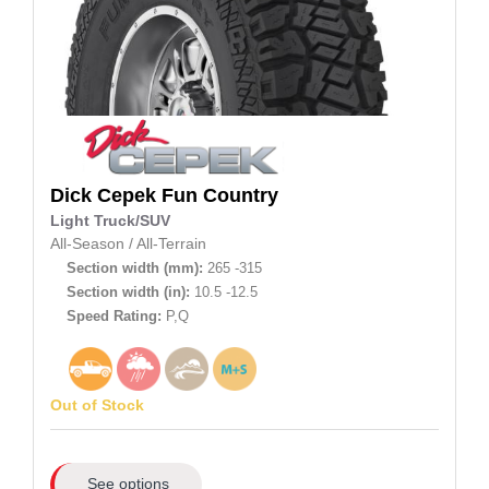
Dick Cepek
Fun Country
Light Truck/SUV
All-Season
/
All-Terrain
Section width (mm):
265 -315
Section width (in):
10.5 -12.5
Speed Rating:
P,Q
Out of Stock
See options