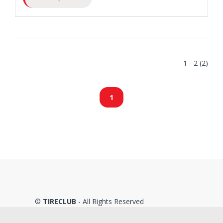
1 - 2 (2)
1
©
TIRECLUB
- All Rights Reserved