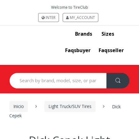
Welcome to TireClub
INTER
MY_ACCOUNT
Brands
Sizes
Faqsbuyer
Faqsseller
Search
for:
Inicio
Light Truck/SUV Tires
Dick
Cepek