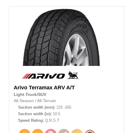
Arivo
Terramax ARV A/T
Light Truck/SUV
All-Season
/
All-Terrain
Section width (mm):
225 -265
Section width (in):
10.5
Speed Rating:
Q,R,S,T