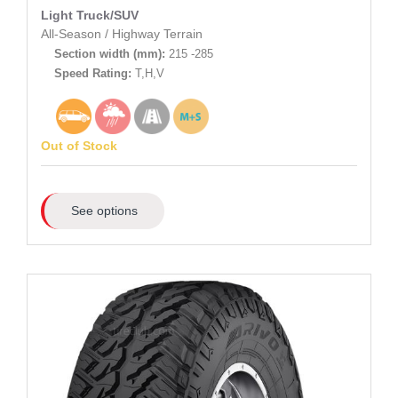
Light Truck/SUV
All-Season
/
Highway Terrain
Section width (mm):
215 -285
Speed Rating:
T,H,V
Out of Stock
See options