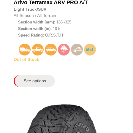
Arivo
Terramax ARV PRO A/T
Light Truck/SUV
All-Season
/
All-Terrain
Section width (mm):
185 -325
Section width (in):
10.5
Speed Rating:
Q,R,S,T,H
Out of Stock
See options