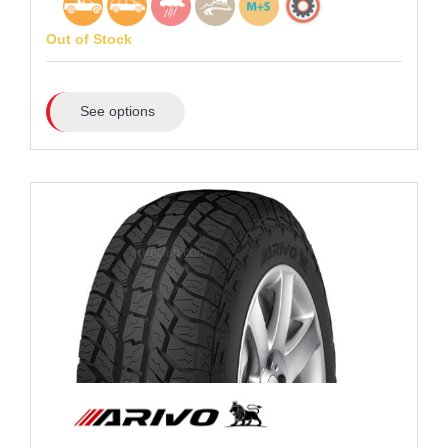
Out of Stock
See options