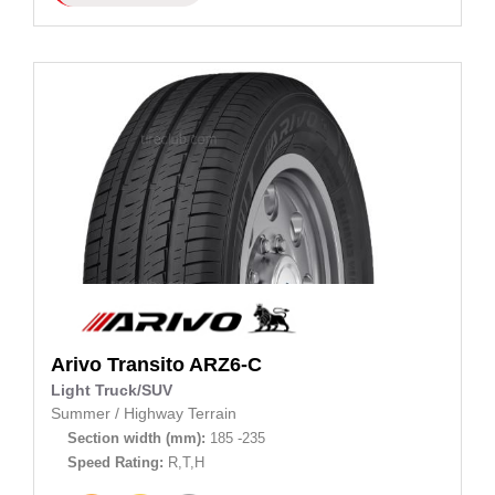
Arivo
Transito ARZ6-C
Light Truck/SUV
Summer
/
Highway Terrain
Section width (mm):
185 -235
Speed Rating:
R,T,H