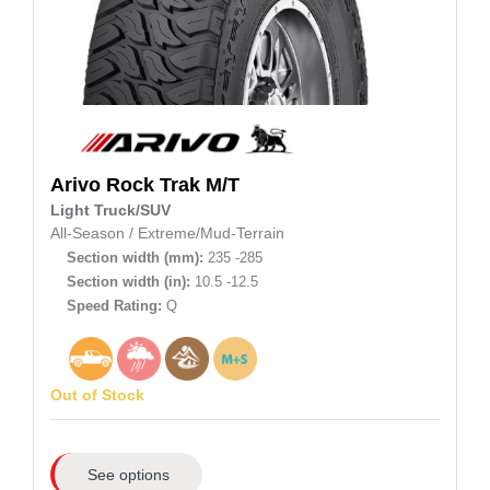
Arivo
Rock Trak M/T
Light Truck/SUV
All-Season
/
Extreme/Mud-Terrain
Section width (mm):
235 -285
Section width (in):
10.5 -12.5
Speed Rating:
Q
Out of Stock
See options