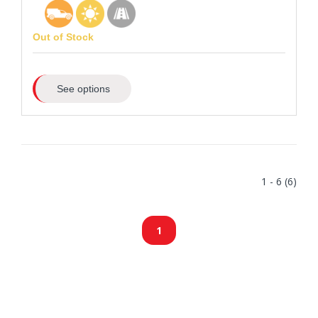
Out of Stock
See options
1 - 6 (6)
1