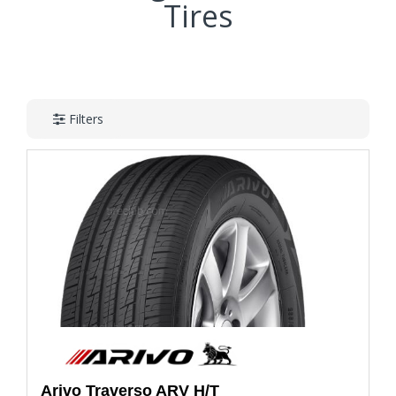
Tires
Filters
Arivo
Traverso ARV H/T