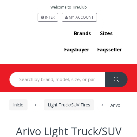
Welcome to TireClub
INTER
MY_ACCOUNT
Brands
Sizes
Faqsbuyer
Faqsseller
Search
for:
Inicio
Light Truck/SUV Tires
Arivo
Arivo Light Truck/SUV