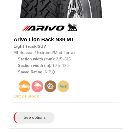
Arivo
Lion Back N39 MT
Light Truck/SUV
All-Season
/
Extreme/Mud-Terrain
Section width (mm):
215 -315
Section width (in):
10.5 -12.5
Speed Rating:
N,P,Q
Out of Stock
See options