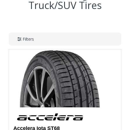
Truck/SUV Tires
Filters
Accelera
Iota ST68