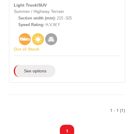
Light Truck/SUV
Summer
/
Highway Terrain
Section width (mm):
215 -325
Speed Rating:
H,V,W,Y
Out of Stock
See options
1 - 1 (1)
1