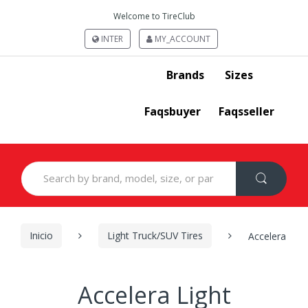
Welcome to TireClub
INTER
MY_ACCOUNT
Brands
Sizes
Faqsbuyer
Faqsseller
Search
for:
Inicio
Light Truck/SUV Tires
Accelera
Accelera Light