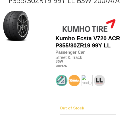
P355/30ZR19 99Y LL BSW 200/A/A
Kumho
Ecsta V720 ACR
P355/30
Z
R19 99Y LL
Passenger Car
Street & Track
BSW
200
/A
/A
Out of Stock