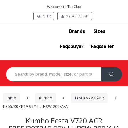
Welcome to TireClub
INTER
MY_ACCOUNT
Brands
Sizes
Faqsbuyer
Faqsseller
Search
for:
Inicio
Kumho
Ecsta V720 ACR
P355/30ZR19 99Y LL BSW 200/A/A
Kumho Ecsta V720 ACR