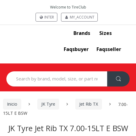
Welcome to TireClub
INTER
MY_ACCOUNT
Brands
Sizes
Faqsbuyer
Faqsseller
Search
for:
Inicio
JK Tyre
Jet Rib TX
7.00-
15LT E BSW
JK Tyre Jet Rib TX 7.00-15LT E BSW