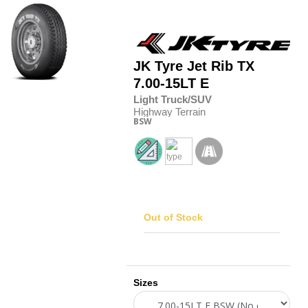
JK Tyre
Jet Rib TX
7.00-15LT E
Light Truck/SUV
Highway Terrain
BSW
Out of Stock
Sizes