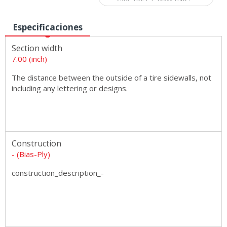
Especificaciones
Section width
7.00 (inch)
The distance between the outside of a tire sidewalls, not
including any lettering or designs.
Construction
- (Bias-Ply)
construction_description_-