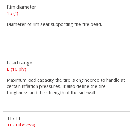
Rim diameter
15 (")
Diameter of rim seat supporting the tire bead.
Load range
E (10 ply)
Maximum load capacity the tire is engineered to handle at
certain inflation pressures. It also define the tire
toughness and the strength of the sidewall.
TL/TT
TL (Tubeless)