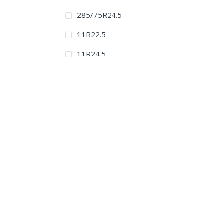
285/75R24.5
11R22.5
11R24.5