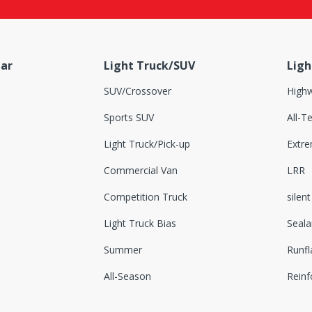
ar
Light Truck/SUV
Ligh
SUV/Crossover
Highw
Sports SUV
All-Te
Light Truck/Pick-up
Extr
Commercial Van
LRR
Competition Truck
silent
Light Truck Bias
Seala
Summer
Runfl
All-Season
Reinf