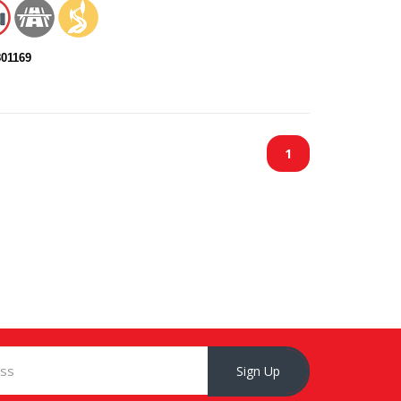
801169
1
Sign Up