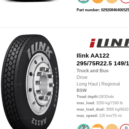
Part number: 0292084640652
Ilink
AA122
295/75R22.5
149/
Truck and Bus
Drive
Long Haul
|
Regional
BSW
Tread depth:
18/32nds
max_load:
3250 kg/7160 lb
max_load_dual:
3000 kg/6610 
max_speed:
120 km/75 mi