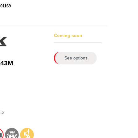
901169
Coming soon
See options
143M
lb