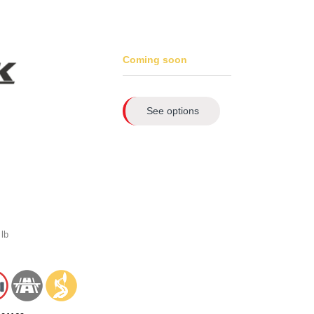
Coming soon
See options
lb