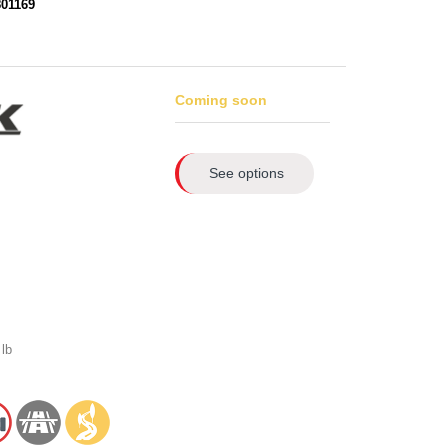
801169
Coming soon
See options
lb