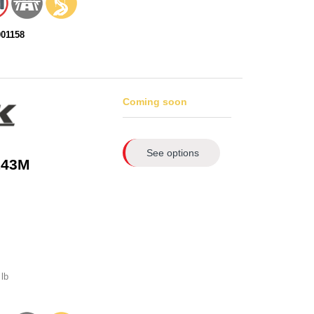
001158
Coming soon
See options
143M
lb