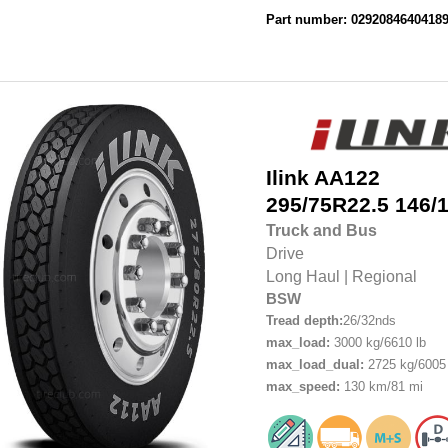
Part number: 0292084640418
Ilink
AA122
295/75R22.5
146/
Truck and Bus
Drive
Long Haul
|
Regional
BSW
Tread depth:
26/32nds
max_load:
3000 kg/6610 lb
max_load_dual:
2725 kg/6005 
max_speed:
130 km/81 mi