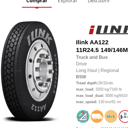
Comprar
Explorar
Descubrir
Ilink
AA122
11R24.5
149/146M
Truck and Bus
Drive
Long Haul
|
Regional
BSW
Tread depth:
26/32nds
max_load:
3250 kg/7160 lb
max_load_dual:
3000 kg/6610 
max_speed:
130 km/81 mi