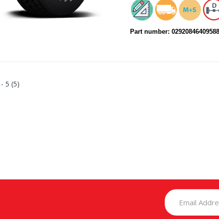
Part number: 0292084640958
 - 5 (5)