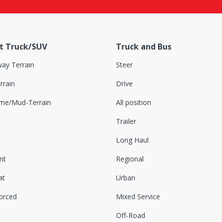
t Truck/SUV
Truck and Bus
ay Terrain
Steer
rrain
Drive
eme/Mud-Terrain
All position
Trailer
Long Haul
nt
Regional
at
Urban
orced
Mixed Service
Off-Road