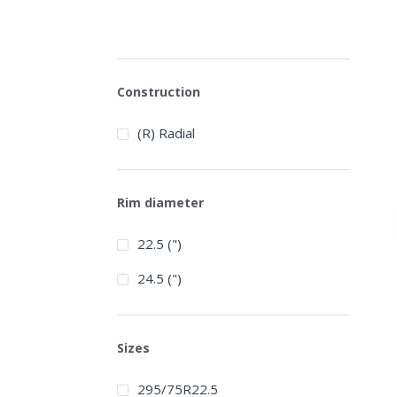
Construction
(R) Radial
Rim diameter
22.5 (")
24.5 (")
Sizes
295/75R22.5