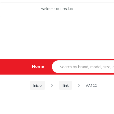
Welcome to TireClub
Search
Home
for:
Inicio
Ilink
AA122