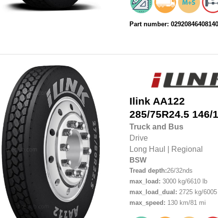
Part number: 0292084640814
Ilink
AA122
285/75R24.5
146/
Truck and Bus
Drive
Long Haul
|
Regional
BSW
Tread depth:
26/32nds
max_load:
3000 kg/6610 lb
max_load_dual:
2725 kg/6005 
max_speed:
130 km/81 mi