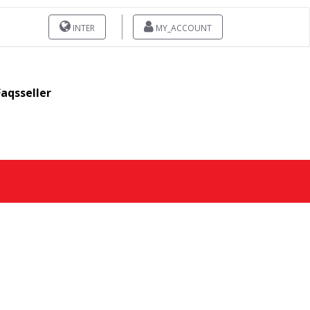
INTER
MY_ACCOUNT
Faqsseller