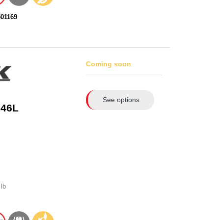
501169
Coming soon
See options
146L
lb