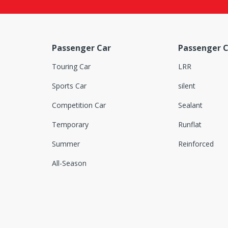
Passenger Car
Passenger C
Touring Car
LRR
Sports Car
silent
Competition Car
Sealant
Temporary
Runflat
Summer
Reinforced
All-Season