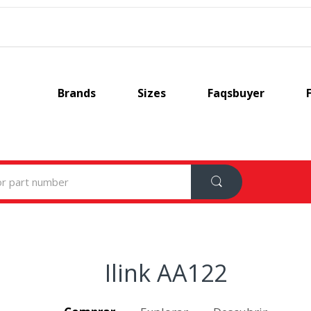
Brands
Sizes
Faqsbuyer
Ilink AA122