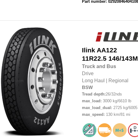
Part number: 0292084640410
Ilink
AA122
11R22.5
146/143M
Truck and Bus
Drive
Long Haul
|
Regional
BSW
Tread depth:
26/32nds
max_load:
3000 kg/6610 lb
max_load_dual:
2725 kg/6005 
max_speed:
130 km/81 mi