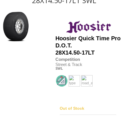
28X14.50-17LT SWL
Hoosier
Quick Time Pro
D.O.T.
28X14.50-17LT
Competition
Street & Track
SWL
Out of Stock