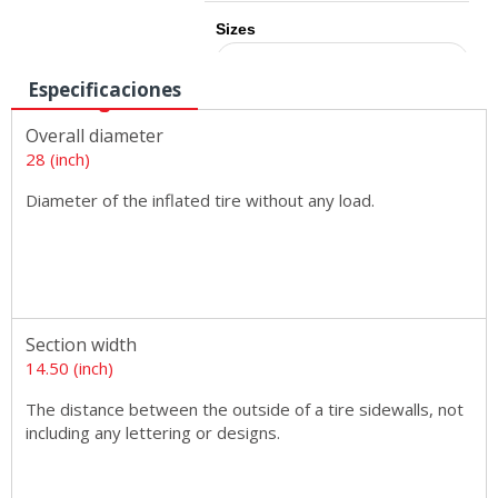
Sizes
Especificaciones
Overall diameter
28 (inch)
Diameter of the inflated tire without any load.
Section width
14.50 (inch)
The distance between the outside of a tire sidewalls, not
including any lettering or designs.