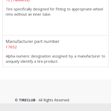
Tire specifically designed for fitting to appropriate wheel
rims without an inner tube.
Manufacturer part number
17652
Alpha-numeric designation assigned by a manufacturer to
uniquely identify a tire product.
©
TIRECLUB
- All Rights Reserved