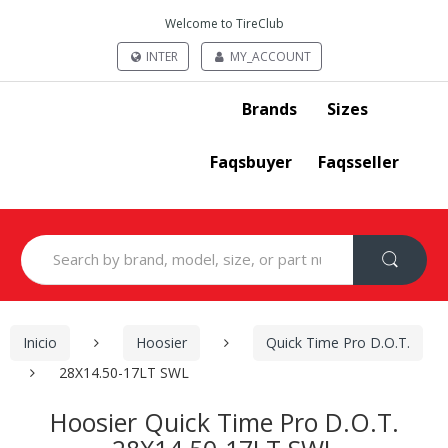
Welcome to TireClub
INTER
MY_ACCOUNT
Brands
Sizes
Faqsbuyer
Faqsseller
Search
for:
Inicio
Hoosier
Quick Time Pro D.O.T.
28X14.50-17LT SWL
Hoosier Quick Time Pro D.O.T.