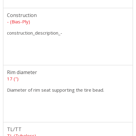
Construction
- (Bias-Ply)
construction_description_-
Rim diameter
17 (")
Diameter of rim seat supporting the tire bead.
TL/TT
TL (Tubeless)