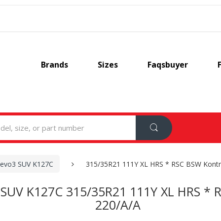
Brands
Sizes
Faqsbuyer
 evo3 SUV K127C
315/35R21 111Y XL HRS * RSC BSW Kontr
 SUV K127C 315/35R21 111Y XL HRS * 
220/A/A