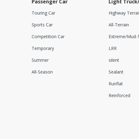
Passenger Car
Light Truck
Touring Car
Highway Terrai
Sports Car
All-Terrain
Competition Car
Extreme/Mud-T
Temporary
LRR
Summer
silent
All-Season
Sealant
Runflat
Reinforced