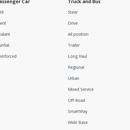
assenger Car
Truck and Bus
RR
Steer
lent
Drive
ealant
All position
nflat
Trailer
einforced
Long Haul
Regional
Urban
Mixed Service
Off-Road
SmartWay
Wide Base