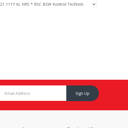
Sign Up