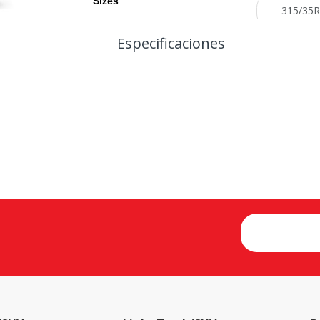
Sizes
Especificaciones