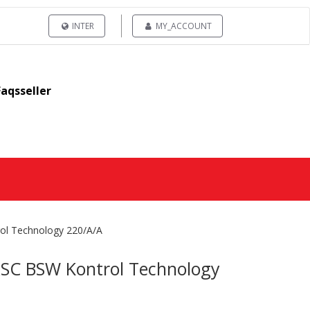
INTER
MY_ACCOUNT
Faqsseller
ol Technology 220/A/A
RSC BSW Kontrol Technology