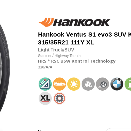
Hankook
Ventus S1 evo3 SUV 
315/35R21 111Y XL
Light Truck/SUV
/
Summer
Highway Terrain
HRS
* RSC
BSW
Kontrol Technology
220
/A
/A