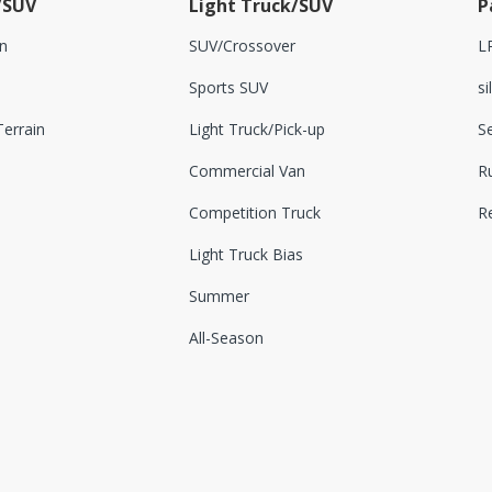
/SUV
Light Truck/SUV
P
n
SUV/Crossover
L
Sports SUV
si
errain
Light Truck/Pick-up
S
Commercial Van
Ru
Competition Truck
R
Light Truck Bias
Summer
All-Season