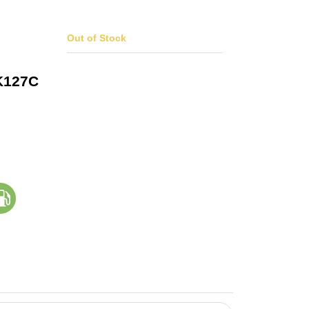
Out of Stock
K127C