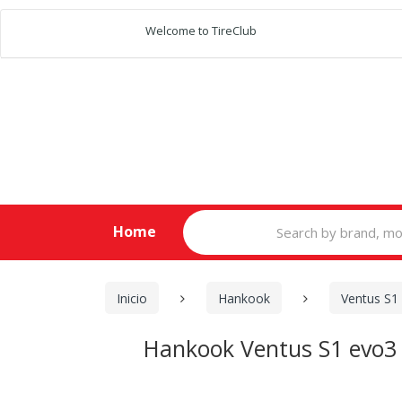
Welcome to TireClub
Search
Home
for:
Inicio
Hankook
Ventus S1
Hankook Ventus S1 evo3