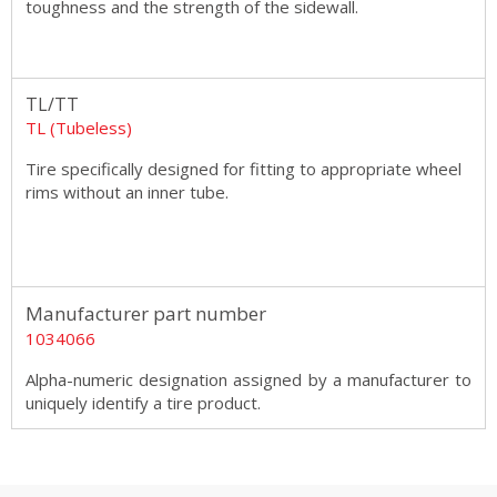
toughness and the strength of the sidewall.
TL/TT
TL (Tubeless)
Tire specifically designed for fitting to appropriate wheel
rims without an inner tube.
Manufacturer part number
1034066
Alpha-numeric designation assigned by a manufacturer to
uniquely identify a tire product.