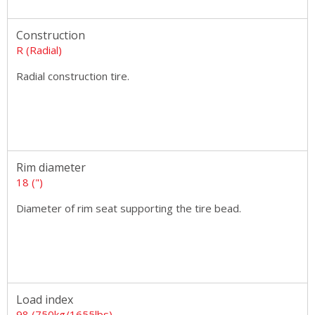
Construction
R (Radial)
Radial construction tire.
Rim diameter
18 (")
Diameter of rim seat supporting the tire bead.
Load index
98 (750kg/1655lbs)