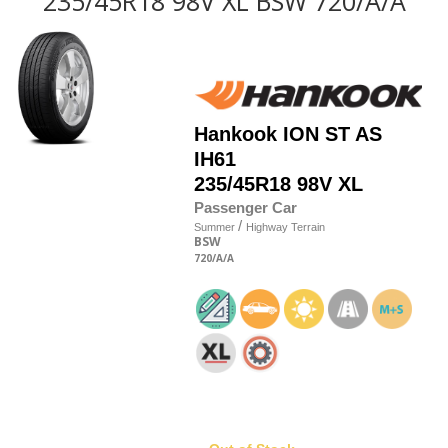
235/45R18 98V XL BSW 720/A/A
Hankook
ION ST AS
IH61
235/45R18 98V XL
Passenger Car
/
Summer
Highway Terrain
BSW
720
/A
/A