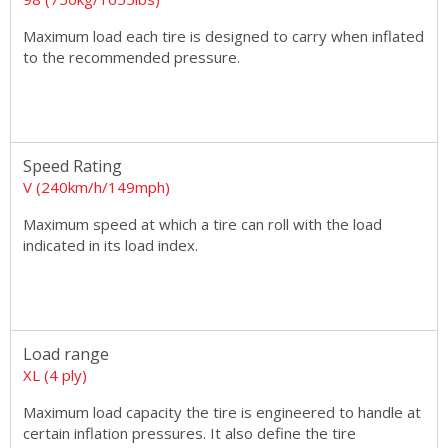
Maximum load each tire is designed to carry when inflated
to the recommended pressure.
Speed Rating
V (240km/h/149mph)
Maximum speed at which a tire can roll with the load
indicated in its load index.
Load range
XL (4 ply)
Maximum load capacity the tire is engineered to handle at
certain inflation pressures. It also define the tire