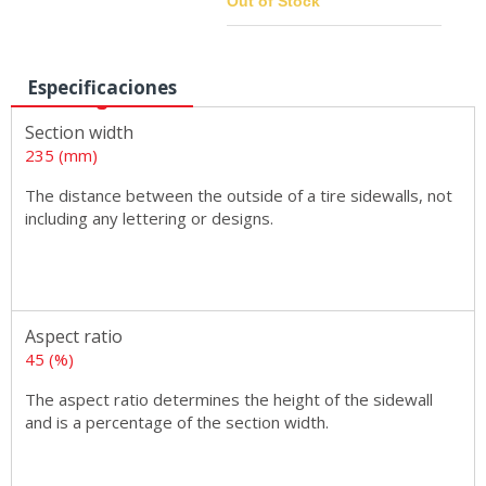
Out of Stock
Especificaciones
Sizes
Section width
235 (mm)
The distance between the outside of a tire sidewalls, not
including any lettering or designs.
Aspect ratio
45 (%)
The aspect ratio determines the height of the sidewall
and is a percentage of the section width.