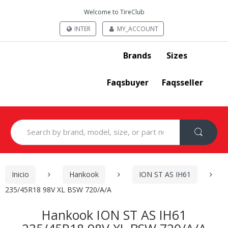
Welcome to TireClub
INTER
MY_ACCOUNT
Brands
Sizes
Faqsbuyer
Faqsseller
Search
for:
Inicio
Hankook
ION ST AS IH61
235/45R18 98V XL BSW 720/A/A
Hankook ION ST AS IH61