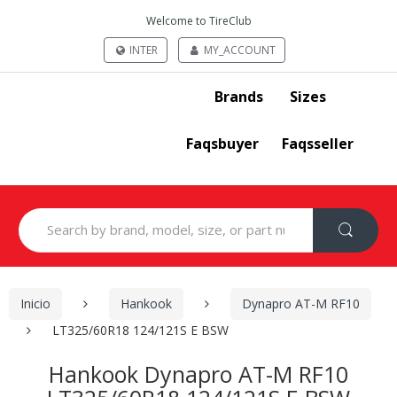
Welcome to TireClub
INTER
MY_ACCOUNT
Brands
Sizes
Faqsbuyer
Faqsseller
Search
for:
Inicio
Hankook
Dynapro AT-M RF10
LT325/60R18 124/121S E BSW
Hankook Dynapro AT-M RF10