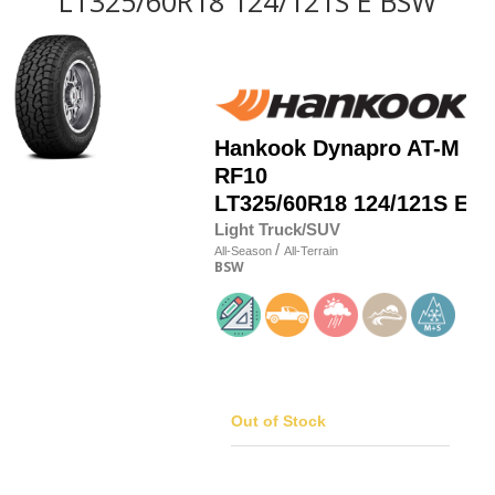
LT325/60R18 124/121S E BSW
Hankook
Dynapro AT-M
RF10
LT325/60R18 124/121S E
Light Truck/SUV
/
All-Season
All-Terrain
BSW
Out of Stock