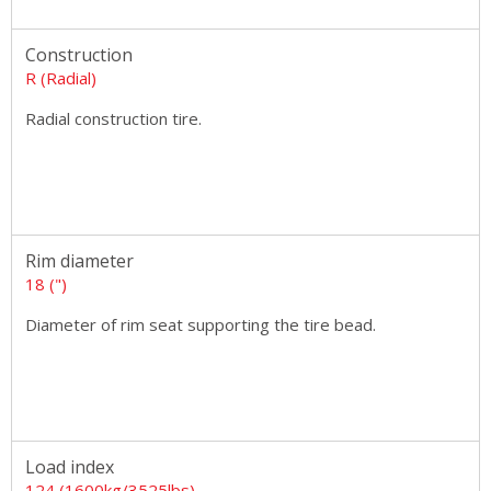
Construction
R (Radial)
Radial construction tire.
Rim diameter
18 (")
Diameter of rim seat supporting the tire bead.
Load index
124 (1600kg/3525lbs)