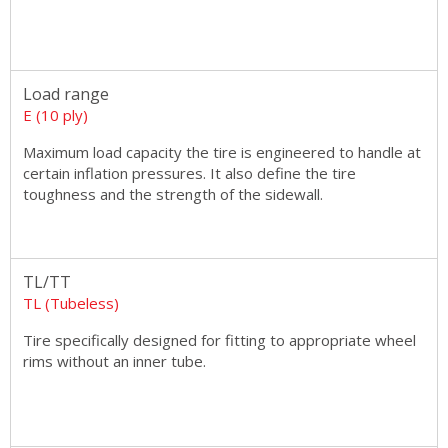
Load range
E (10 ply)
Maximum load capacity the tire is engineered to handle at
certain inflation pressures. It also define the tire
toughness and the strength of the sidewall.
TL/TT
TL (Tubeless)
Tire specifically designed for fitting to appropriate wheel
rims without an inner tube.