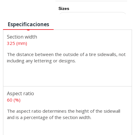
Sizes
Especificaciones
Section width
325 (mm)
The distance between the outside of a tire sidewalls, not
including any lettering or designs.
Aspect ratio
60 (%)
The aspect ratio determines the height of the sidewall
and is a percentage of the section width.