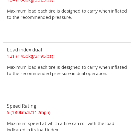
Maximum load each tire is designed to carry when inflated
to the recommended pressure.
Load index dual
121 (1450kg/3195lbs)
Maximum load each tire is designed to carry when inflated
to the recommended pressure in dual operation.
Speed Rating
S (180km/h/112mph)
Maximum speed at which a tire can roll with the load
indicated in its load index.