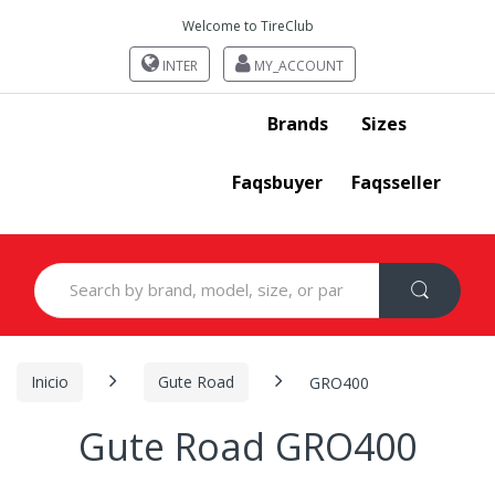
Welcome to TireClub
INTER
MY_ACCOUNT
Brands
Sizes
Faqsbuyer
Faqsseller
Search
for:
Inicio
Gute Road
GRO400
Gute Road GRO400