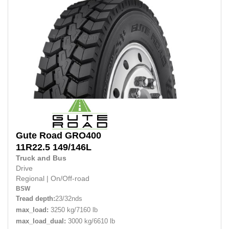
Gute Road
GRO400
11R22.5
149/146L
Truck and Bus
Drive
Regional
|
On/Off-road
BSW
Tread depth:
23/32nds
max_load:
3250 kg/7160 lb
max_load_dual:
3000 kg/6610 lb