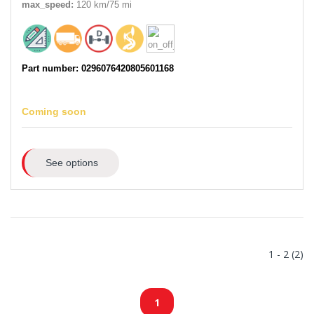
max_speed:
120 km/75 mi
Part number: 0296076420805601168
Coming soon
See options
1 - 2 (2)
1