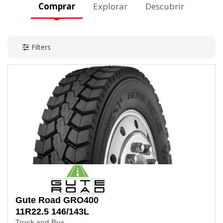
Comprar
Explorar
Descubrir
Filters
Gute Road
GRO400
11R22.5
146/143L
Truck and Bus