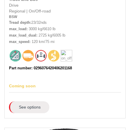
Drive
Regional
|
On/Off-road
BSW
Tread depth:
23/32nds
max_load:
3000 kg/6610 lb
max_load_dual:
2725 kg/6005 lb
max_speed:
120 km/75 mi
Part number: 0296076420406201168
Coming soon
See options